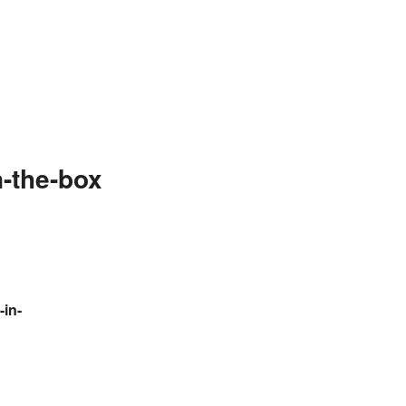
-the-box
-in-