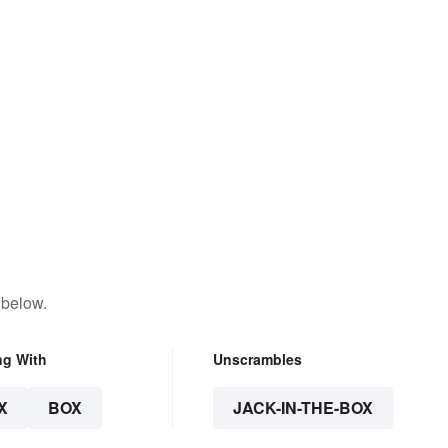
 below.
ng With
Unscrambles
X
BOX
JACK-IN-THE-BOX