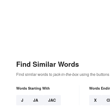
Find Similar Words
Find similar words to
jack-in-the-box
using the buttons
Words Starting With
Words Endi
J
JA
JAC
X
O