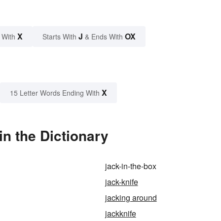
X
J
OX
 With
Starts With
& Ends With
X
15 Letter Words Ending With
in the Dictionary
jack-in-the-box
jack-knife
jacking around
jackknife