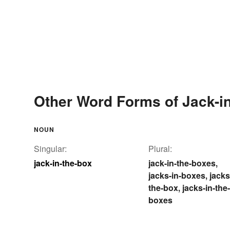
Other Word Forms of Jack-in
NOUN
Singular:
Plural:
jack-in-the-box
jack-in-the-boxes
,
jacks-in-boxes
jacks
,
the-box
jacks-in-the-
,
boxes