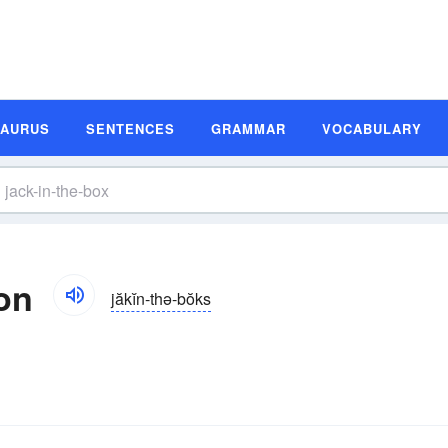
SAURUS
SENTENCES
GRAMMAR
VOCABULARY
ion
jăkĭn-thə-bŏks