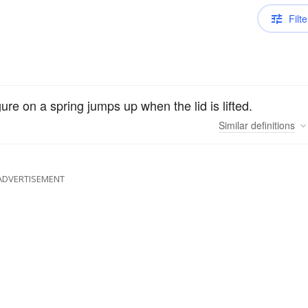
Filte
gure on a spring jumps up when the lid is lifted.
Similar
definitions
ADVERTISEMENT