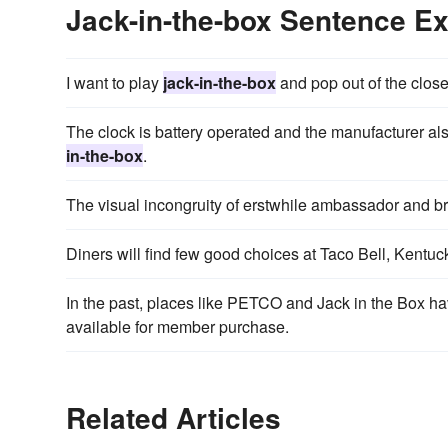
Jack-in-the-box Sentence E
I want to play
jack-in-the-box
and pop out of the close
The clock is battery operated and the manufacturer als
in-the-box
.
The visual incongruity of erstwhile ambassador and 
Diners will find few good choices at Taco Bell, Kentu
In the past, places like PETCO and Jack in the Box h
available for member purchase.
Related Articles