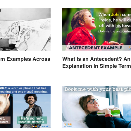
m Examples Across
What Is an Antecedent? An
Explanation in Simple Ter