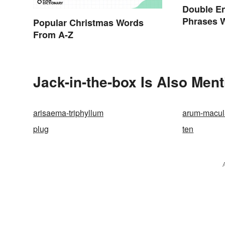
Double E
Phrases 
Popular Christmas Words
Explaine
From A-Z
Jack-in-the-box Is Also Ment
arisaema-triphyllum
arum-macu
plug
ten