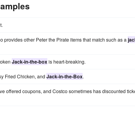
xamples
t.
o provides other Peter the Pirate items that match such as a
jac
broken
Jack-in-the-box
is heart-breaking.
cky Fried Chicken, and
Jack-in-the-Box
.
ave offered coupons, and Costco sometimes has discounted tick