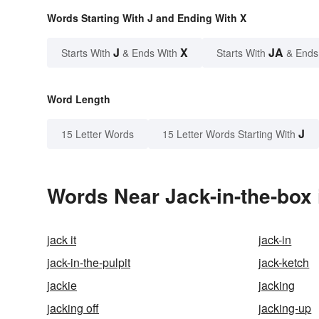
Words Starting With J and Ending With X
J
X
JA
Starts With
& Ends With
Starts With
& Ends
Word Length
J
15 Letter Words
15 Letter Words Starting With
Words Near Jack-in-the-box 
jack it
jack-in
jack-in-the-pulpit
jack-ketch
jackie
jacking
jacking off
jacking-up