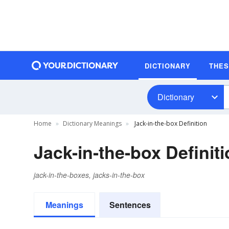
DICTIONARY
THE
Dictionary
Home
Dictionary Meanings
Jack-in-the-box Definition
Jack-in-the-box Definit
jack-in-the-boxes, jacks-in-the-box
Meanings
Sentences