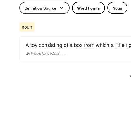
Definition Source
Word Forms
Noun
noun
A toy consisting of a box from which a little fi
Webster's New World