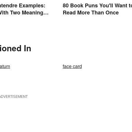
ntendre Examples:
80 Book Puns You'll Want t
With Two Meanings
Read More Than Once
d
ioned In
latum
face card
ADVERTISEMENT