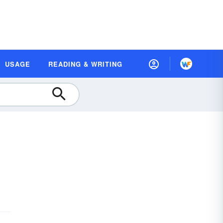
USAGE
READING & WRITING