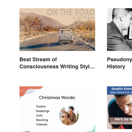
Best Stream of
Pseudony
Consciousness Writing Style
History
Examples