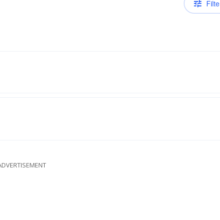
Filte
ADVERTISEMENT