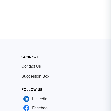
CONNECT
Contact Us
Suggestion Box
FOLLOW US
LinkedIn
Facebook