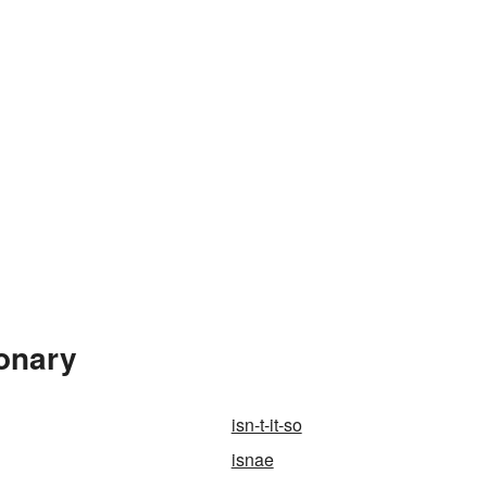
ionary
isn-t-it-so
isnae