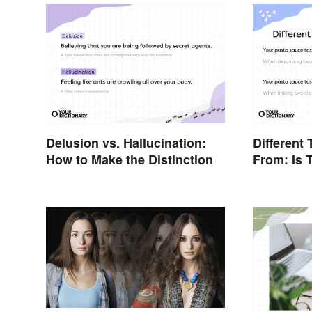
Delusion vs. Hallucination:
Different 
How to Make the Distinction
From: Is 
Differenc