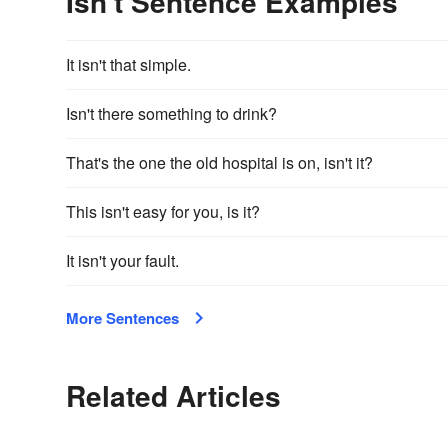
Isn't Sentence Examples
It isn't that simple.
Isn't there something to drink?
That's the one the old hospital is on, isn't it?
This isn't easy for you, is it?
It isn't your fault.
More Sentences
Related Articles