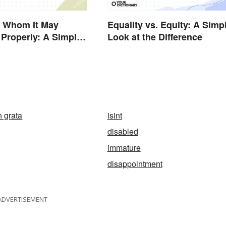
o Whom It May
Equality vs. Equity: A Simp
Properly: A Simple
Look at the Difference
 grata
isint
disabled
immature
disappointment
ADVERTISEMENT