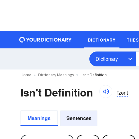
DICTIONARY
THE
Dictionary
Home
Dictionary Meanings
Isn't Definition
Isn't Definition
ĭzənt
Meanings
Sentences