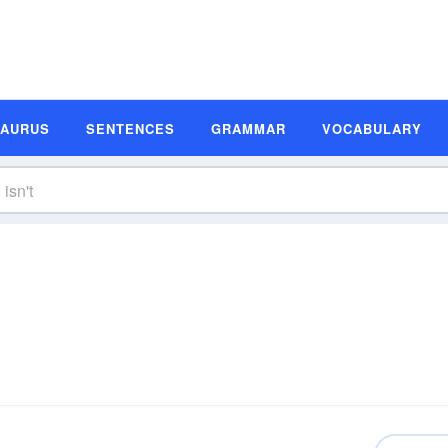
SAURUS
SENTENCES
GRAMMAR
VOCABULARY