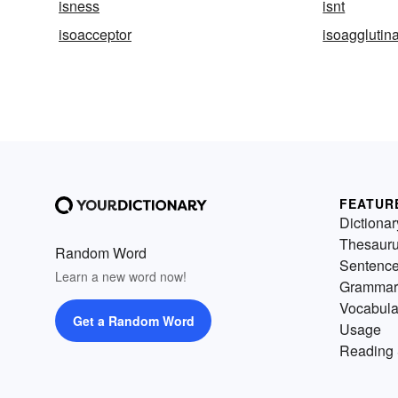
isness
isnt
isoacceptor
isoagglutin
FEATUR
Dictionar
Thesaur
Random Word
Sentenc
Learn a new word now!
Grammar
Vocabula
Get a Random Word
Usage
Reading 