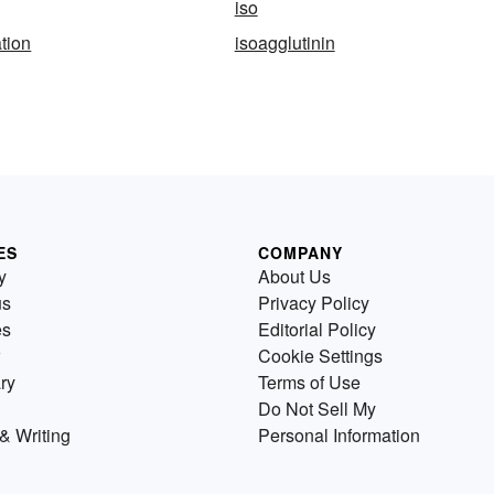
iso
ation
isoagglutinin
ES
COMPANY
y
About Us
us
Privacy Policy
es
Editorial Policy
Cookie Settings
ry
Terms of Use
Do Not Sell My
& Writing
Personal Information