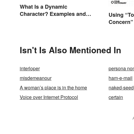
What Is a Dynamic
Character? Examples and
Using “T
Purpose
Concern” 
Guide
Isn't Is Also Mentioned In
interloper
persona non
misdemeanour
ham-e-mail
A woman’s place is in the home
naked-seed
Voice over Internet Protocol
certain