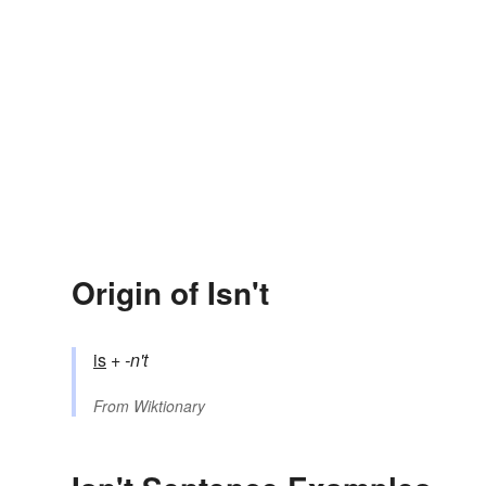
Origin of Isn't
is
+‎
-n't
From
Wiktionary