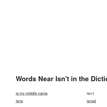
Words Near Isn't in the Dict
is my middle name
isn-t
isna
isnad