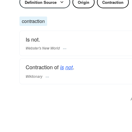
Definition Source
Origin
Contraction
contraction
Is not.
Webster's New World
Contraction of
.
is
not
Wiktionary