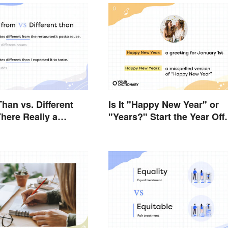
Than vs. Different
Is It "Happy New Year" or
There Really a
"Years?" Start the Year Off
e?
Nitpicking