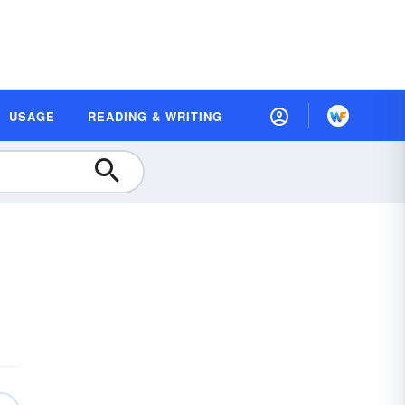
USAGE
READING & WRITING