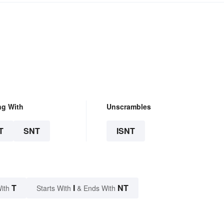
ng With
Unscrambles
T
SNT
ISNT
T
I
NT
ith
Starts With
& Ends With