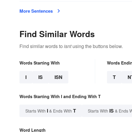
More Sentences
Find Similar Words
Find similar words to
isnt
using the buttons below.
Words Starting With
Words Endi
I
IS
ISN
T
N
Words Starting With I and Ending With T
I
T
IS
Starts With
& Ends With
Starts With
& Ends W
Word Length