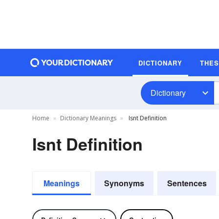
DICTIONARY
THE
Dictionary
Home
Dictionary Meanings
Isnt Definition
Isnt Definition
Meanings
Synonyms
Sentences