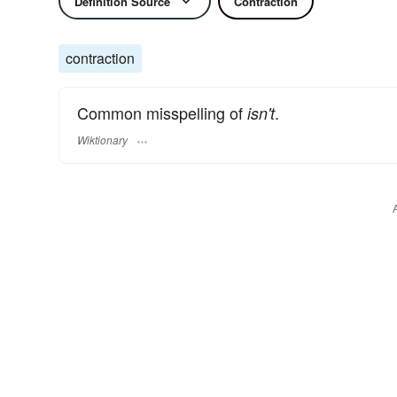
Definition Source
Contraction
contraction
Common misspelling of
.
isn't
Wiktionary