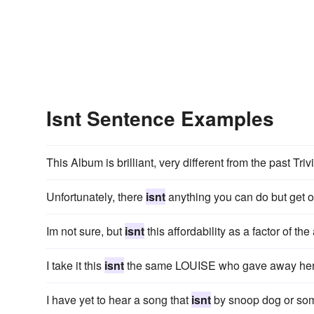
Isnt Sentence Examples
This Album is brilliant, very different from the past Tr
Unfortunately, there
isnt
anything you can do but get ov
Im not sure, but
isnt
this affordability as a factor of t
I take it this
isnt
the same LOUISE who gave away her A
I have yet to hear a song that
isnt
by snoop dog or som