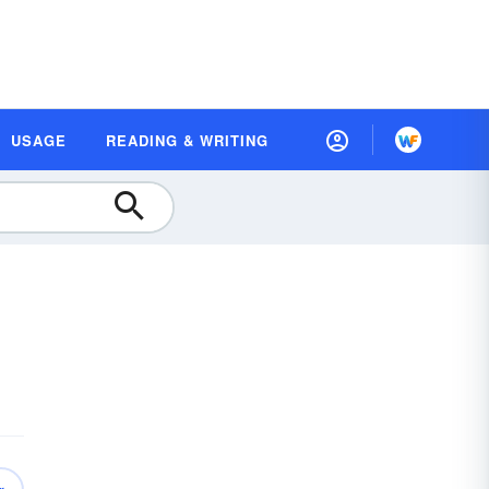
USAGE
READING & WRITING