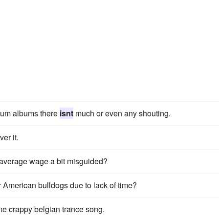
ivium albums there
isnt
much or even any shouting.
er it.
he average wage a bit misguided?
merican bulldogs due to lack of time?
e crappy belgian trance song.