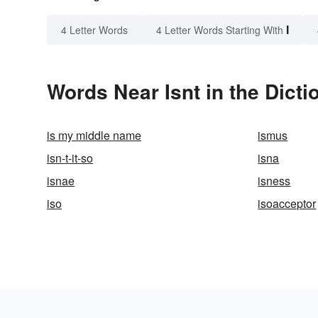
I
4 Letter Words
4 Letter Words Starting With
Words Near Isnt in the Dicti
is my middle name
ismus
isn-t-it-so
isna
isnae
isness
iso
isoacceptor