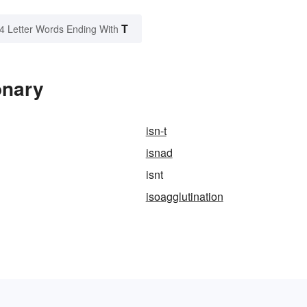
T
4 Letter Words Ending With
onary
isn-t
isnad
isnt
isoagglutination