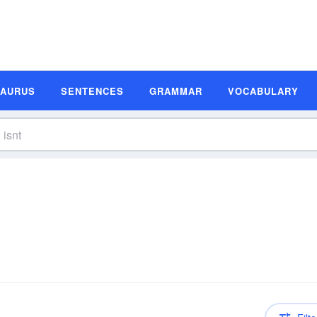
SAURUS
SENTENCES
GRAMMAR
VOCABULARY