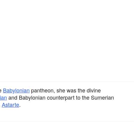
he
Babylonian
pantheon, she was the divine
ian
and Babylonian counterpart to the Sumerian
s
Astarte
.