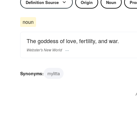
Definition Source
Origin
Noun
Pro
noun
The goddess of love, fertility, and war.
Webster's New World
Synonyms:
mylitta