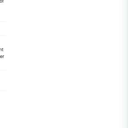
of
nt
er