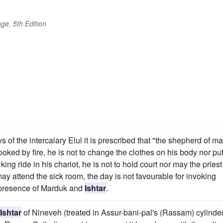
ge, 5th Edition
ys of the intercalary Elul it is prescribed that "the shepherd of m
cooked by fire, he is not to change the clothes on his body nor pu
ing ride in his chariot, he is not to hold court nor may the priest
ay attend the sick room, the day is not favourable for invoking
he presence of Marduk and
Ishtar
.
Ishtar
of Nineveh (treated in Assur-bani-pal's (Rassam) cylinde