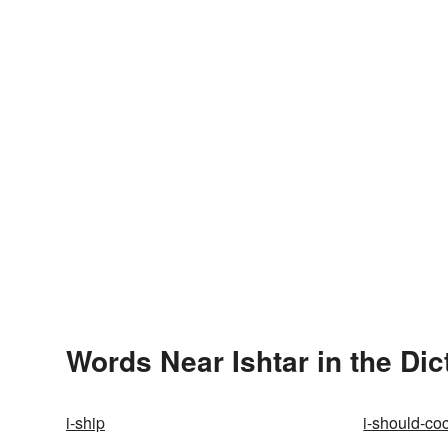
Words Near Ishtar in the Dic
i-ship
i-should-co