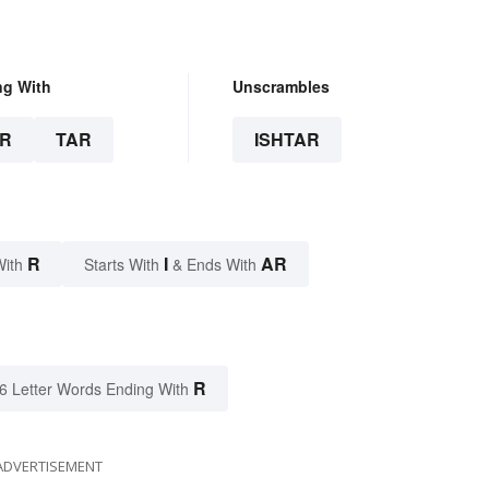
ng With
Unscrambles
R
TAR
ISHTAR
R
I
AR
With
Starts With
& Ends With
R
6 Letter Words Ending With
ADVERTISEMENT