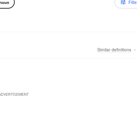
Filte
noun
Similar
definitions
ADVERTISEMENT