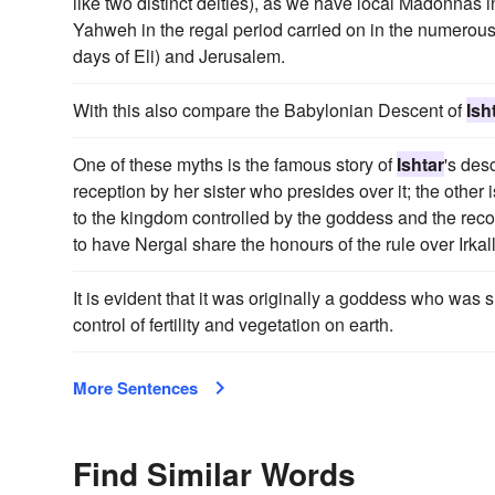
like two distinct deities), as we have local Madonnas 
Yahweh in the regal period carried on in the numerous h
days of Eli) and Jerusalem.
With this also compare the Babylonian Descent of
Ish
One of these myths is the famous story of
Ishtar
's des
reception by her sister who presides over it; the other
to the kingdom controlled by the goddess and the recon
to have Nergal share the honours of the rule over Irkal
It is evident that it was originally a goddess who was 
control of fertility and vegetation on earth.
More Sentences
Find Similar Words