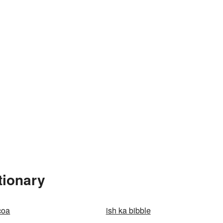
tionary
coa
ish ka bibble