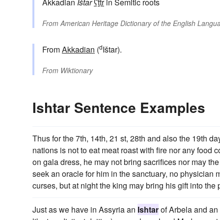
Akkadian
Ištar
ʕṯtr
in Semitic roots
From
American Heritage Dictionary of the English Langua
d
From
Akkadian
(
Ištar).
From
Wiktionary
Ishtar Sentence Examples
Thus for the 7th, 14th, 21 st, 28th and also the 19th da
nations is not to eat meat roast with fire nor any food 
on gala dress, he may not bring sacrifices nor may the k
seek an oracle for him in the sanctuary, no physician m
curses, but at night the king may bring his gift into t
Just as we have in Assyria an
Ishtar
of Arbela and an