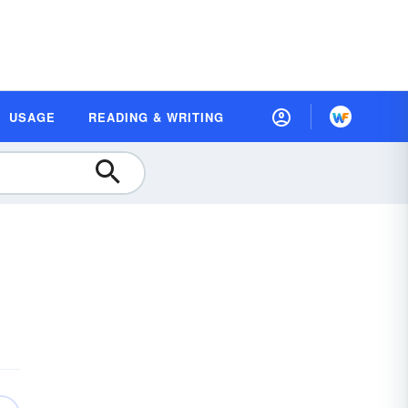
USAGE
READING & WRITING