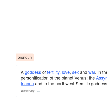
pronoun
A
goddess
of
fertility
,
love
,
sex
and
war
. In t
personification of the planet Venus; the
Assyr
Inanna
and to the northwest-Semitic goddes
Wiktionary