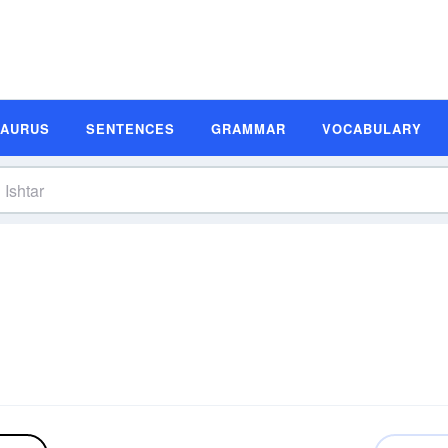
SAURUS
SENTENCES
GRAMMAR
VOCABULARY