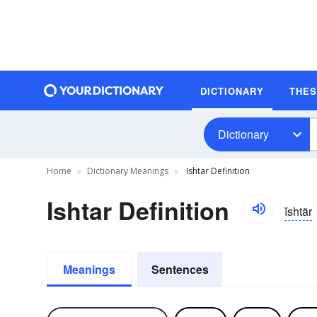
DICTIONARY
THE
Dictionary
Home
Dictionary Meanings
Ishtar Definition
Ishtar Definition
ĭshtär
Meanings
Sentences