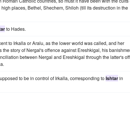
in Roman Catholic countries, so must it have been with the cults 
igh places, Bethel, Shechem, Shiloh (till its destruction in the
tar
to Hades.
cent to Irkalla or Aralu, as the lower world was called, and her
 is the story of Nergal's offence against Ereshkigal, his banishme
ciliation between Nergal and Ereshkigal through the latter's off
la.
supposed to be in control of Irkalla, corresponding to
Ishtar
in