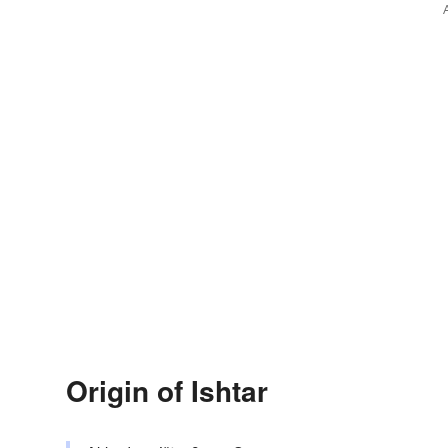
Origin of Ishtar