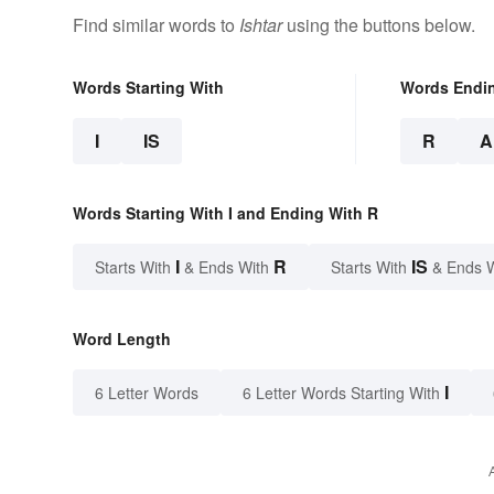
Find similar words to
Ishtar
using the buttons below.
Words Starting With
Words Endi
I
IS
R
A
Words Starting With I and Ending With R
I
R
IS
Starts With
& Ends With
Starts With
& Ends 
Word Length
I
6 Letter Words
6 Letter Words Starting With