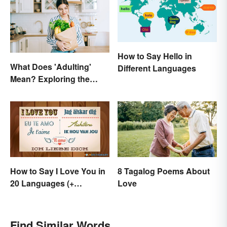
How to Say Hello in
What Does 'Adulting'
Different Languages
Mean? Exploring the
Modern Term
How to Say I Love You in
8 Tagalog Poems About
20 Languages (+
Love
Romantic Phrases)
Find Similar Words