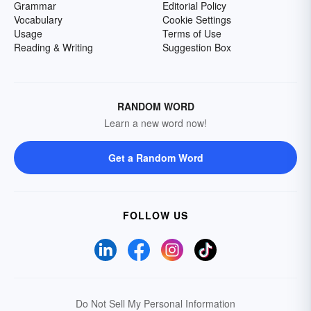
Grammar
Editorial Policy
Vocabulary
Cookie Settings
Usage
Terms of Use
Reading & Writing
Suggestion Box
RANDOM WORD
Learn a new word now!
Get a Random Word
FOLLOW US
Do Not Sell My Personal Information