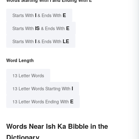
I
E
Starts With
& Ends With
IS
E
Starts With
& Ends With
I
LE
Starts With
& Ends With
Word Length
13 Letter Words
I
13 Letter Words Starting With
E
13 Letter Words Ending With
Words Near Ish Ka Bibble in the
Dictionary