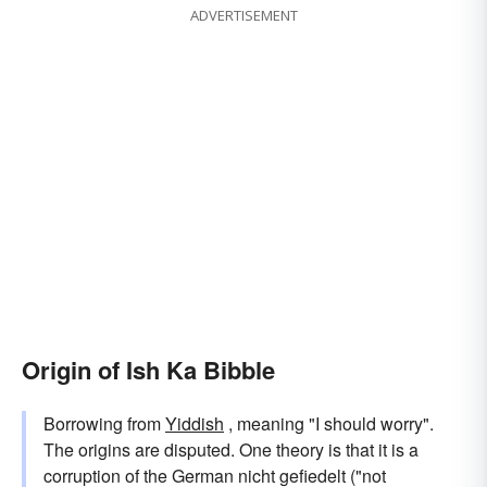
ADVERTISEMENT
Origin of Ish Ka Bibble
Borrowing from
Yiddish
, meaning "I should worry".
The origins are disputed. One theory is that it is a
corruption of the German nicht gefiedelt ("not