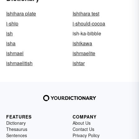
Ishihara plate
Ishihara test
i-ship
i-should-cocoa
ish
ish-ka-bibble
isha
ishikawa
ishmael
ishmaelite
ishmaelitish
ishtar
FEATURES
COMPANY
Dictionary
About Us
Thesaurus
Contact Us
Sentences
Privacy Policy