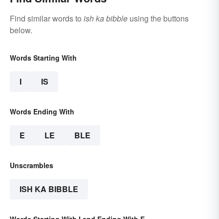
Find similar words to
ish ka bibble
using the buttons
below.
Words Starting With
I
IS
Words Ending With
E
LE
BLE
Unscrambles
ISH KA BIBBLE
Words Starting With I and Ending With E