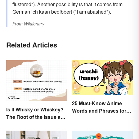
flustered"). Another possibility is that it comes from
German
ich
kaan bedibbert ("I am abashed").
From
Wiktionary
Related Articles
25 Must-Know Anime
Is It Whisky or Whiskey?
Words and Phrases for
The Root of the Issue and
Fans
Why It Matters