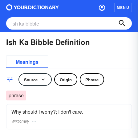
MENU
Ish Ka Bibble Definition
Meanings
Source
Origin
Phrase
phrase
Why should I worry?; I don't care.
Wiktionary