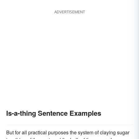
ADVERTISEMENT
Is-a-thing Sentence Examples
But for all practical purposes the system of claying sugar