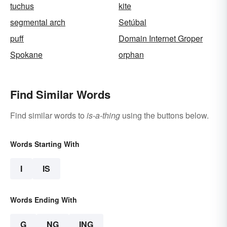
tuchus
kite
segmental arch
Setúbal
puff
Domain Internet Groper
Spokane
orphan
Find Similar Words
Find similar words to
is-a-thing
using the buttons below.
Words Starting With
I
IS
Words Ending With
G
NG
ING