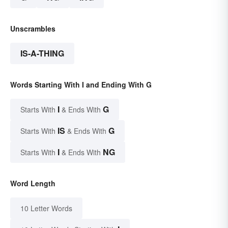
Unscrambles
IS-A-THING
Words Starting With I and Ending With G
I
G
Starts With
& Ends With
IS
G
Starts With
& Ends With
I
NG
Starts With
& Ends With
Word Length
10 Letter Words