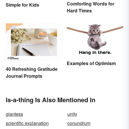
Comforting Words for
Simple for Kids
Hard Times
Examples of Optimism
40 Refreshing Gratitude
Journal Prompts
Is-a-thing Is Also Mentioned In
giantess
unity
scientific explanation
conundrum