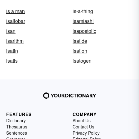
is a man
is-a-thing
isallobar
isamiashi
isan
isapostolic
isarithm
isatide
isatin
isation
isatis
isatogen
FEATURES
COMPANY
Dictionary
About Us
Thesaurus
Contact Us
Sentences
Privacy Policy