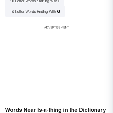
I
10 Letter Words Starting With
G
10 Letter Words Ending With
ADVERTISEMENT
Words Near Is-a-thing in the Dictionary