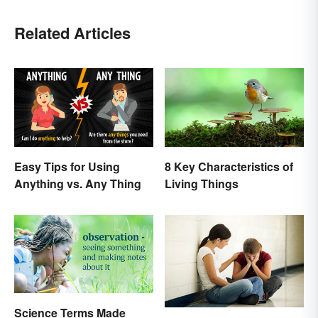
Related Articles
Easy Tips for Using
8 Key Characteristics of
Anything vs. Any Thing
Living Things
Science Terms Made