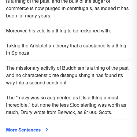
is a thing of the past, and the bulk of the sugar of
commerce is now purged in centrifugals, as indeed it has
been for many years.
Moreover, his veto is a thing to be reckoned with.
Taking the Aristotelian theory that a substance is a thing
in Spinoza.
The missionary activity of Buddhism is a thing of the past,
and no characteristic rite distinguishing it has found its
way into a second continent.
The " navy was so augmented as it is a thing almost
incredible," but none the less £ioo sterling was worth as
much, Drury wrote from Berwick, as £1000 Scots.
More Sentences