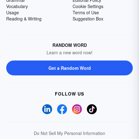
Grammar
Editorial Policy
Vocabulary
Cookie Settings
Usage
Terms of Use
Reading & Writing
Suggestion Box
RANDOM WORD
Learn a new word now!
Get a Random Word
FOLLOW US
Do Not Sell My Personal Information