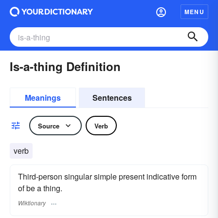
MENU
Is-a-thing Definition
Meanings
Sentences
Source
Verb
verb
Third-person singular simple present indicative form
of be a thing.
Wiktionary