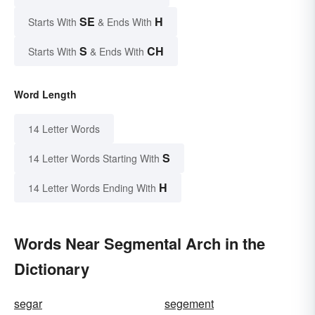
SE
H
Starts With
& Ends With
S
CH
Starts With
& Ends With
Word Length
14 Letter Words
S
14 Letter Words Starting With
H
14 Letter Words Ending With
Words Near Segmental Arch in the
Dictionary
segar
segement