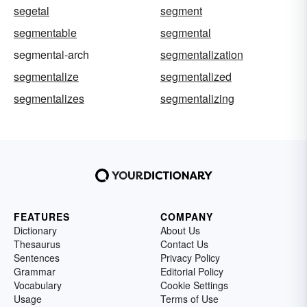
segetal
segment
segmentable
segmental
segmental-arch
segmentalization
segmentalize
segmentalized
segmentalizes
segmentalizing
FEATURES
COMPANY
Dictionary
About Us
Thesaurus
Contact Us
Sentences
Privacy Policy
Grammar
Editorial Policy
Vocabulary
Cookie Settings
Usage
Terms of Use