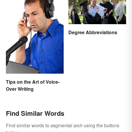
Degree Abbreviations
Tips on the Art of Voice-
Over Writing
Find Similar Words
Find similar words to
segmental arch
using the buttons