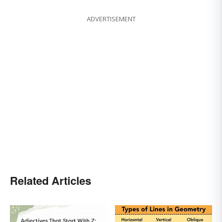
ADVERTISEMENT
Related Articles