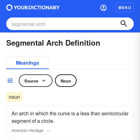
MENU
Segmental Arch Definition
Meanings
Source
Noun
noun
An arch in which the curve is a less than semicircular
segment of a circle.
American Heritage