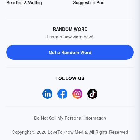
Reading & Writing
Suggestion Box
RANDOM WORD
Learn a new word now!
Get a Random Word
FOLLOW US
Do Not Sell My Personal Information
Copyright © 2026 LoveToKnow Media.
All Rights Reserved