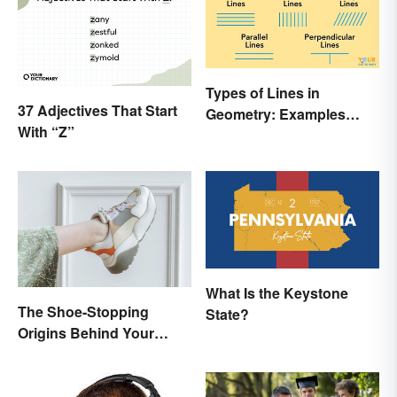
Types of Lines in
37 Adjectives That Start
Geometry: Examples
With “Z”
Anyone Can Understand
What Is the Keystone
The Shoe-Stopping
State?
Origins Behind Your
Favorite Shoe Brand
Names