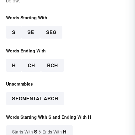
below.
Words Starting With
S
SE
SEG
Words Ending With
H
CH
RCH
Unscrambles
SEGMENTAL ARCH
Words Starting With S and Ending With H
S
H
Starts With
& Ends With