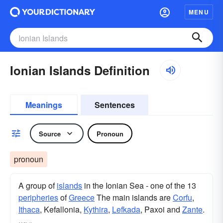
MENU
Ionian Islands Definition
Meanings
Sentences
Source
Pronoun
pronoun
A group of
islands
in the Ionian Sea - one of the 13
peripheries
of
Greece
The main islands are
Corfu
,
Ithaca
, Kefallonia,
Kythira
,
Lefkada
, Paxoi and
Zante
.