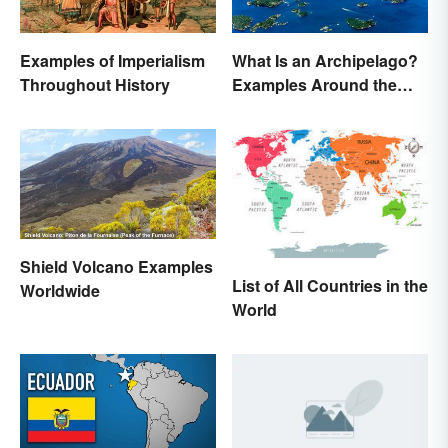
Examples of Imperialism
What Is an Archipelago?
Throughout History
Examples Around the
World
Shield Volcano Examples
List of All Countries in the
Worldwide
World