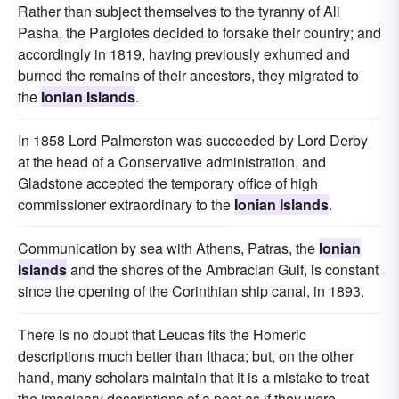
Rather than subject themselves to the tyranny of Ali
Pasha, the Pargiotes decided to forsake their country; and
accordingly in 1819, having previously exhumed and
burned the remains of their ancestors, they migrated to
the
Ionian Islands
.
In 1858 Lord Palmerston was succeeded by Lord Derby
at the head of a Conservative administration, and
Gladstone accepted the temporary office of high
commissioner extraordinary to the
Ionian Islands
.
Communication by sea with Athens, Patras, the
Ionian
Islands
and the shores of the Ambracian Gulf, is constant
since the opening of the Corinthian ship canal, in 1893.
There is no doubt that Leucas fits the Homeric
descriptions much better than Ithaca; but, on the other
hand, many scholars maintain that it is a mistake to treat
the imaginary descriptions of a poet as if they were