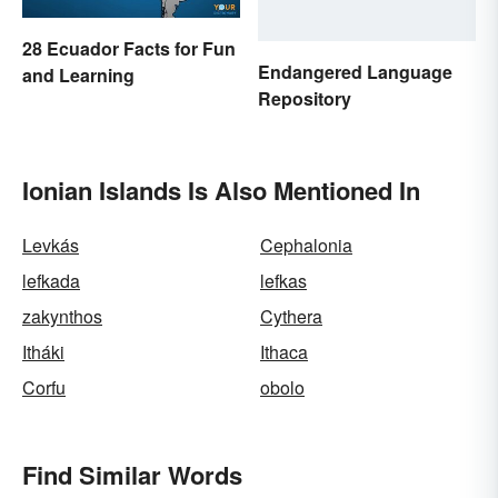
28 Ecuador Facts for Fun
Endangered Language
and Learning
Repository
Ionian Islands Is Also Mentioned In
Levkás
Cephalonia
lefkada
lefkas
zakynthos
Cythera
Itháki
Ithaca
Corfu
obolo
Find Similar Words