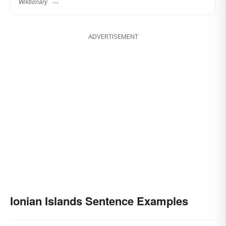
Wiktionary
ADVERTISEMENT
Ionian Islands Sentence Examples