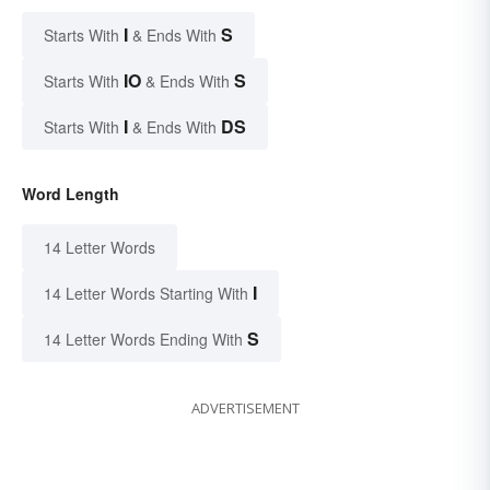
I
S
Starts With
& Ends With
IO
S
Starts With
& Ends With
I
DS
Starts With
& Ends With
Word Length
14 Letter Words
I
14 Letter Words Starting With
S
14 Letter Words Ending With
ADVERTISEMENT