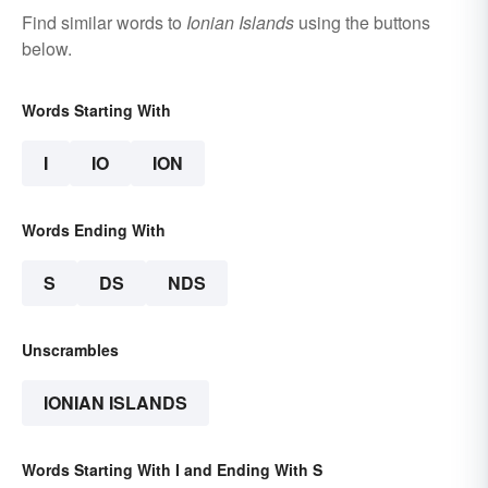
Find similar words to
Ionian Islands
using the buttons
below.
Words Starting With
I
IO
ION
Words Ending With
S
DS
NDS
Unscrambles
IONIAN ISLANDS
Words Starting With I and Ending With S