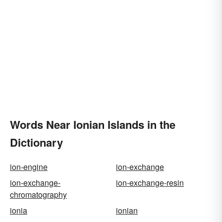
Words Near Ionian Islands in the
Dictionary
ion-engine
ion-exchange
ion-exchange-
ion-exchange-resin
chromatography
ionia
ionian