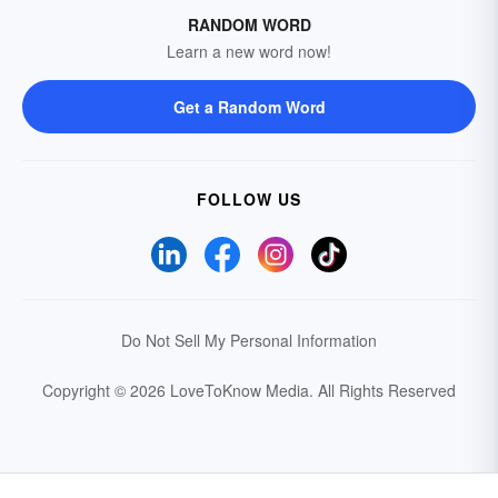
RANDOM WORD
Learn a new word now!
Get a Random Word
FOLLOW US
Do Not Sell My Personal Information
Copyright © 2026 LoveToKnow Media.
All Rights Reserved