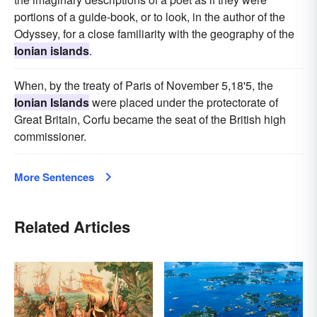
portions of a guide-book, or to look, in the author of the
Odyssey, for a close familiarity with the geography of the
Ionian islands
.
When, by the treaty of Paris of November 5,18'5, the
Ionian Islands
were placed under the protectorate of
Great Britain, Corfu became the seat of the British high
commissioner.
More Sentences
Related Articles