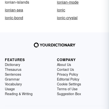
ionian-islands
ionian-mode
ionian-sea
ionic
ionic-bond
ionic-crystal
FEATURES
COMPANY
Dictionary
About Us
Thesaurus
Contact Us
Sentences
Privacy Policy
Grammar
Editorial Policy
Vocabulary
Cookie Settings
Usage
Terms of Use
Reading & Writing
Suggestion Box