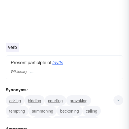
verb
Present participle of
invite
.
Wiktionary
Synonyms:
asking
bidding
courting
provoking
tempting
summoning
beckoning
calling
requesting
alluring
attracting
including
Antonyms: