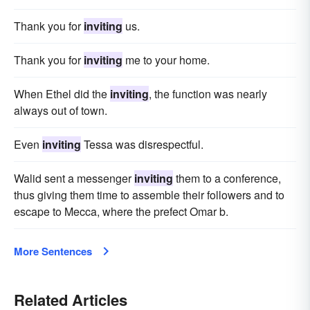
Thank you for
inviting
us.
Thank you for
inviting
me to your home.
When Ethel did the
inviting
, the function was nearly
always out of town.
Even
inviting
Tessa was disrespectful.
Walid sent a messenger
inviting
them to a conference,
thus giving them time to assemble their followers and to
escape to Mecca, where the prefect Omar b.
More Sentences
Related Articles