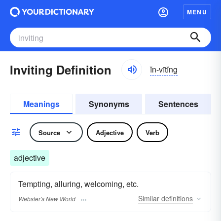
MENU
Inviting Definition
ĭn-vītĭng
Meanings
Synonyms
Sentences
Source
Adjective
Verb
adjective
Tempting, alluring, welcoming, etc.
Similar
definitions
Webster's New World