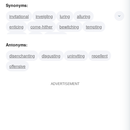
Synonyms:
invitational
inveigling
luring
alluring
enticing
come-hither
bewitching
tempting
witching
siren
seductive
Antonyms:
disenchanting
disgusting
uninviting
repellent
offensive
ADVERTISEMENT