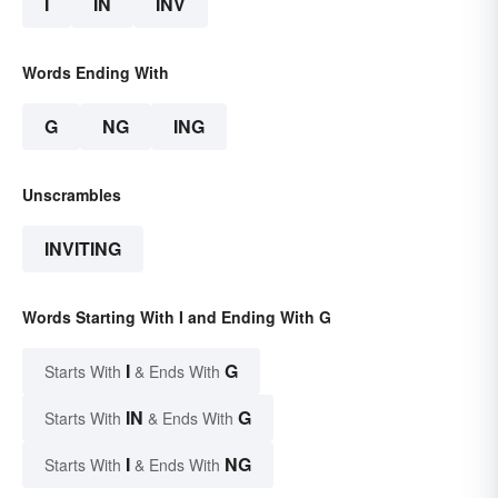
I
IN
INV
Words Ending With
G
NG
ING
Unscrambles
INVITING
Words Starting With I and Ending With G
I
G
Starts With
& Ends With
IN
G
Starts With
& Ends With
I
NG
Starts With
& Ends With