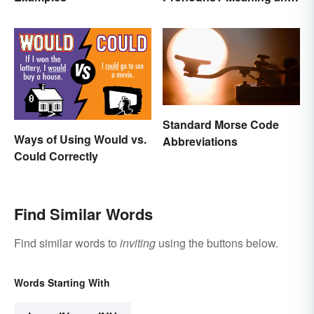
Usage
Standard Morse Code
Ways of Using Would vs.
Abbreviations
Could Correctly
Find Similar Words
Find similar words to
inviting
using the buttons below.
Words Starting With