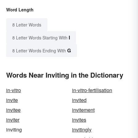
Word Length
8 Letter Words
I
8 Letter Words Starting With
G
8 Letter Words Ending With
Words Near Inviting in the Dictionary
in-vitro
in-vitro-fertilisation
invite
invited
invitee
invitement
inviter
invites
inviting
invitingly