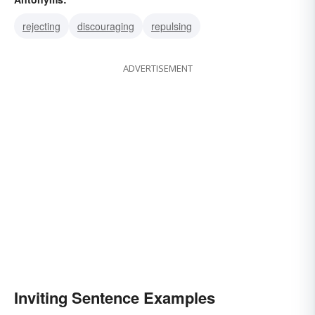
drawing
enticing
inducing
rejecting
discouraging
repulsing
ADVERTISEMENT
Inviting Sentence Examples