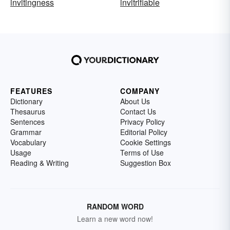
invitingness
invitrifiable
FEATURES
COMPANY
Dictionary
About Us
Thesaurus
Contact Us
Sentences
Privacy Policy
Grammar
Editorial Policy
Vocabulary
Cookie Settings
Usage
Terms of Use
Reading & Writing
Suggestion Box
RANDOM WORD
Learn a new word now!