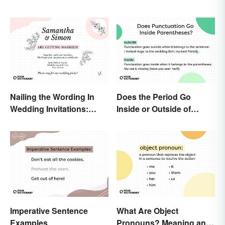
Nailing the Wording In
Does the Period Go
Wedding Invitations:
Inside or Outside of
Examples & Visuals
Parentheses?
Imperative Sentence
What Are Object
Examples
Pronouns? Meaning and