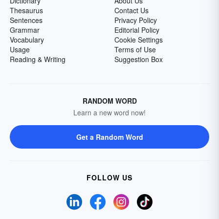
Dictionary
About Us
Thesaurus
Contact Us
Sentences
Privacy Policy
Grammar
Editorial Policy
Vocabulary
Cookie Settings
Usage
Terms of Use
Reading & Writing
Suggestion Box
RANDOM WORD
Learn a new word now!
Get a Random Word
FOLLOW US