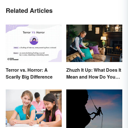
Related Articles
Terror vs. Horror: A
Zhuzh It Up: What Does It
Scarily Big Difference
Mean and How Do You
Do It?