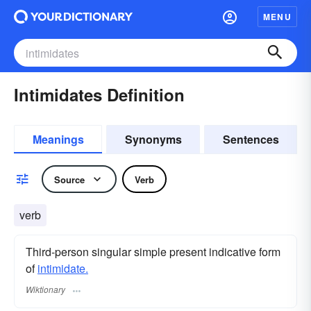
MENU
Intimidates Definition
Meanings
Synonyms
Sentences
Source
Verb
verb
Third-person singular simple present indicative form
of
intimidate.
Wiktionary