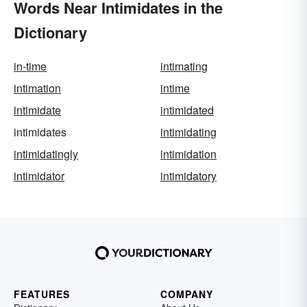
Words Near Intimidates in the
Dictionary
in-time
intimating
intimation
intime
intimidate
intimidated
intimidates
intimidating
intimidatingly
intimidation
intimidator
intimidatory
FEATURES
COMPANY