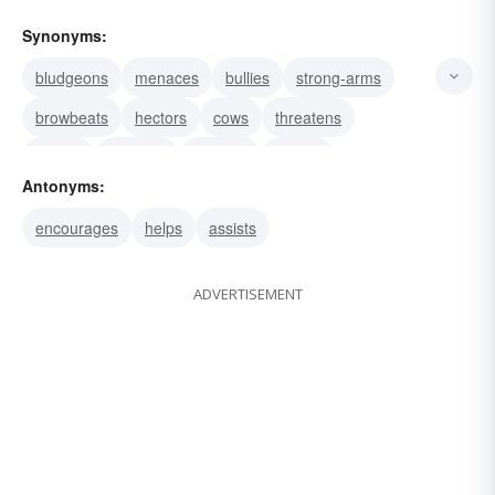
Synonyms:
bludgeons
menaces
bullies
strong-arms
browbeats
hectors
cows
threatens
scares
badgers
coerces
daunts
Antonyms:
denounces
frightens
disheartens
encourages
helps
assists
ADVERTISEMENT