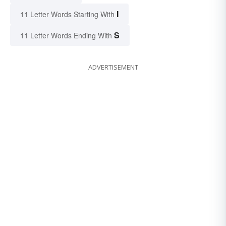
I
11 Letter Words Starting With
S
11 Letter Words Ending With
ADVERTISEMENT