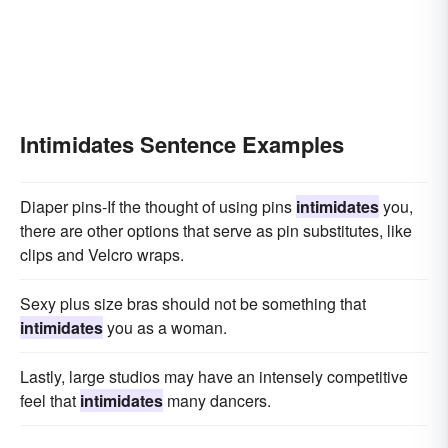
Intimidates Sentence Examples
Diaper pins-If the thought of using pins
intimidates
you,
there are other options that serve as pin substitutes, like
clips and Velcro wraps.
Sexy plus size bras should not be something that
intimidates
you as a woman.
Lastly, large studios may have an intensely competitive
feel that
intimidates
many dancers.