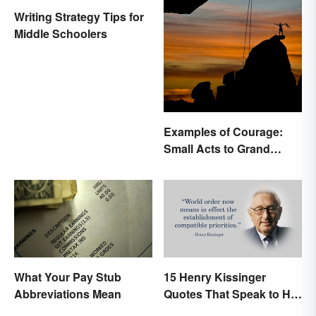
Writing Strategy Tips for
Middle Schoolers
Examples of Courage:
Small Acts to Grand
Gestures
What Your Pay Stub
15 Henry Kissinger
Abbreviations Mean
Quotes That Speak to His
Person