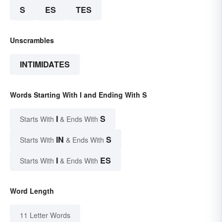
S
ES
TES
Unscrambles
INTIMIDATES
Words Starting With I and Ending With S
I
S
Starts With
& Ends With
IN
S
Starts With
& Ends With
I
ES
Starts With
& Ends With
Word Length
11 Letter Words