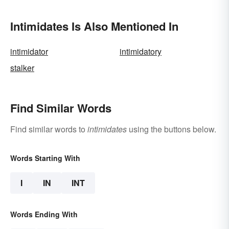
Intimidates Is Also Mentioned In
intimidator
intimidatory
stalker
Find Similar Words
Find similar words to
intimidates
using the buttons below.
Words Starting With
I
IN
INT
Words Ending With