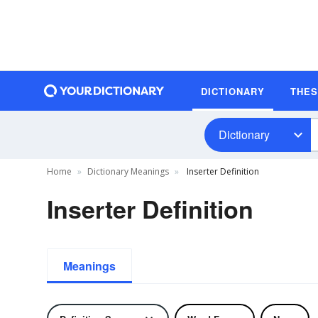
DICTIONARY
THE
Dictionary
Home
Dictionary Meanings
Inserter Definition
Inserter Definition
Meanings