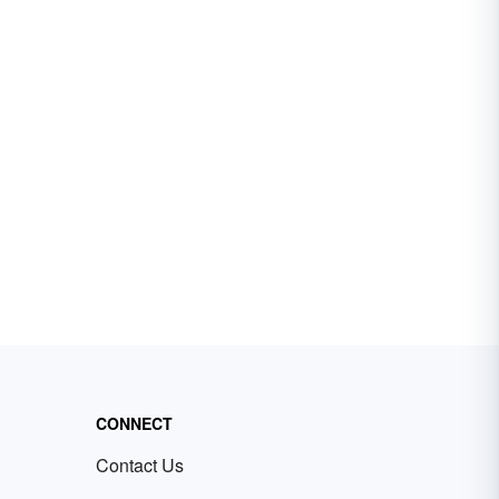
CONNECT
Contact Us