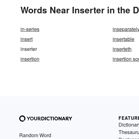
Words Near Inserter in the D
in-series
inseparatel
insert
insertable
inserter
inserteth
insertion
insertion sor
FEATUR
Dictionar
Thesaur
Random Word