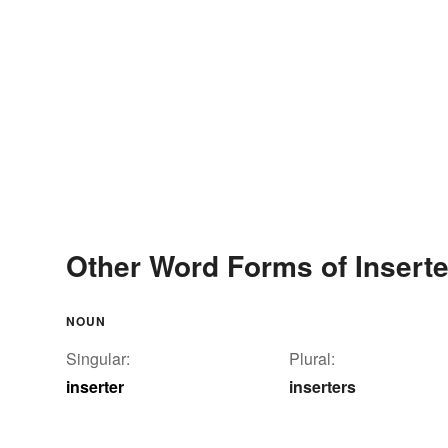
Other Word Forms of Inserte
NOUN
Singular:
Plural:
inserter
inserters