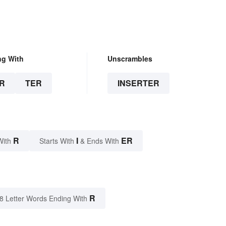
ng With
Unscrambles
R
TER
INSERTER
R
I
ER
With
Starts With
& Ends With
R
8 Letter Words Ending With