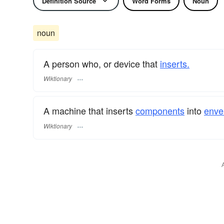
Definition Source
Word Forms
Noun
noun
A person who, or device that
inserts.
Wiktionary
A machine that inserts
components
into
enve
Wiktionary