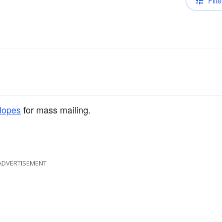
Filte
lopes
for mass mailing.
ADVERTISEMENT