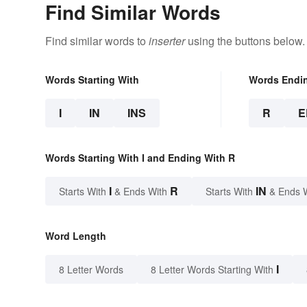
Find Similar Words
Find similar words to
inserter
using the buttons below.
Words Starting With
Words Endi
I
IN
INS
R
E
Words Starting With I and Ending With R
I
R
IN
Starts With
& Ends With
Starts With
& Ends 
Word Length
I
8 Letter Words
8 Letter Words Starting With