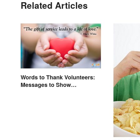
Related Articles
Words to Thank Volunteers:
Messages to Show
Appreciation