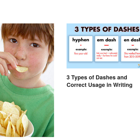
3 Types of Dashes and
Correct Usage in Writing