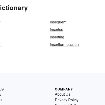
ictionary
y
insequent
inserted
inserting
t
insertion-reaction
ES
COMPANY
y
About Us
us
Privacy Policy