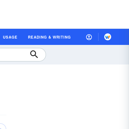
USAGE
READING & WRITING