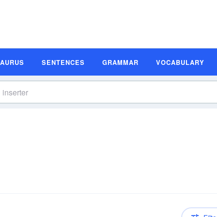
SAURUS
SENTENCES
GRAMMAR
VOCABULARY