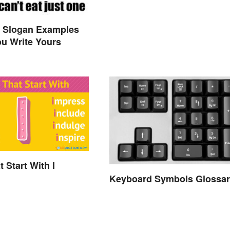
y Slogan Examples
ou Write Yours
 Start With I
Keyboard Symbols Glossar