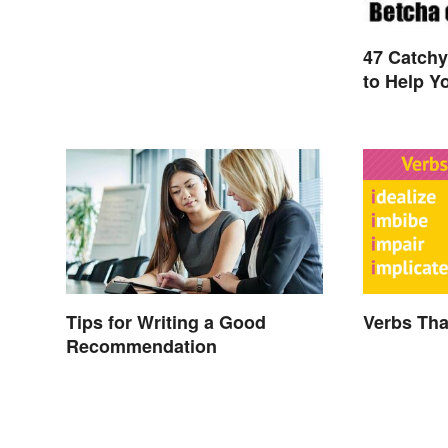
47 Catch
to Help Y
Tips for Writing a Good
Verbs That
Recommendation