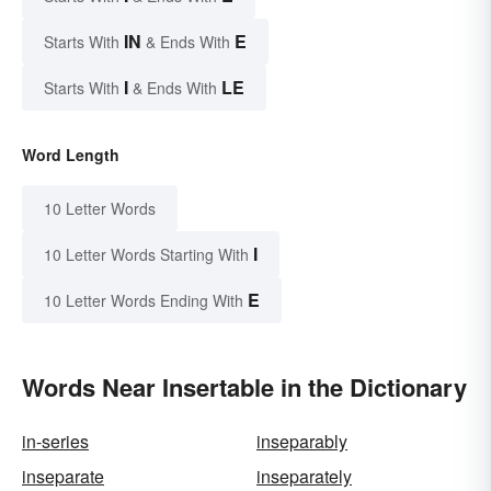
IN
E
Starts With
& Ends With
I
LE
Starts With
& Ends With
Word Length
10 Letter Words
I
10 Letter Words Starting With
E
10 Letter Words Ending With
Words Near Insertable in the Dictionary
in-series
inseparably
inseparate
inseparately