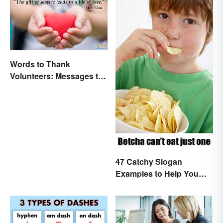
Words to Thank
Volunteers: Messages to
Show Appreciation
47 Catchy Slogan
Examples to Help You
Write Yours