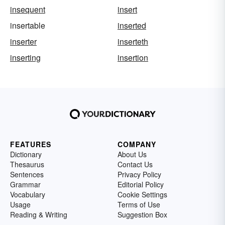
insequent
insert
insertable
inserted
inserter
inserteth
inserting
insertion
FEATURES
COMPANY
Dictionary
About Us
Thesaurus
Contact Us
Sentences
Privacy Policy
Grammar
Editorial Policy
Vocabulary
Cookie Settings
Usage
Terms of Use
Reading & Writing
Suggestion Box