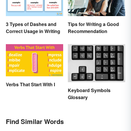
3 Types of Dashes and
Tips for Writing a Good
Correct Usage in Writing
Recommendation
Verbs That Start With I
Keyboard Symbols
Glossary
Find Similar Words