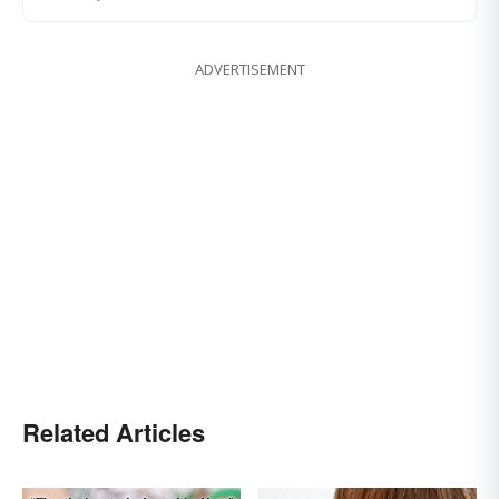
ADVERTISEMENT
Related Articles