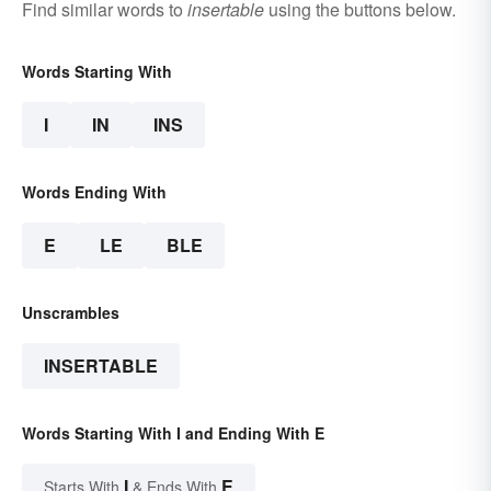
Find similar words to
insertable
using the buttons below.
Words Starting With
I
IN
INS
Words Ending With
E
LE
BLE
Unscrambles
INSERTABLE
Words Starting With I and Ending With E
I
E
Starts With
& Ends With