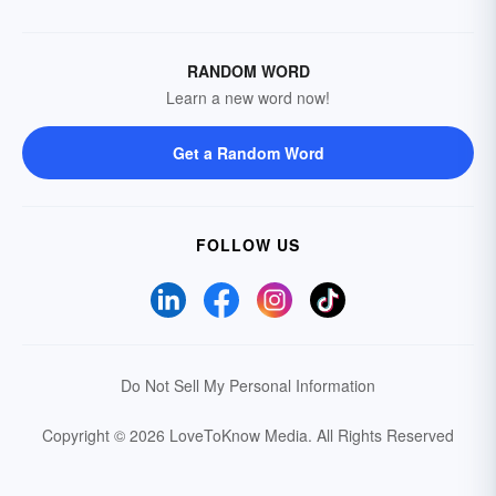
RANDOM WORD
Learn a new word now!
Get a Random Word
FOLLOW US
Do Not Sell My Personal Information
Copyright © 2026 LoveToKnow Media.
All Rights Reserved