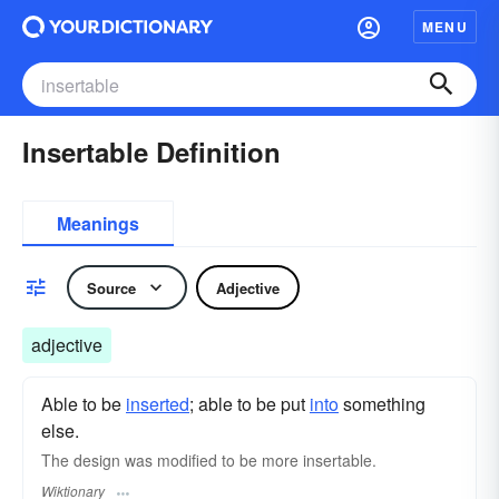
MENU
Insertable Definition
Meanings
Source
Adjective
adjective
Able to be
inserted
; able to be put
into
something
else.
The design was modified to be more insertable.
Wiktionary