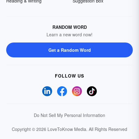
Reading & Writing
Suggestion Box
RANDOM WORD
Learn a new word now!
Get a Random Word
FOLLOW US
Do Not Sell My Personal Information
Copyright © 2026 LoveToKnow Media.
All Rights Reserved