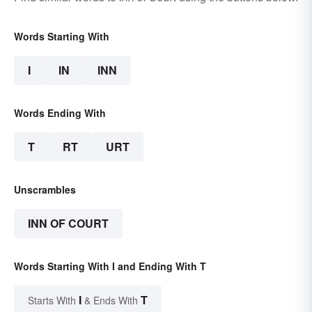
Words Starting With
I
IN
INN
Words Ending With
T
RT
URT
Unscrambles
INN OF COURT
Words Starting With I and Ending With T
I
T
Starts With
& Ends With