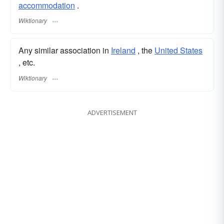
accommodation
.
Wiktionary
Any similar association in
Ireland
, the
United States
, etc.
Wiktionary
ADVERTISEMENT