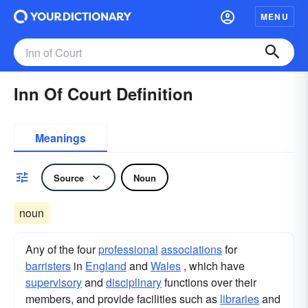
MENU
Inn Of Court Definition
Meanings
Source
Noun
noun
Any of the four
professional
associations
for
barristers
in
England
and
Wales
, which have
supervisory
and
disciplinary
functions over their
members, and provide facilities such as
libraries
and