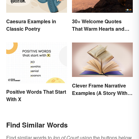
Caesura Examples in
30+ Welcome Quotes
Classic Poetry
That Warm Hearts and
Open Doors
Clever Frame Narrative
Positive Words That Start
Examples (A Story Within
With X
a Story)
Find Similar Words
Find similar words to
Inn of Court
using the buttons below.