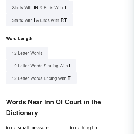
IN
T
Starts With
& Ends With
I
RT
Starts With
& Ends With
Word Length
12 Letter Words
I
12 Letter Words Starting With
T
12 Letter Words Ending With
Words Near Inn Of Court in the
Dictionary
in no small measure
in nothing flat