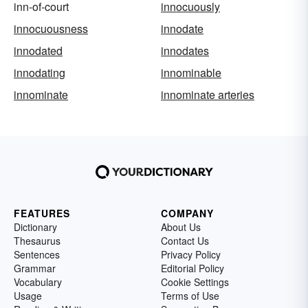
inn-of-court
innocuously
innocuousness
innodate
innodated
innodates
innodating
innominable
innominate
innominate arteries
FEATURES
COMPANY
Dictionary
About Us
Thesaurus
Contact Us
Sentences
Privacy Policy
Grammar
Editorial Policy
Vocabulary
Cookie Settings
Usage
Terms of Use