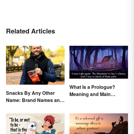
Related Articles
What Is a Prologue?
Snacks By Any Other
Meaning and Main
Name: Brand Names and
Purpose
Their Origins