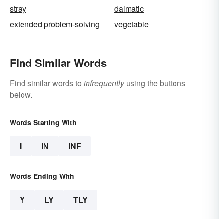
stray
dalmatic
extended problem-solving
vegetable
Find Similar Words
Find similar words to
infrequently
using the buttons
below.
Words Starting With
I
IN
INF
Words Ending With
Y
LY
TLY