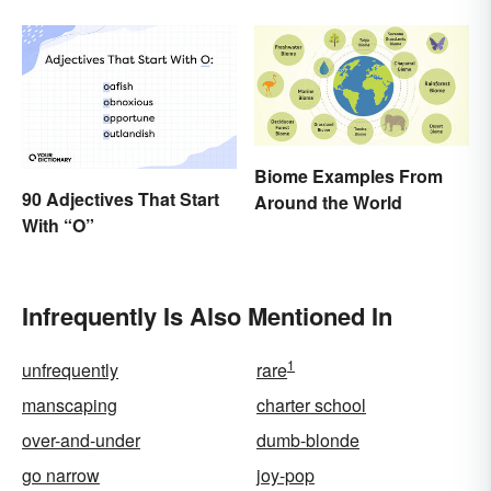
Biome Examples From
90 Adjectives That Start
Around the World
With “O”
Infrequently Is Also Mentioned In
1
unfrequently
rare
manscaping
charter school
over-and-under
dumb-blonde
go narrow
joy-pop