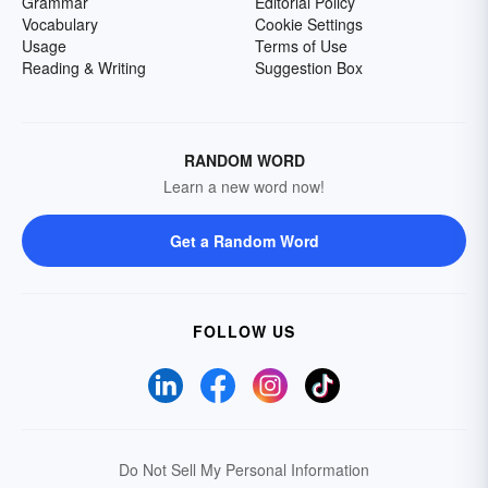
Grammar
Editorial Policy
Vocabulary
Cookie Settings
Usage
Terms of Use
Reading & Writing
Suggestion Box
RANDOM WORD
Learn a new word now!
Get a Random Word
FOLLOW US
Do Not Sell My Personal Information