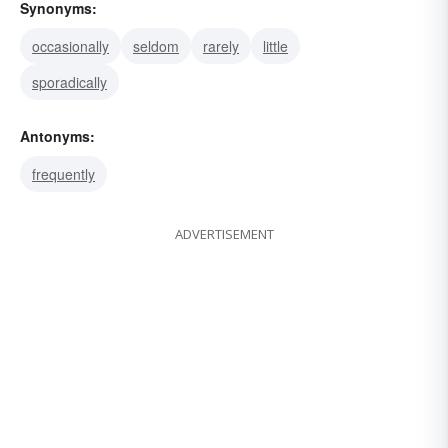
Synonyms:
occasionally
seldom
rarely
little
sporadically
Antonyms:
frequently
ADVERTISEMENT