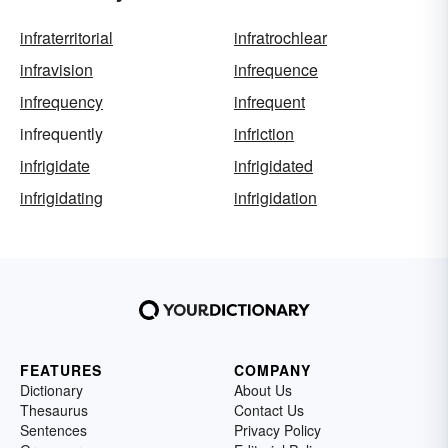
infraterritorial
infratrochlear
infravision
infrequence
infrequency
infrequent
infrequently
infriction
infrigidate
infrigidated
infrigidating
infrigidation
FEATURES
COMPANY
Dictionary
About Us
Thesaurus
Contact Us
Sentences
Privacy Policy