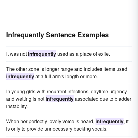
Infrequently Sentence Examples
It was not
infrequently
used as a place of exile.
The other zone is longer range and includes items used
infrequently
at a full arm's length or more.
In young girls with recurrent infections, daytime urgency
and wetting is not
infrequently
associated due to bladder
instability.
When her perfectly lovely voice is heard,
infrequently
, it
is only to provide unnecessary backing vocals.