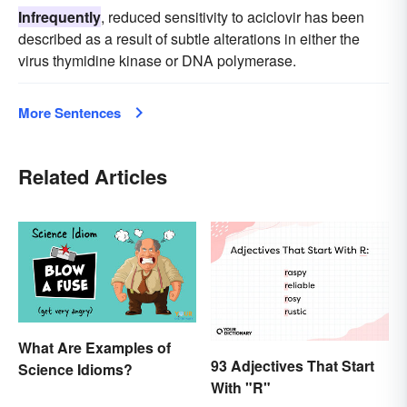
Infrequently
, reduced sensitivity to aciclovir has been
described as a result of subtle alterations in either the
virus thymidine kinase or DNA polymerase.
More Sentences
Related Articles
What Are Examples of
93 Adjectives That Start
Science Idioms?
With "R"