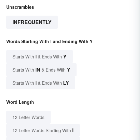
Unscrambles
INFREQUENTLY
Words Starting With I and Ending With Y
I
Y
Starts With
& Ends With
IN
Y
Starts With
& Ends With
I
LY
Starts With
& Ends With
Word Length
12 Letter Words
I
12 Letter Words Starting With