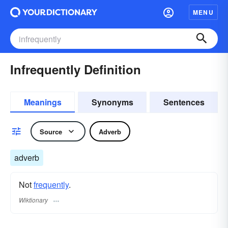
MENU
Infrequently Definition
Meanings
Synonyms
Sentences
Source
Adverb
adverb
Not
frequently
.
Wiktionary