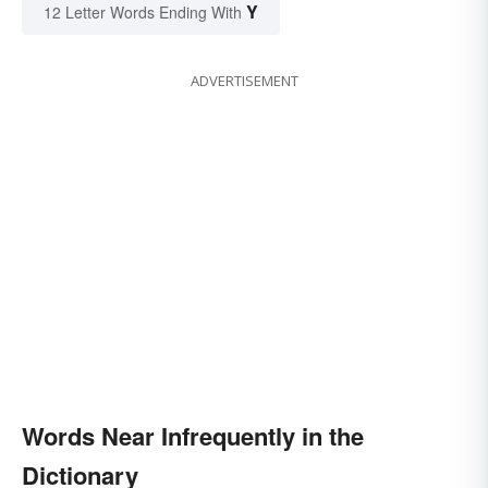
Y
12 Letter Words Ending With
ADVERTISEMENT
Words Near Infrequently in the
Dictionary