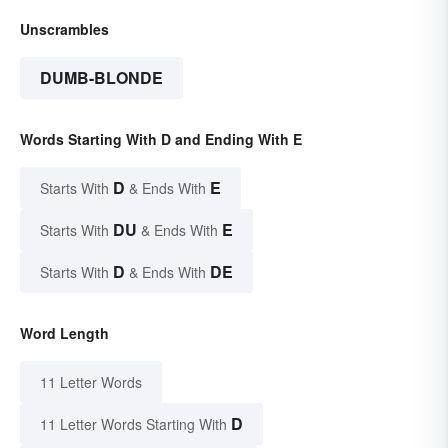
Unscrambles
DUMB-BLONDE
Words Starting With D and Ending With E
D
E
Starts With
& Ends With
DU
E
Starts With
& Ends With
D
DE
Starts With
& Ends With
Word Length
11 Letter Words
D
11 Letter Words Starting With