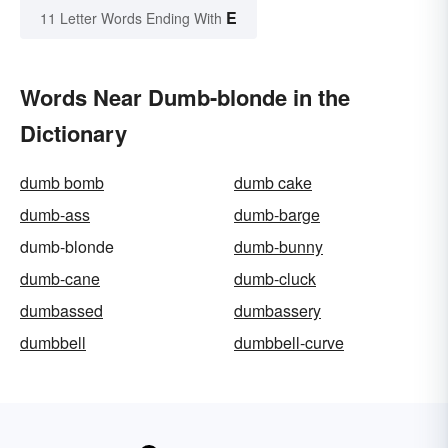
E
11 Letter Words Ending With
Words Near Dumb-blonde in the
Dictionary
dumb bomb
dumb cake
dumb-ass
dumb-barge
dumb-blonde
dumb-bunny
dumb-cane
dumb-cluck
dumbassed
dumbassery
dumbbell
dumbbell-curve