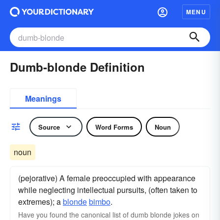
MENU
Dumb-blonde Definition
Meanings
Source
Word Forms
Noun
noun
(pejorative) A female preoccupied with appearance
while neglecting intellectual pursuits, (often taken to
extremes); a
blonde
bimbo
.
Have you found the canonical list of dumb blonde jokes on