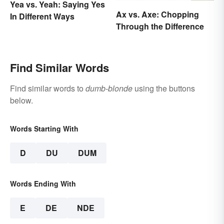
Yea vs. Yeah: Saying Yes
Ax vs. Axe: Chopping
In Different Ways
Through the Difference
Find Similar Words
Find similar words to
dumb-blonde
using the buttons
below.
Words Starting With
D
DU
DUM
Words Ending With
E
DE
NDE