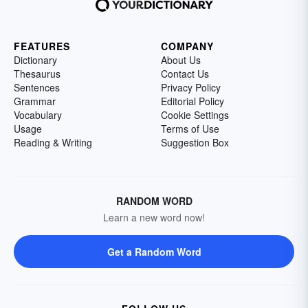
FEATURES
COMPANY
Dictionary
About Us
Thesaurus
Contact Us
Sentences
Privacy Policy
Grammar
Editorial Policy
Vocabulary
Cookie Settings
Usage
Terms of Use
Reading & Writing
Suggestion Box
RANDOM WORD
Learn a new word now!
Get a Random Word