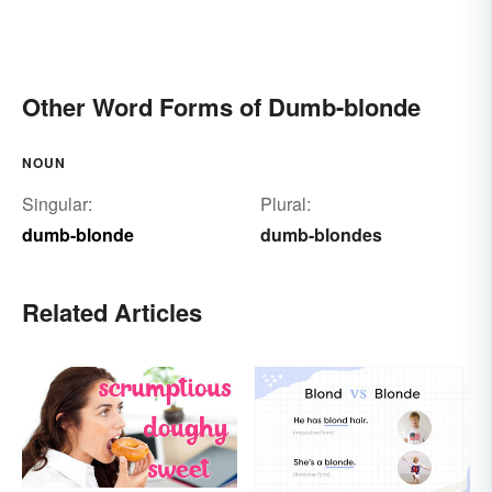
Other Word Forms of Dumb-blonde
NOUN
Singular:
Plural:
dumb-blonde
dumb-blondes
Related Articles