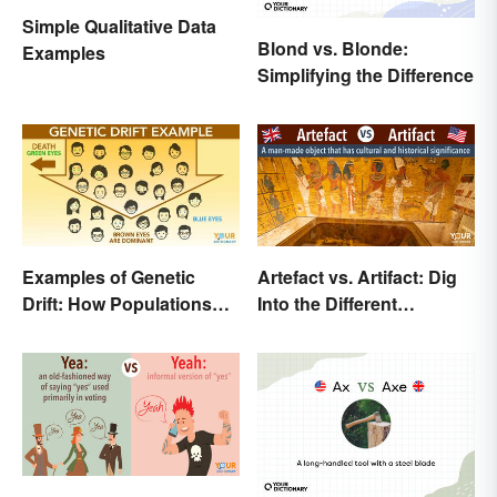
Simple Qualitative Data
Blond vs. Blonde:
Examples
Simplifying the Difference
Examples of Genetic
Artefact vs. Artifact: Dig
Drift: How Populations
Into the Different
Change
Spellings