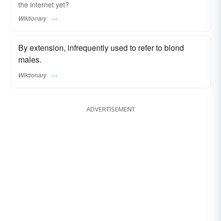
the internet yet?
Wiktionary
By extension, infrequently used to refer to blond
males.
Wiktionary
ADVERTISEMENT