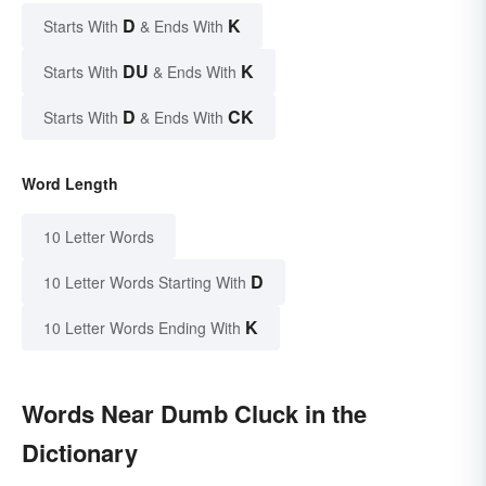
D
K
Starts With
& Ends With
DU
K
Starts With
& Ends With
D
CK
Starts With
& Ends With
Word Length
10 Letter Words
D
10 Letter Words Starting With
K
10 Letter Words Ending With
Words Near Dumb Cluck in the
Dictionary