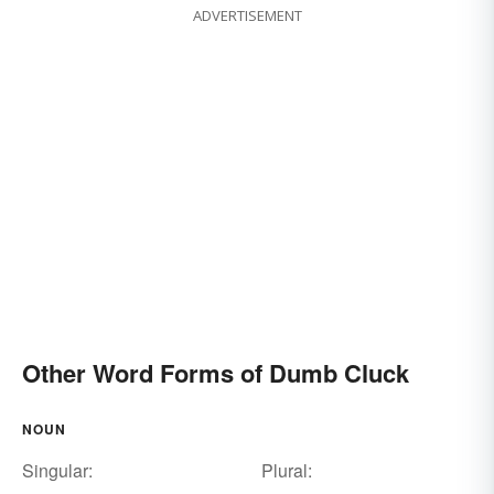
ADVERTISEMENT
Other Word Forms of Dumb Cluck
NOUN
Singular:
Plural: