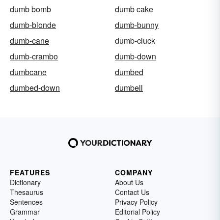
dumb bomb
dumb cake
dumb-blonde
dumb-bunny
dumb-cane
dumb-cluck
dumb-crambo
dumb-down
dumbcane
dumbed
dumbed-down
dumbell
FEATURES
COMPANY
Dictionary
About Us
Thesaurus
Contact Us
Sentences
Privacy Policy
Grammar
Editorial Policy