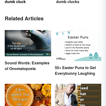
dumb cluck
dumb clucks
Related Articles
Sound Words: Examples
50+ Easter Puns to Get
of Onomatopoeia
Everybunny Laughing