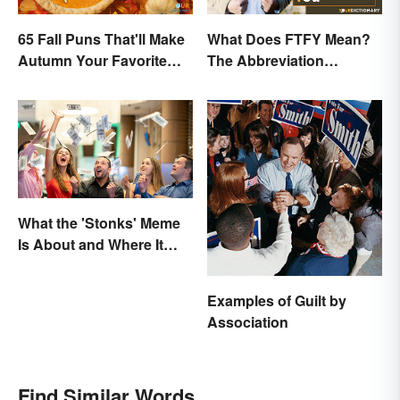
65 Fall Puns That'll Make
What Does FTFY Mean?
Autumn Your Favorite
The Abbreviation
Season
Explained
What the 'Stonks' Meme
Is About and Where It
Comes From
Examples of Guilt by
Association
Find Similar Words