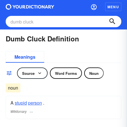
MENU
Dumb Cluck Definition
Meanings
Source
Word Forms
Noun
noun
A
stupid
person
.
Wiktionary