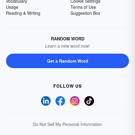
Vocabulary
Cookie Settings
Usage
Terms of Use
Reading & Writing
Suggestion Box
RANDOM WORD
Learn a new word now!
Get a Random Word
FOLLOW US
Do Not Sell My Personal Information