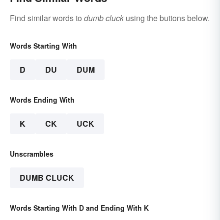
Find similar words to
dumb cluck
using the buttons below.
Words Starting With
D
DU
DUM
Words Ending With
K
CK
UCK
Unscrambles
DUMB CLUCK
Words Starting With D and Ending With K