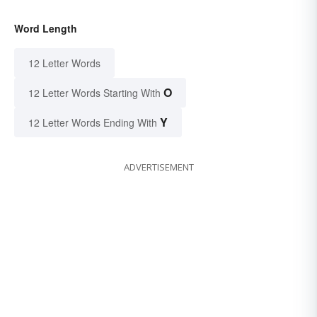
Word Length
12 Letter Words
O
12 Letter Words Starting With
Y
12 Letter Words Ending With
ADVERTISEMENT