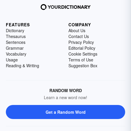
FEATURES
COMPANY
Dictionary
About Us
Thesaurus
Contact Us
Sentences
Privacy Policy
Grammar
Editorial Policy
Vocabulary
Cookie Settings
Usage
Terms of Use
Reading & Writing
Suggestion Box
RANDOM WORD
Learn a new word now!
Get a Random Word