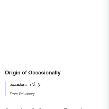
Origin of Occasionally
occasional
+"Ž
-ly
From
Wiktionary