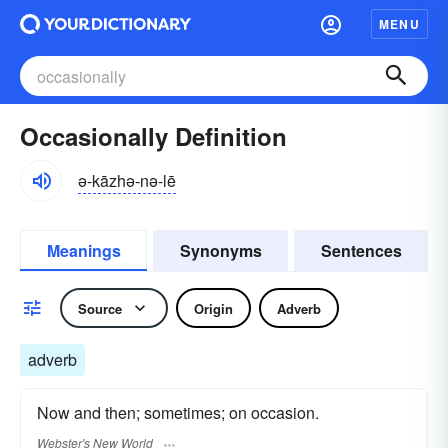
MENU
Occasionally Definition
ə-kāzhə-nə-lē
Meanings
Synonyms
Sentences
Source
Origin
Adverb
adverb
Now and then; sometimes; on occasion.
Webster's New World