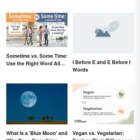
Sometime vs. Some Time:
I Before E and E Before I
Use the Right Word All
Words
the Time
What Is a 'Blue Moon' and
Vegan vs. Vegetarian: