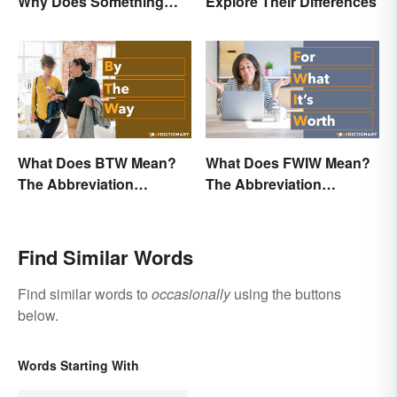
Why Does Something
Explore Their Differences
Only Happen Once In It?
What Does BTW Mean?
What Does FWIW Mean?
The Abbreviation
The Abbreviation
Explained
Explained
Find Similar Words
Find similar words to
occasionally
using the buttons
below.
Words Starting With