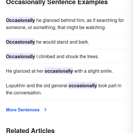
Occasionally Sentence Examples
Occasionally
he glanced behind him, as if searching for
someone, or something, that might be watching.
Occasionally
he would stand and bark.
Occasionally
I climbed and shook the trees.
He glanced at her
occasionally
with a slight smile.
Lopukhin and the old general
occasionally
took part in
the conversation.
More Sentences
Related Articles