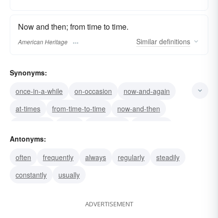
Now and then; from time to time.
Similar
definitions
American Heritage
Synonyms:
once-in-a-while
on-occasion
now-and-again
at-times
from-time-to-time
now-and-then
sometimes
rarely
periodically
irregularly
Antonyms:
hardly
sporadically
infrequently
little
often
frequently
always
regularly
steadily
seldom
constantly
usually
ADVERTISEMENT