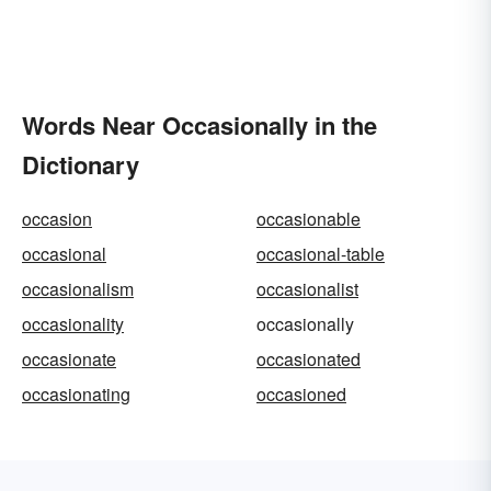
Words Near Occasionally in the
Dictionary
occasion
occasionable
occasional
occasional-table
occasionalism
occasionalist
occasionality
occasionally
occasionate
occasionated
occasionating
occasioned