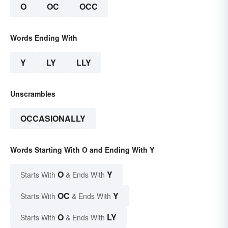
O
OC
OCC
Words Ending With
Y
LY
LLY
Unscrambles
OCCASIONALLY
Words Starting With O and Ending With Y
O
Y
Starts With
& Ends With
OC
Y
Starts With
& Ends With
O
LY
Starts With
& Ends With