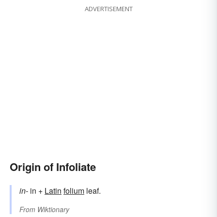
ADVERTISEMENT
Origin of Infoliate
in-
in +
Latin
folium
leaf.
From
Wiktionary