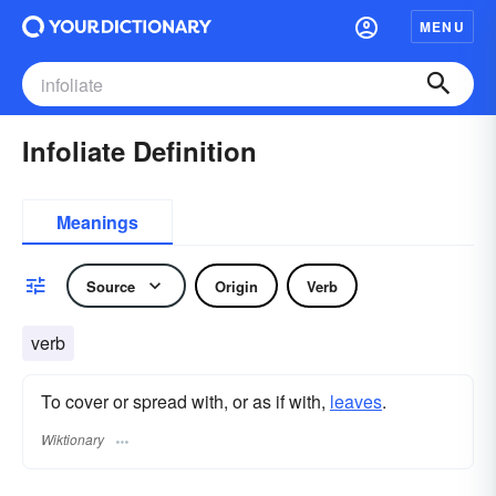
MENU
Infoliate Definition
Meanings
Source
Origin
Verb
verb
To cover or spread with, or as if with,
leaves
.
Wiktionary