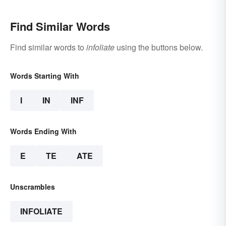
Find Similar Words
Find similar words to
infoliate
using the buttons below.
Words Starting With
I
IN
INF
Words Ending With
E
TE
ATE
Unscrambles
INFOLIATE