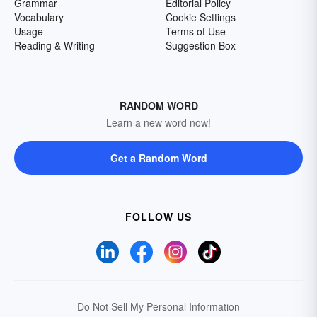
Grammar
Editorial Policy
Vocabulary
Cookie Settings
Usage
Terms of Use
Reading & Writing
Suggestion Box
RANDOM WORD
Learn a new word now!
Get a Random Word
FOLLOW US
Do Not Sell My Personal Information