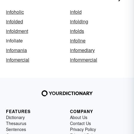
infoholic
infold
infolded
infolding
infoldment
infolds
infoliate
infoline
infomania
infomediary
infomercial
infommercial
FEATURES
COMPANY
Dictionary
About Us
Thesaurus
Contact Us
Sentences
Privacy Policy