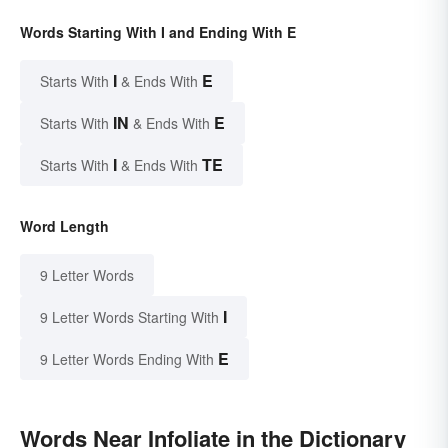
Words Starting With I and Ending With E
I
E
Starts With
& Ends With
IN
E
Starts With
& Ends With
I
TE
Starts With
& Ends With
Word Length
9 Letter Words
I
9 Letter Words Starting With
E
9 Letter Words Ending With
Words Near Infoliate in the Dictionary