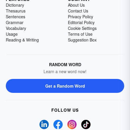
Dictionary
About Us
Thesaurus
Contact Us
Sentences
Privacy Policy
Grammar
Editorial Policy
Vocabulary
Cookie Settings
Usage
Terms of Use
Reading & Writing
Suggestion Box
RANDOM WORD
Learn a new word now!
Get a Random Word
FOLLOW US