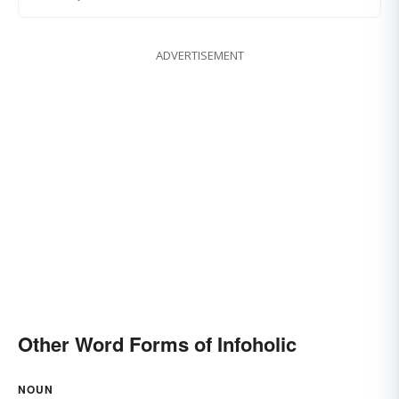
ADVERTISEMENT
Other Word Forms of Infoholic
NOUN