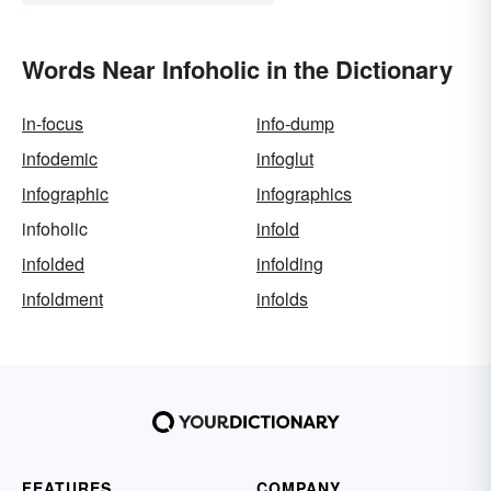
Words Near Infoholic in the Dictionary
in-focus
info-dump
infodemic
infoglut
infographic
infographics
infoholic
infold
infolded
infolding
infoldment
infolds
FEATURES
COMPANY