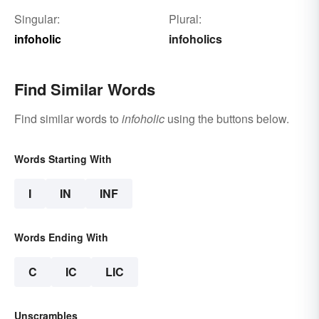
Singular:
Plural:
infoholic
infoholics
Find Similar Words
Find similar words to
infoholic
using the buttons below.
Words Starting With
I
IN
INF
Words Ending With
C
IC
LIC
Unscrambles