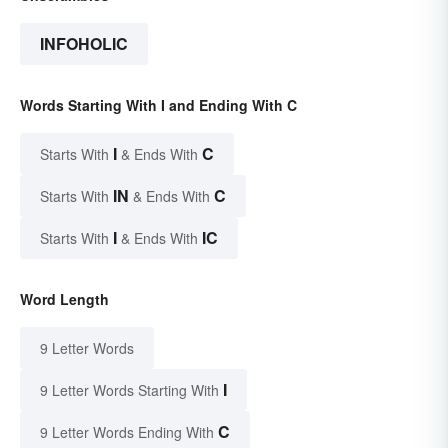
INFOHOLIC
Words Starting With I and Ending With C
I
C
Starts With
& Ends With
IN
C
Starts With
& Ends With
I
IC
Starts With
& Ends With
Word Length
9 Letter Words
I
9 Letter Words Starting With
C
9 Letter Words Ending With