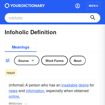
MENU
Infoholic Definition
Meanings
Source
Word Forms
Noun
noun
(informal) A person who has an
insatiable
desire
for
news
and
information
, especially when obtained
online.
Wiktionary