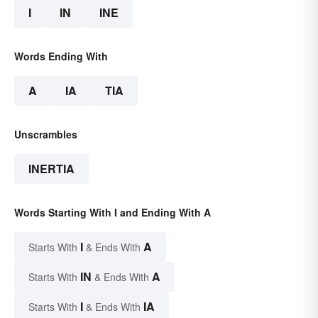
I
IN
INE
Words Ending With
A
IA
TIA
Unscrambles
INERTIA
Words Starting With I and Ending With A
I
A
Starts With
& Ends With
IN
A
Starts With
& Ends With
I
IA
Starts With
& Ends With