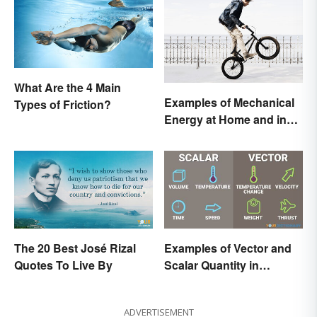
What Are the 4 Main
Examples of Mechanical
Types of Friction?
Energy at Home and in
Daily Life
The 20 Best José Rizal
Examples of Vector and
Quotes To Live By
Scalar Quantity in
Physics
ADVERTISEMENT