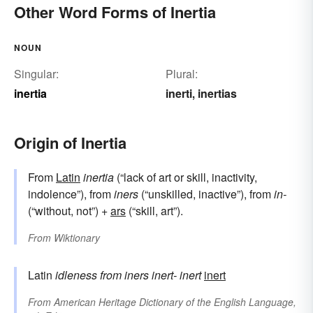
Other Word Forms of Inertia
NOUN
Singular:
Plural:
inertia
inerti
inertias
,
Origin of Inertia
From
Latin
inertia
(“lack of art or skill, inactivity,
indolence”), from
iners
(“unskilled, inactive”), from
in-
(“without, not”) +
ars
(“skill, art”).
From
Wiktionary
Latin
idleness
from
iners
inert-
inert
inert
From
American Heritage Dictionary of the English Language,