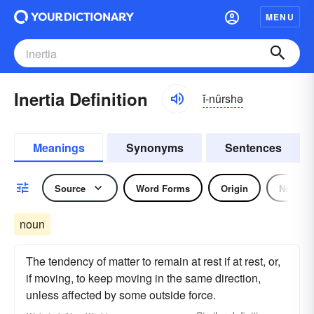
MENU
Inertia Definition
ĭ-nûrshə
Meanings
Synonyms
Sentences
Source
Word Forms
Origin
Noun
noun
The tendency of matter to remain at rest if at rest, or,
if moving, to keep moving in the same direction,
unless affected by some outside force.