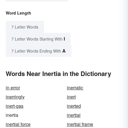
Word Length
7 Letter Words
I
7 Letter Words Starting With
A
7 Letter Words Ending With
Words Near Inertia in the Dictionary
in error
inerratic
inerringly
inert
inert-gas
inerted
inertia
inertial
inertial force
inertial frame