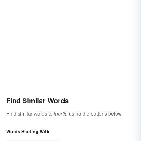
Find Similar Words
Find similar words to
inertia
using the buttons below.
Words Starting With