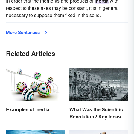
In order that the moments and products of
inertia
with
respect to these axes may be constant, it is in general
necessary to suppose them fixed in the solid.
More Sentences
Related Articles
Examples of Inertia
What Was the Scientific
Revolution? Key Ideas &
Inventions