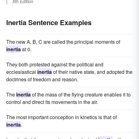
5th Edition
Inertia Sentence Examples
The new A, B, C are called the principal moments of
inertia
at 0.
They both protested against the political and
ecclesiastical
inertia
of their native state, and adopted the
doctrines of freedom and reason.
The
inertia
of the mass of the flying creature enables it to
control and direct its movements in the air.
The most important conception in kinetics is that of
inertia
.