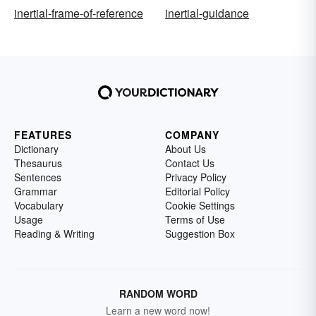
inertial-frame-of-reference
inertial-guidance
FEATURES
COMPANY
Dictionary
About Us
Thesaurus
Contact Us
Sentences
Privacy Policy
Grammar
Editorial Policy
Vocabulary
Cookie Settings
Usage
Terms of Use
Reading & Writing
Suggestion Box
RANDOM WORD
Learn a new word now!