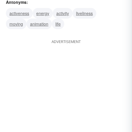
Antonyms:
lassitude
stillness
sluggishness
activeness
energy
activity
liveliness
moving
animation
life
ADVERTISEMENT