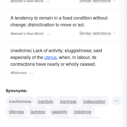
Similar
definitions
Webster's New World
A tendency to remain in a fixed condition without
change; disinclination to move or act.
Similar
definitions
Webster's New World
(medicine) Lack of activity; sluggishness; said
especially of the
uterus
, when, in labour, its
contractions have nearly or wholly ceased.
Wiktionary
Synonyms:
inactiveness
inactivity
inertness
indisposition
idleness
laziness
passivity
indolence
vis inertiae
torpidity
quiescence
oscitancy