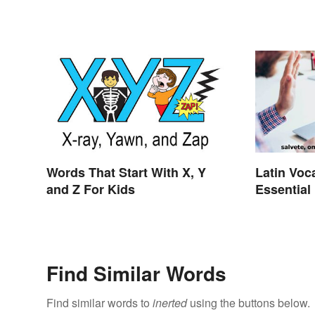
Words That Start With X, Y
Latin Voc
and Z For Kids
Essential
Find Similar Words
Find similar words to
inerted
using the buttons below.