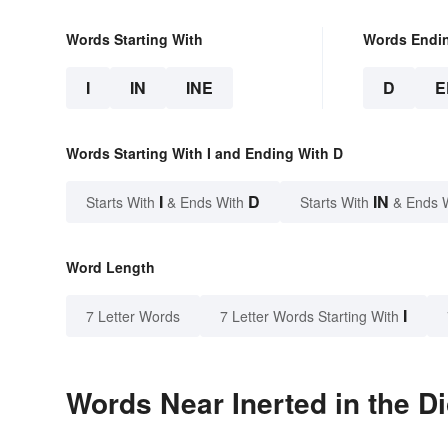
Words Starting With
Words Endi
I
IN
INE
D
E
Words Starting With I and Ending With D
I
D
IN
Starts With
& Ends With
Starts With
& Ends 
Word Length
I
7 Letter Words
7 Letter Words Starting With
Words Near Inerted in the Di