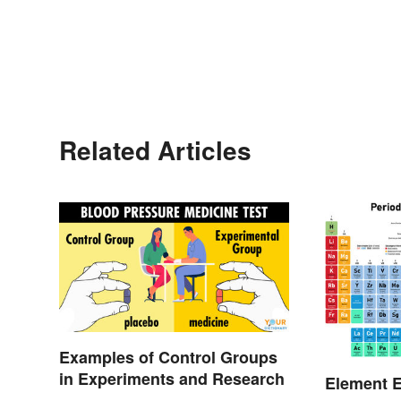
Related Articles
Examples of Control Groups
in Experiments and Research
Element E