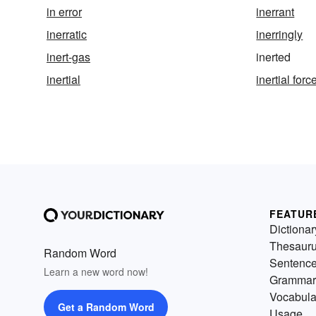
in error
inerrant
inerratic
inerringly
inert-gas
inerted
inertial
inertial forc
FEATUR
Dictionar
Thesaur
Random Word
Sentenc
Learn a new word now!
Grammar
Vocabula
Get a Random Word
Usage