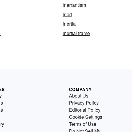
inerrantism
inert
inertia
e
inertial frame
ES
COMPANY
y
About Us
us
Privacy Policy
es
Editorial Policy
Cookie Settings
ry
Terms of Use
Do Not Sell My