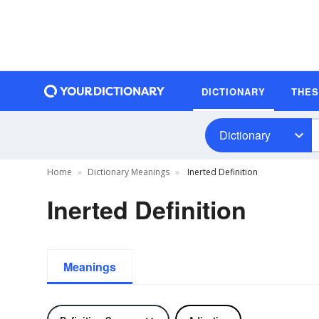
DICTIONARY
THE
Dictionary
Home
Dictionary Meanings
Inerted Definition
Inerted Definition
Meanings