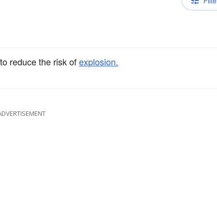
Filte
s to reduce the risk of
explosion.
ADVERTISEMENT