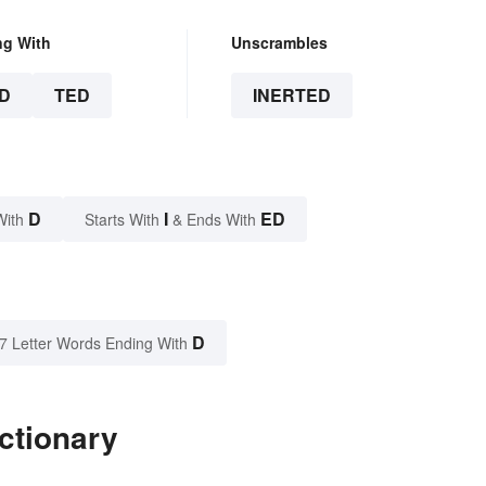
ng With
Unscrambles
D
TED
INERTED
D
I
ED
With
Starts With
& Ends With
D
7 Letter Words Ending With
ctionary