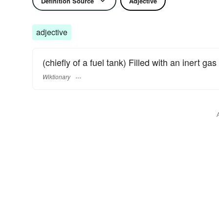
Definition Source
Adjective
adjective
(chiefly of a fuel tank) Filled with an inert ga
Wiktionary