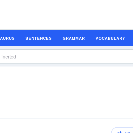
SAURUS
SENTENCES
GRAMMAR
VOCABULARY