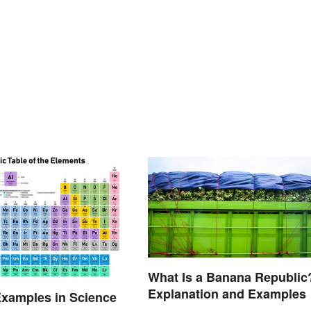
What Is a Banana Republic
Explanation and Examples
xamples in Science