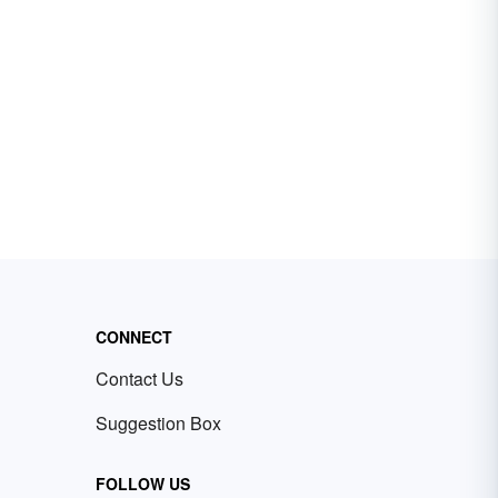
CONNECT
Contact Us
Suggestion Box
FOLLOW US