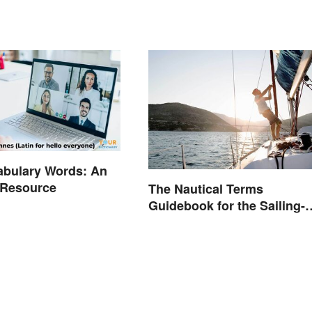
abulary Words: An
 Resource
The Nautical Terms
Guidebook for the Sailing-
Curious