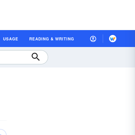
USAGE
READING & WRITING