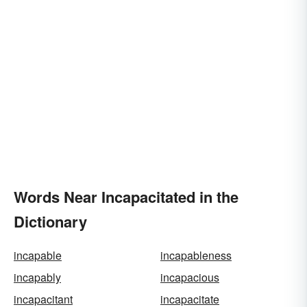
Words Near Incapacitated in the
Dictionary
incapable
incapableness
incapably
incapacious
incapacitant
incapacitate