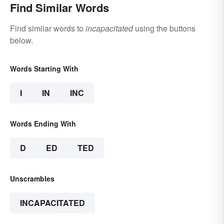
Find Similar Words
Find similar words to
incapacitated
using the buttons
below.
Words Starting With
I
IN
INC
Words Ending With
D
ED
TED
Unscrambles
INCAPACITATED