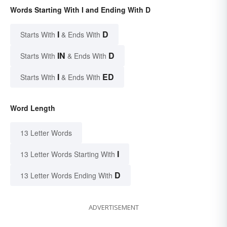
Words Starting With I and Ending With D
I
D
Starts With
& Ends With
IN
D
Starts With
& Ends With
I
ED
Starts With
& Ends With
Word Length
13 Letter Words
I
13 Letter Words Starting With
D
13 Letter Words Ending With
ADVERTISEMENT