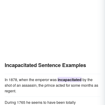
Incapacitated Sentence Examples
In 1878, when the emperor was
incapacitated
by the
shot of an assassin, the prince acted for some months as
regent.
During 1765 he seems to have been totally