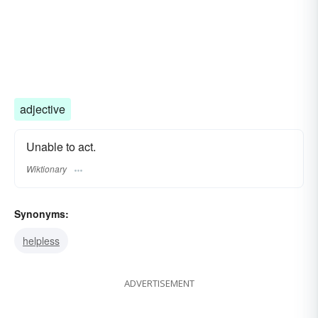
adjective
Unable to act.
Wiktionary
Synonyms:
helpless
ADVERTISEMENT