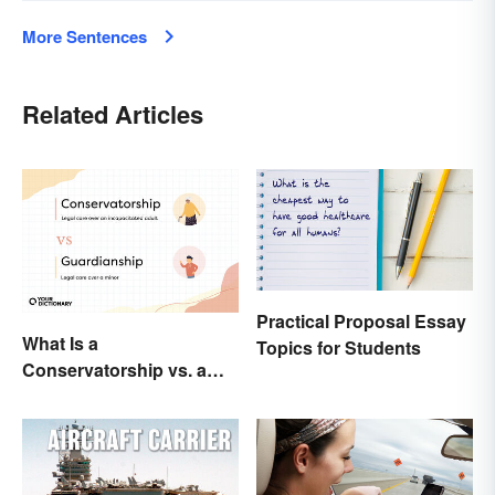
More Sentences
Related Articles
Practical Proposal Essay
What Is a
Topics for Students
Conservatorship vs. a
Guardianship? A Closer
Look