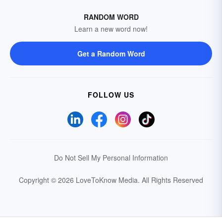
RANDOM WORD
Learn a new word now!
Get a Random Word
FOLLOW US
Do Not Sell My Personal Information
Copyright © 2026 LoveToKnow Media.
All Rights Reserved