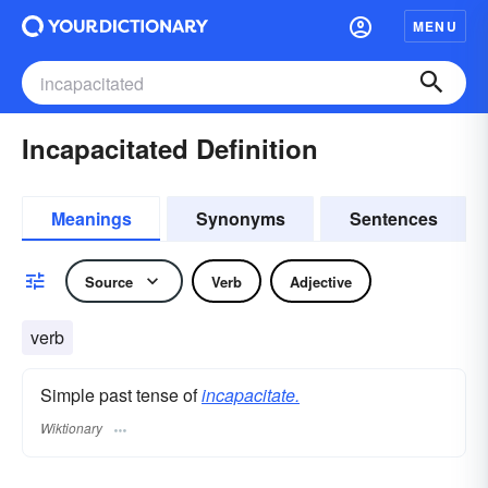
MENU
Incapacitated Definition
Meanings
Synonyms
Sentences
Source
Verb
Adjective
verb
Simple past tense of
incapacitate.
Wiktionary