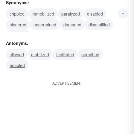
Synonyms:
crippled
immobilized
paralyzed
disabled
hindered
undermined
damaged
disqualified
disarmed
Antonyms:
allowed
mobilized
facilitated
permitted
enabled
ADVERTISEMENT