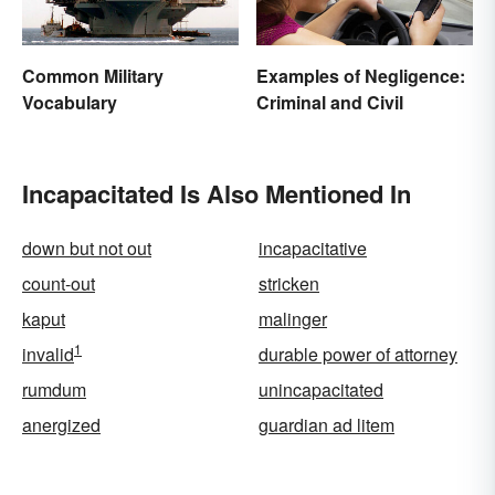
Common Military
Examples of Negligence:
Vocabulary
Criminal and Civil
Incapacitated Is Also Mentioned In
down but not out
incapacitative
count-out
stricken
kaput
malinger
1
invalid
durable power of attorney
rumdum
unincapacitated
anergized
guardian ad litem