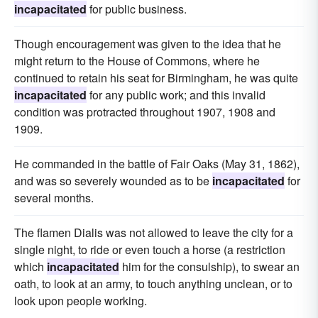
incapacitated
for public business.
Though encouragement was given to the idea that he
might return to the House of Commons, where he
continued to retain his seat for Birmingham, he was quite
incapacitated
for any public work; and this invalid
condition was protracted throughout 1907, 1908 and
1909.
He commanded in the battle of Fair Oaks (May 31, 1862),
and was so severely wounded as to be
incapacitated
for
several months.
The flamen Dialis was not allowed to leave the city for a
single night, to ride or even touch a horse (a restriction
which
incapacitated
him for the consulship), to swear an
oath, to look at an army, to touch anything unclean, or to
look upon people working.