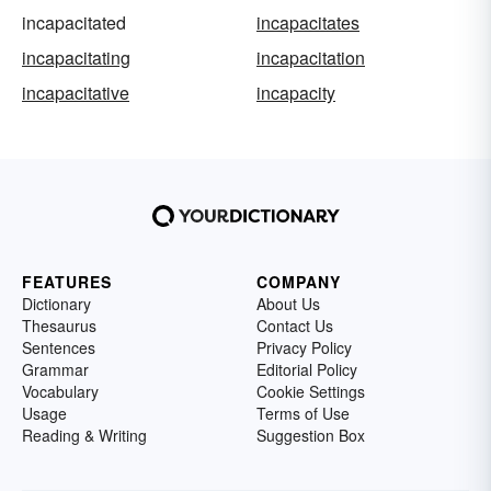
incapacitated
incapacitates
incapacitating
incapacitation
incapacitative
incapacity
FEATURES
COMPANY
Dictionary
About Us
Thesaurus
Contact Us
Sentences
Privacy Policy
Grammar
Editorial Policy
Vocabulary
Cookie Settings
Usage
Terms of Use
Reading & Writing
Suggestion Box