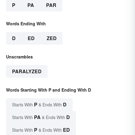
P
PA
PAR
Words Ending With
D
ED
ZED
Unscrambles
PARALYZED
Words Starting With P and Ending With D
P
D
Starts With
& Ends With
PA
D
Starts With
& Ends With
P
ED
Starts With
& Ends With