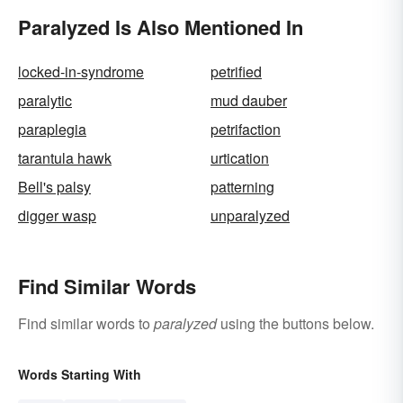
Paralyzed Is Also Mentioned In
locked-in-syndrome
petrified
paralytic
mud dauber
paraplegia
petrifaction
tarantula hawk
urtication
Bell's palsy
patterning
digger wasp
unparalyzed
Find Similar Words
Find similar words to
paralyzed
using the buttons below.
Words Starting With