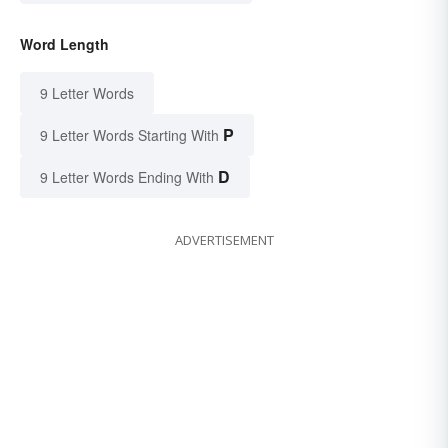
Word Length
9 Letter Words
P
9 Letter Words Starting With
D
9 Letter Words Ending With
ADVERTISEMENT