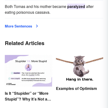
Both Tomas and his mother became
paralyzed
after
eating poisonous cassava.
More Sentences
Related Articles
Examples of Optimism
Is It “Stupider” or “More
Stupid”? Why It’s Not a
Dumb Question