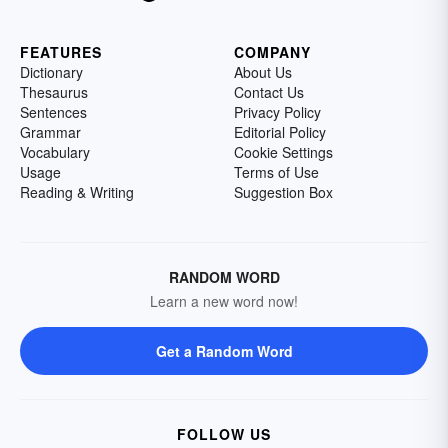
FEATURES
COMPANY
Dictionary
About Us
Thesaurus
Contact Us
Sentences
Privacy Policy
Grammar
Editorial Policy
Vocabulary
Cookie Settings
Usage
Terms of Use
Reading & Writing
Suggestion Box
RANDOM WORD
Learn a new word now!
Get a Random Word
FOLLOW US