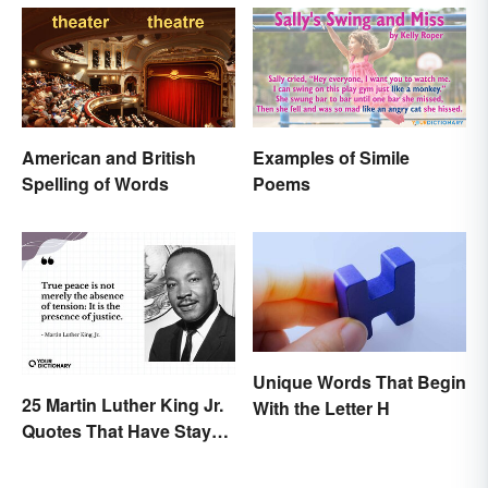
American and British
Examples of Simile
Spelling of Words
Poems
Unique Words That Begin
25 Martin Luther King Jr.
With the Letter H
Quotes That Have Stayed
With Us