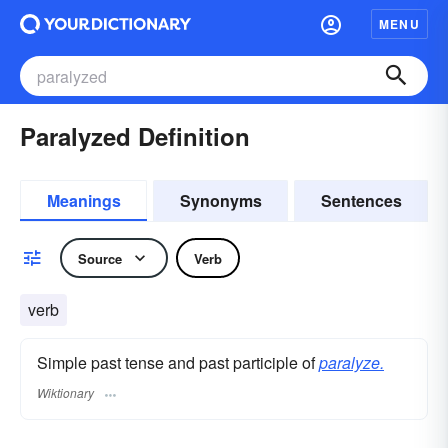
MENU
Paralyzed Definition
Meanings
Synonyms
Sentences
Source
Verb
verb
Simple past tense and past participle of
paralyze.
Wiktionary