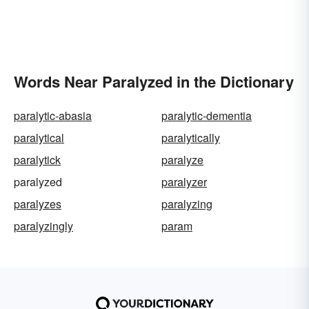
Words Near Paralyzed in the Dictionary
paralytic-abasia
paralytic-dementia
paralytical
paralytically
paralytick
paralyze
paralyzed
paralyzer
paralyzes
paralyzing
paralyzingly
param