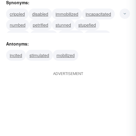
Synonyms:
crippled
disabled
immobilized
incapacitated
numbed
petrified
stunned
stupefied
withered
benumbed
destroyed
deadened
Antonyms:
demolished
frozen
halted
incited
stimulated
mobilized
ADVERTISEMENT