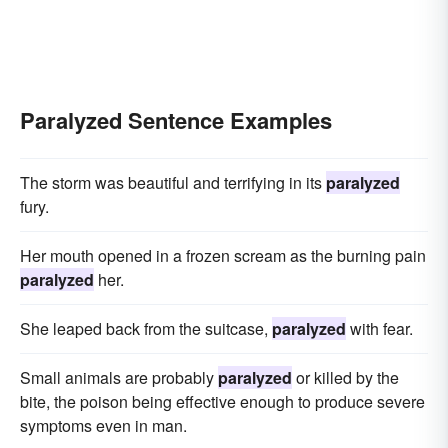
Paralyzed Sentence Examples
The storm was beautiful and terrifying in its
paralyzed
fury.
Her mouth opened in a frozen scream as the burning pain
paralyzed
her.
She leaped back from the suitcase,
paralyzed
with fear.
Small animals are probably
paralyzed
or killed by the
bite, the poison being effective enough to produce severe
symptoms even in man.