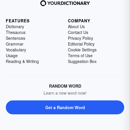
FEATURES
COMPANY
Dictionary
About Us
Thesaurus
Contact Us
Sentences
Privacy Policy
Grammar
Editorial Policy
Vocabulary
Cookie Settings
Usage
Terms of Use
Reading & Writing
Suggestion Box
RANDOM WORD
Learn a new word now!
Get a Random Word