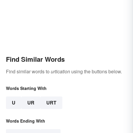
Find Similar Words
Find similar words to
urtication
using the buttons below.
Words Starting With
U
UR
URT
Words Ending With