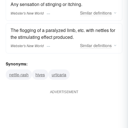
Any sensation of stinging or itching.
Similar
definitions
Webster's New World
The flogging of a paralyzed limb, etc. with nettles for
the stimulating effect produced.
Similar
definitions
Webster's New World
Synonyms:
nettle-rash
hives
urticaria
ADVERTISEMENT