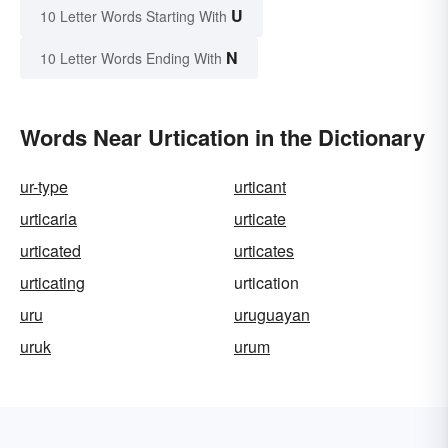
U
10 Letter Words Starting With
N
10 Letter Words Ending With
Words Near Urtication in the Dictionary
ur-type
urticant
urticaria
urticate
urticated
urticates
urticating
urtication
uru
uruguayan
uruk
urum