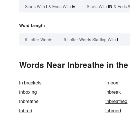
I
E
IN
Starts With
& Ends With
Starts With
& Ends 
Word Length
I
9 Letter Words
9 Letter Words Starting With
Words Near Inbreathe in the
in brackets
in-box
inboxing
inbreak
inbreathe
inbreathed
inbred
inbreed