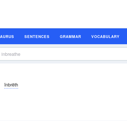
SAURUS
SENTENCES
GRAMMAR
VOCABULARY
ĭnbrēth