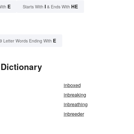
E
I
HE
With
Starts With
& Ends With
E
9 Letter Words Ending With
 Dictionary
inboxed
inbreaking
inbreathing
inbreeder