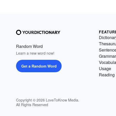
FEATUR
Dictionar
Thesaur
Random Word
Sentenc
Learn a new word now!
Grammar
Vocabula
Get a Random Word
Usage
Reading 
Copyright © 2026 LoveToKnow Media.
All Rights Reserved