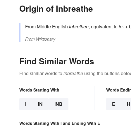
Origin of Inbreathe
From Middle English
inbrethen
, equivalent to
in-
+‎
From
Wiktionary
Find Similar Words
Find similar words to
inbreathe
using the buttons belo
Words Starting With
Words Endi
I
IN
INB
E
H
Words Starting With I and Ending With E