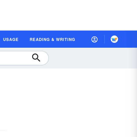
USAGE
READING & WRITING