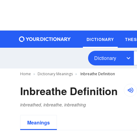
DICTIONARY
THE
Dictionary
Home
Dictionary Meanings
Inbreathe Definition
Inbreathe Definition
inbreathed, inbreathe, inbreathing
Meanings