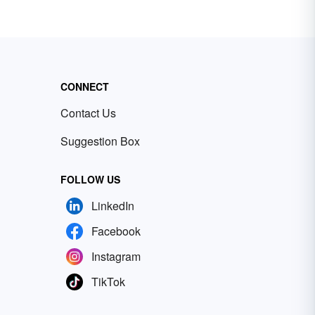
CONNECT
Contact Us
Suggestion Box
FOLLOW US
LinkedIn
Facebook
Instagram
TikTok