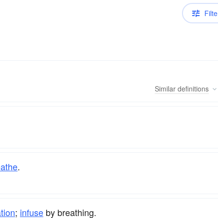
Filte
Similar
definitions
eathe
.
ation
;
infuse
by breathing.