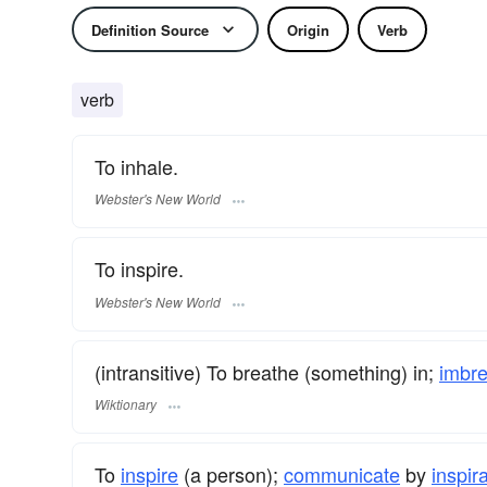
Definition Source
Origin
Verb
verb
To inhale.
Webster's New World
To inspire.
Webster's New World
(intransitive) To breathe (something) in;
imbr
Wiktionary
To
inspire
(a person);
communicate
by
inspir