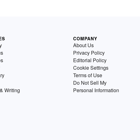
ES
COMPANY
y
About Us
us
Privacy Policy
es
Editorial Policy
Cookie Settings
ry
Terms of Use
Do Not Sell My
& Writing
Personal Information