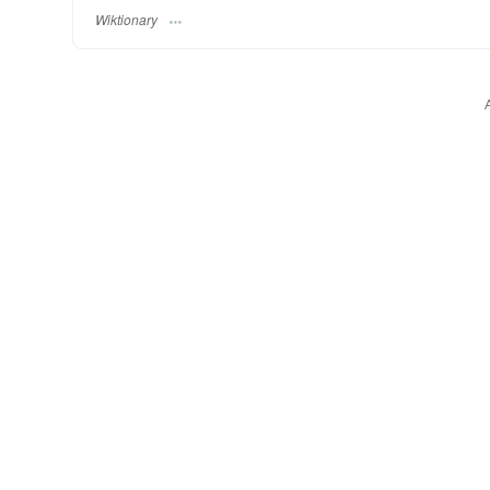
Wiktionary