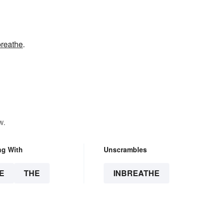
breathe
.
w.
ng With
Unscrambles
E
THE
INBREATHE