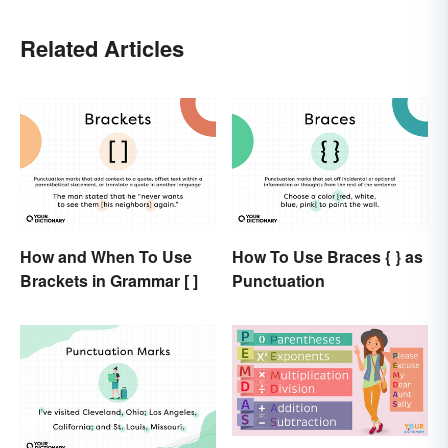
Related Articles
How and When To Use
How To Use Braces { } as
Brackets in Grammar [ ]
Punctuation