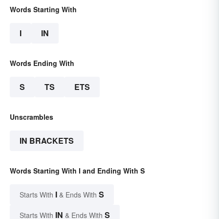
Words Starting With
I
IN
Words Ending With
S
TS
ETS
Unscrambles
IN BRACKETS
Words Starting With I and Ending With S
I
S
Starts With
& Ends With
IN
S
Starts With
& Ends With