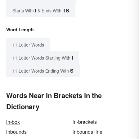
I
TS
Starts With
& Ends With
Word Length
11 Letter Words
I
11 Letter Words Starting With
S
11 Letter Words Ending With
Words Near In Brackets in the
Dictionary
in-box
in-brackets
inbounds
inbounds line