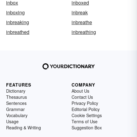
inbox
inboxed
inboxing
inbreak
inbreaking
inbreathe
inbreathed
inbreathing
FEATURES
COMPANY
Dictionary
About Us
Thesaurus
Contact Us
Sentences
Privacy Policy
Grammar
Editorial Policy
Vocabulary
Cookie Settings
Usage
Terms of Use
Reading & Writing
Suggestion Box