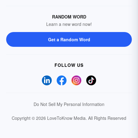
RANDOM WORD
Learn a new word now!
Get a Random Word
FOLLOW US
Do Not Sell My Personal Information
Copyright © 2026 LoveToKnow Media.
All Rights Reserved