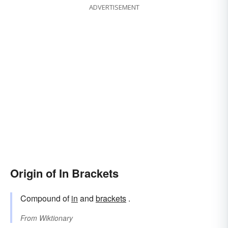
ADVERTISEMENT
Origin of In Brackets
Compound of
in
and
brackets
.
From
Wiktionary