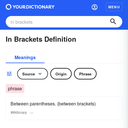
MENU
In Brackets Definition
Meanings
Source
Origin
Phrase
phrase
Between parentheses. (between brackets)
Wiktionary