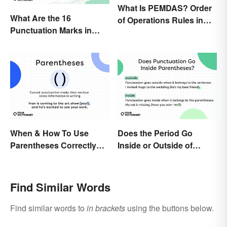
What Is PEMDAS? Order
What Are the 16
of Operations Rules in
Punctuation Marks in
Simple Terms
English Grammar?
When & How To Use
Does the Period Go
Parentheses Correctly
Inside or Outside of
(With Examples)
Parentheses?
Find Similar Words
Find similar words to
in brackets
using the buttons below.