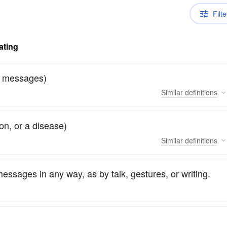
Filte
ating
or messages)
Similar
definitions
on, or a disease)
Similar
definitions
essages in any way, as by talk, gestures, or writing.