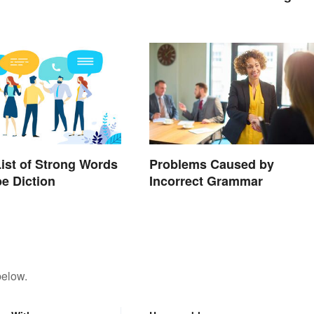
List of Strong Words
Problems Caused by
be Diction
Incorrect Grammar
below.