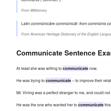
From
Wiktionary
Latin
commūnicāre
commūnicāt-
from
commūnis
c
From
American Heritage Dictionary of the English Langua
Communicate Sentence Exa
At least she was willing to
communicate
now.
He was trying to
communicate
– to improve their rela
Mr. Vining was a perfect stranger to me, and could not
He was the one who wanted her to
communicate
this