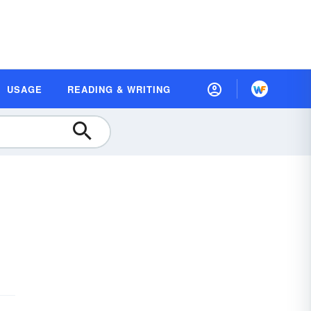
USAGE
READING & WRITING