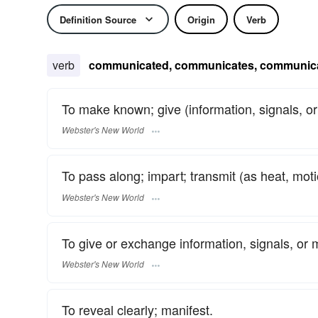
Definition Source
Origin
Verb
verb
communicated, communicates, communic
To make known; give (information, signals, 
Webster's New World
To pass along; impart; transmit (as heat, moti
Webster's New World
To give or exchange information, signals, or m
Webster's New World
To reveal clearly; manifest.