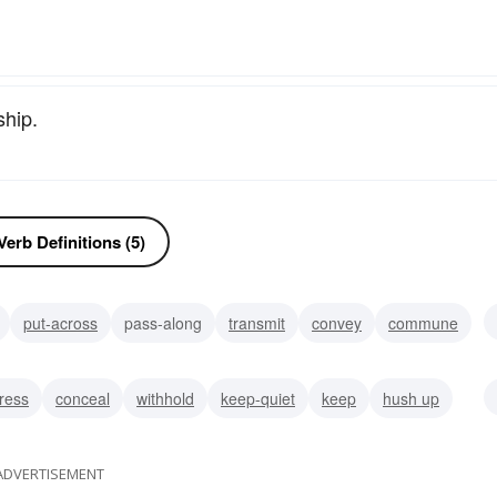
ship.
erb Definitions (5)
put-across
pass-along
transmit
convey
commune
lge
ress
conceal
withhold
keep-quiet
keep
hush up
emoved from
ADVERTISEMENT