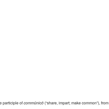
e participle of
commūnicō
(“share, impart; make common”), from