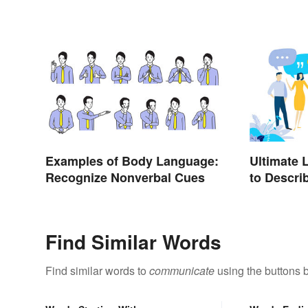
Examples of Body Language:
Ultimate 
Recognize Nonverbal Cues
to Descri
Find Similar Words
Find similar words to
communicate
using the buttons 