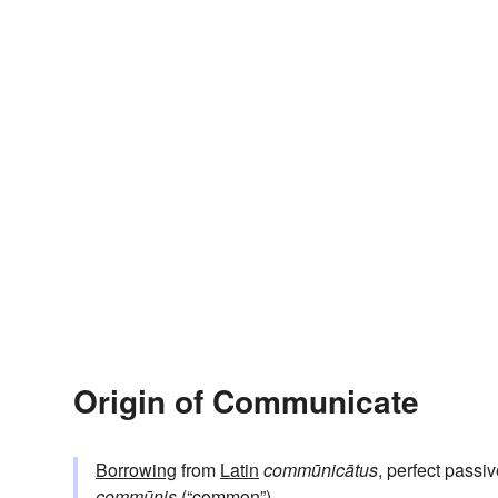
Origin of Communicate
Borrowing
from
Latin
commūnicātus
, perfect passiv
commūnis
(“common”).