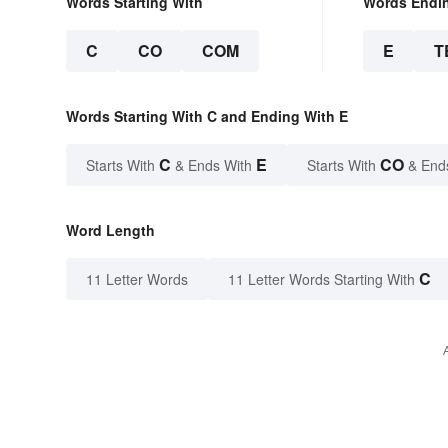
Words Starting With
Words Endi
C
CO
COM
E
T
Words Starting With C and Ending With E
C
E
CO
Starts With
& Ends With
Starts With
& End
Word Length
C
11 Letter Words
11 Letter Words Starting With