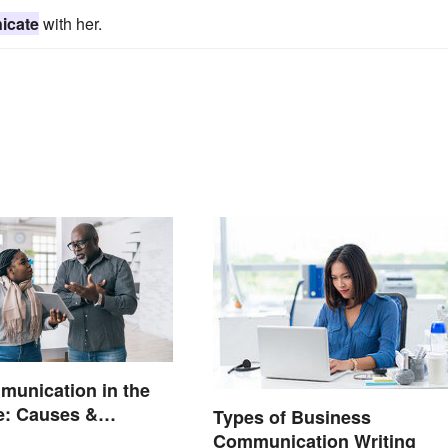
icate
with her.
unication in the
e: Causes &
Types of Business
Communication Writing