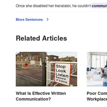
Once she disabled her translator, he couldn't
commun
More Sentences
Related Articles
What Is Effective Written
Poor Comm
Communication?
Workplac
Solutions