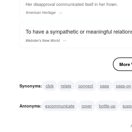
Her disapproval communicated itself in her frown.
American Heritage
To have a sympathetic or meaningful relation
Webster's New World
More V
Synonyms:
click
relate
connect
pass
pass-on
intercommunicate
reveal
network
inform
divu
Antonyms:
excommunicate
cover
bottle-up
supp
keep secret
differ
be out of touch
censor
be r