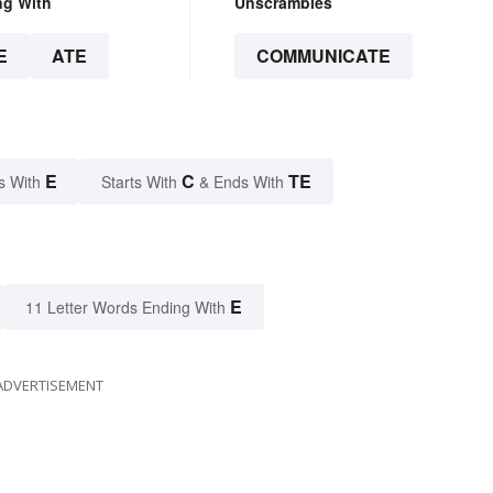
ng With
Unscrambles
E
ATE
COMMUNICATE
E
C
TE
s With
Starts With
& Ends With
E
11 Letter Words Ending With
ADVERTISEMENT