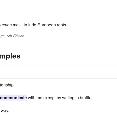
1
ommon
mei-
in Indo-European roots
ge, 5th Edition
mples
tionship.
communicate
with me except by writing in braille.
 way.