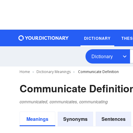
DICTIONARY
THE
Dictionary
Home
Dictionary Meanings
Communicate Definition
Communicate Definitio
communicated, communicates, communicating
Meanings
Synonyms
Sentences