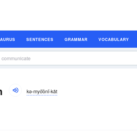
SAURUS
SENTENCES
GRAMMAR
VOCABULARY
n
kə-myo͝onĭ-kāt