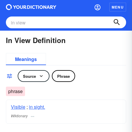
MENU
In View Definition
Meanings
Source
Phrase
phrase
Visible
;
in sight.
Wiktionary