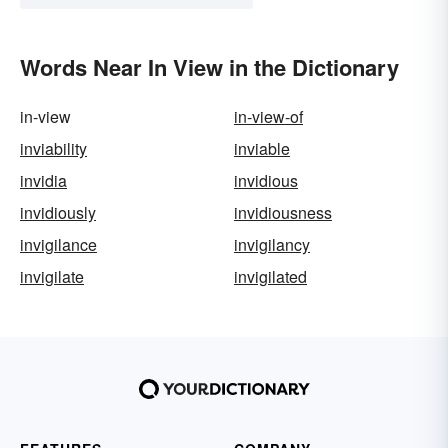
Words Near In View in the Dictionary
in-view
in-view-of
inviability
inviable
invidia
invidious
invidiously
invidiousness
invigilance
invigilancy
invigilate
invigilated