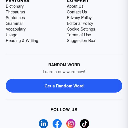
FEATURES
COMPANY
Dictionary
About Us
Thesaurus
Contact Us
Sentences
Privacy Policy
Grammar
Editorial Policy
Vocabulary
Cookie Settings
Usage
Terms of Use
Reading & Writing
Suggestion Box
RANDOM WORD
Learn a new word now!
Get a Random Word
FOLLOW US