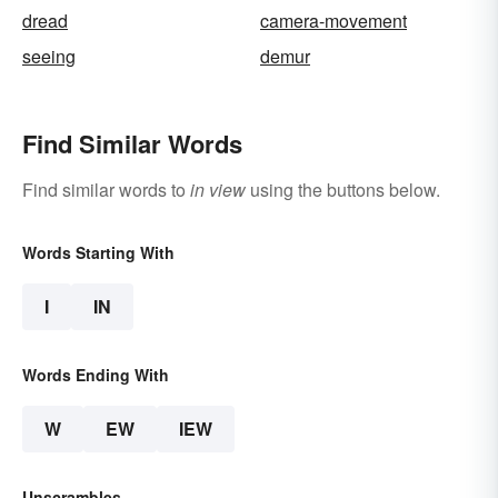
dread
camera-movement
seeing
demur
Find Similar Words
Find similar words to
in view
using the buttons below.
Words Starting With
I
IN
Words Ending With
W
EW
IEW
Unscrambles