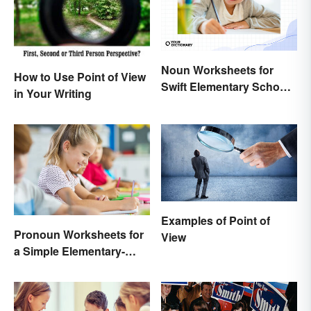
Noun Worksheets for
How to Use Point of View
Swift Elementary School
in Your Writing
Learning
Examples of Point of
Pronoun Worksheets for
View
a Simple Elementary-
Level Introduction