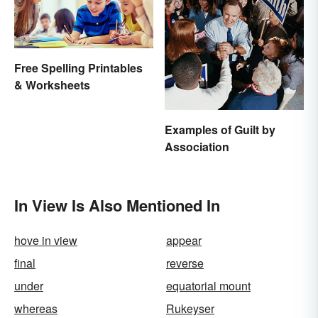
Free Spelling Printables
& Worksheets
Examples of Guilt by
Association
In View Is Also Mentioned In
hove in view
appear
final
reverse
under
equatorial mount
whereas
Rukeyser