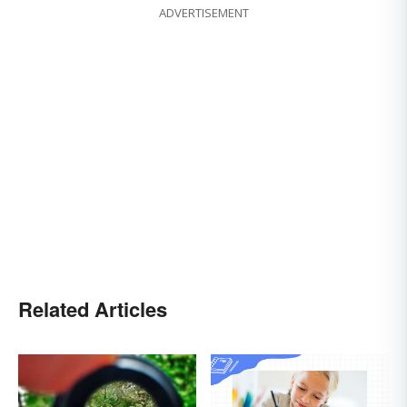
ADVERTISEMENT
Related Articles