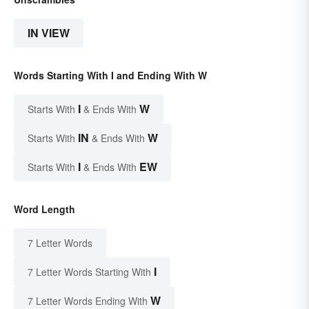
IN VIEW
Words Starting With I and Ending With W
I
W
Starts With
& Ends With
IN
W
Starts With
& Ends With
I
EW
Starts With
& Ends With
Word Length
7 Letter Words
I
7 Letter Words Starting With
W
7 Letter Words Ending With