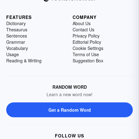
FEATURES
COMPANY
Dictionary
About Us
Thesaurus
Contact Us
Sentences
Privacy Policy
Grammar
Editorial Policy
Vocabulary
Cookie Settings
Usage
Terms of Use
Reading & Writing
Suggestion Box
RANDOM WORD
Learn a new word now!
Get a Random Word
FOLLOW US