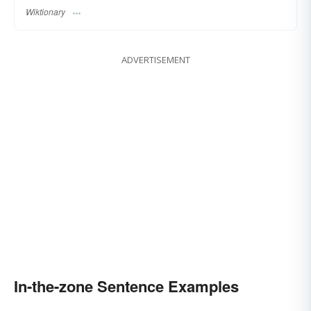
Wiktionary
ADVERTISEMENT
In-the-zone Sentence Examples