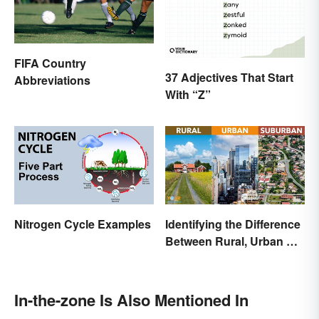
FIFA Country
37 Adjectives That Start
Abbreviations
With “Z”
Nitrogen Cycle Examples
Identifying the Difference
Between Rural, Urban &
Suburban
In-the-zone Is Also Mentioned In