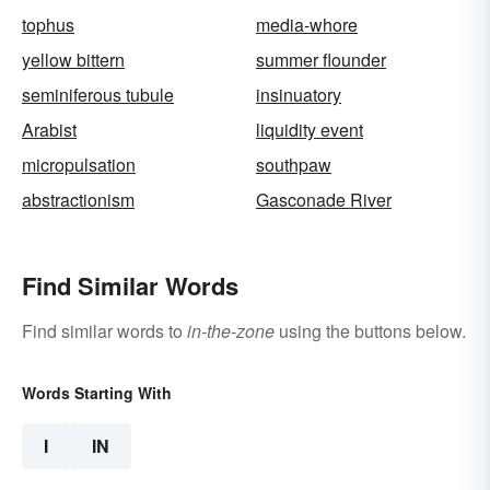
tophus
media-whore
yellow bittern
summer flounder
seminiferous tubule
insinuatory
Arabist
liquidity event
micropulsation
southpaw
abstractionism
Gasconade River
Find Similar Words
Find similar words to
in-the-zone
using the buttons below.
Words Starting With
I
IN