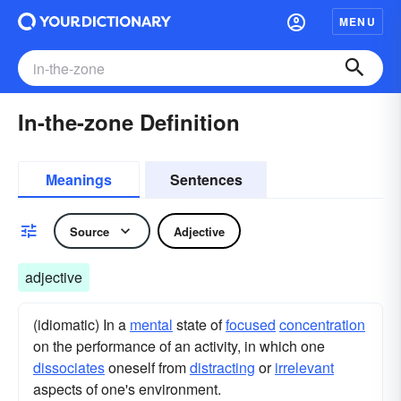
MENU
In-the-zone Definition
Meanings
Sentences
Source
Adjective
adjective
(idiomatic) In a
mental
state of
focused
concentration
on the performance of an activity, in which one
dissociates
oneself from
distracting
or
irrelevant
aspects of one's environment.