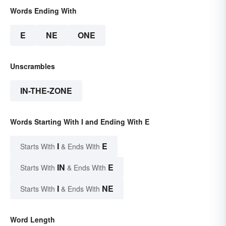
Words Ending With
E
NE
ONE
Unscrambles
IN-THE-ZONE
Words Starting With I and Ending With E
I
E
Starts With
& Ends With
IN
E
Starts With
& Ends With
I
NE
Starts With
& Ends With
Word Length