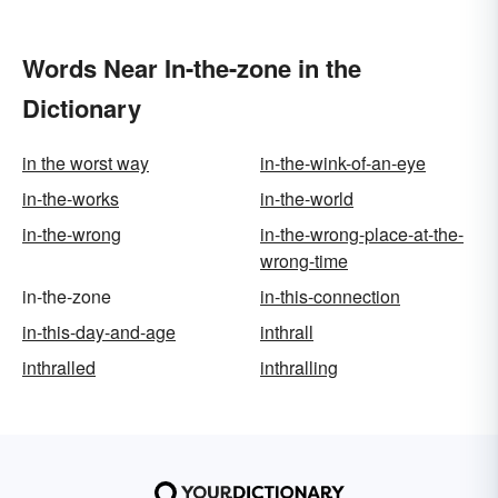
Words Near In-the-zone in the
Dictionary
in the worst way
in-the-wink-of-an-eye
in-the-works
in-the-world
in-the-wrong
in-the-wrong-place-at-the-
wrong-time
in-the-zone
in-this-connection
in-this-day-and-age
inthrall
inthralled
inthralling