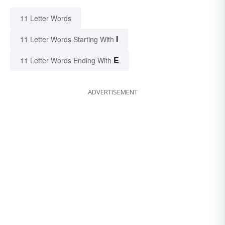
11 Letter Words
I
11 Letter Words Starting With
E
11 Letter Words Ending With
ADVERTISEMENT