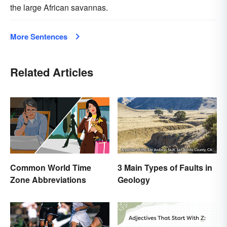
the large African savannas.
More Sentences
Related Articles
Common World Time
3 Main Types of Faults in
Zone Abbreviations
Geology