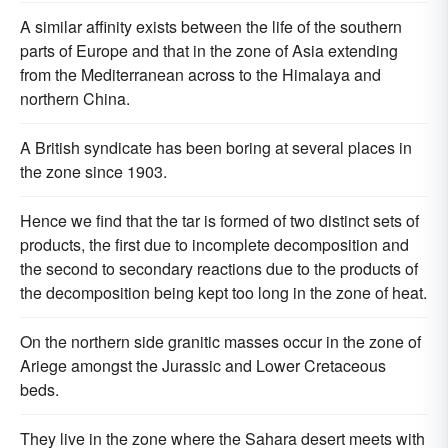
A similar affinity exists between the life of the southern
parts of Europe and that in the zone of Asia extending
from the Mediterranean across to the Himalaya and
northern China.
A British syndicate has been boring at several places in
the zone since 1903.
Hence we find that the tar is formed of two distinct sets of
products, the first due to incomplete decomposition and
the second to secondary reactions due to the products of
the decomposition being kept too long in the zone of heat.
On the northern side granitic masses occur in the zone of
Ariege amongst the Jurassic and Lower Cretaceous
beds.
They live in the zone where the Sahara desert meets with