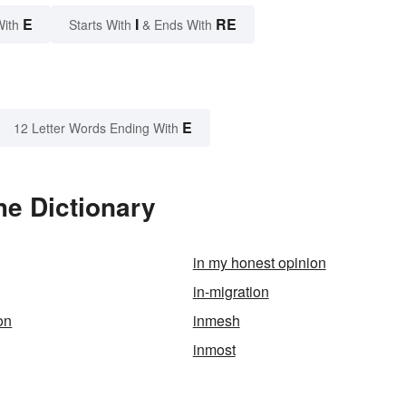
E
I
RE
With
Starts With
& Ends With
E
12 Letter Words Ending With
he Dictionary
in my honest opinion
in-migration
on
inmesh
inmost