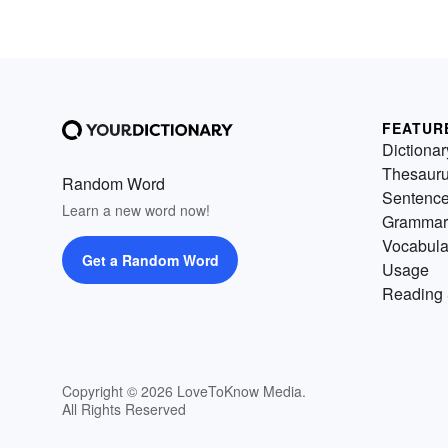
FEATUR
Dictionar
Thesaur
Random Word
Sentenc
Learn a new word now!
Grammar
Vocabula
Get a Random Word
Usage
Reading 
Copyright © 2026 LoveToKnow Media.
All Rights Reserved