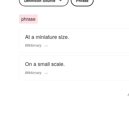
Definition Source
Phrase
phrase
At a miniature size.
Wiktionary
On a small scale.
Wiktionary