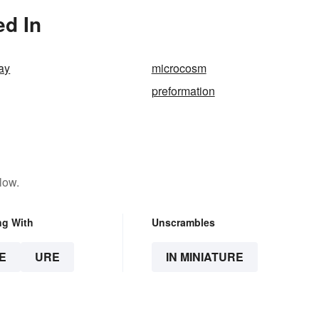
ed In
ay
microcosm
preformation
low.
ng With
Unscrambles
E
URE
IN MINIATURE