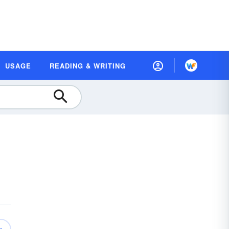
USAGE
READING & WRITING