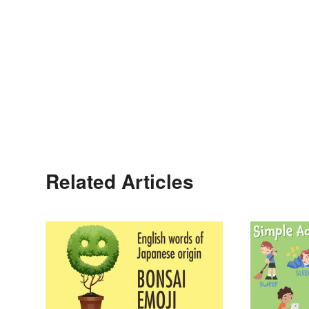
Related Articles