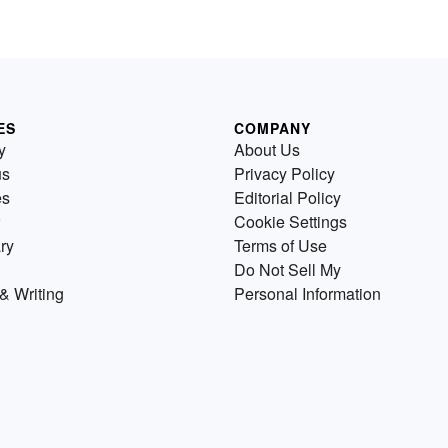
ES
COMPANY
y
About Us
us
Privacy Policy
es
Editorial Policy
Cookie Settings
ry
Terms of Use
Do Not Sell My
& Writing
Personal Information