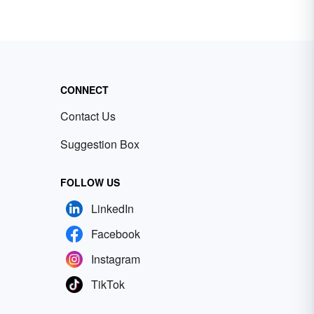
CONNECT
Contact Us
Suggestion Box
FOLLOW US
LinkedIn
Facebook
Instagram
TikTok