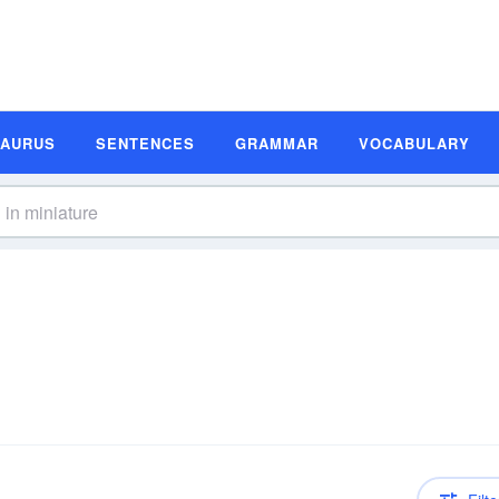
SAURUS
SENTENCES
GRAMMAR
VOCABULARY