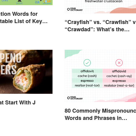
tion Words for
table List of Key
“Crayfish” vs. “Crawfish” v
“Crawdad”: What’s the
Difference?
t Start With J
80 Commonly Mispronoun
Words and Phrases in
English