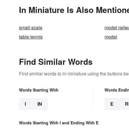
In Miniature Is Also Mention
small-scale
model railw
table tennis
model
Find Similar Words
Find similar words to
in miniature
using the buttons be
Words Starting With
Words Endi
I
IN
E
R
Words Starting With I and Ending With E