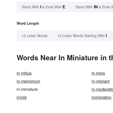
I
E
IN
Starts With
& Ends With
Starts With
& Ends 
Word Length
I
12 Letter Words
12 Letter Words Starting With
Words Near In Miniature in t
in mitius
in mora
in-memorium
in-migrant
in-miniature
in-moderati
inmid
inmigration