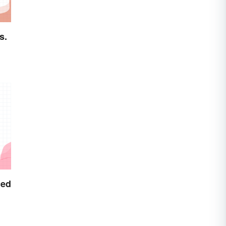
s.
ced