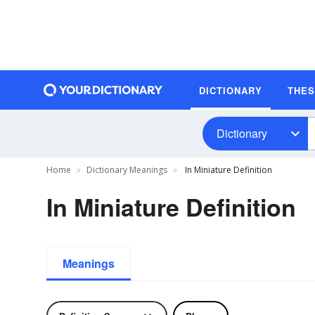
DICTIONARY
THE
Dictionary
Home
Dictionary Meanings
In Miniature Definition
In Miniature Definition
Meanings