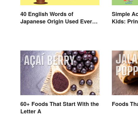
40 English Words of
Simple Ac
Japanese Origin Used Every
Kids: Prin
Day
Verbs
60+ Foods That Start With the
Foods Tha
Letter A