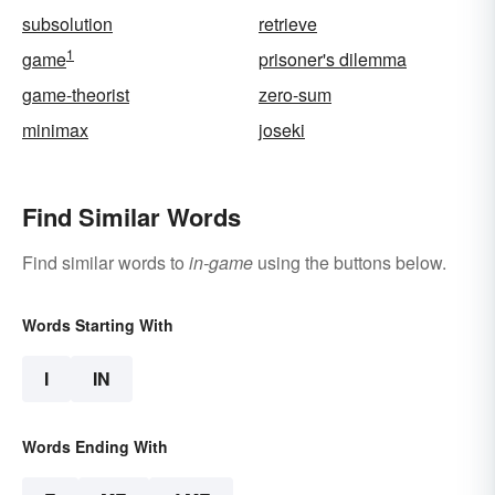
subsolution
retrieve
1
game
prisoner's dilemma
game-theorist
zero-sum
minimax
joseki
Find Similar Words
Find similar words to
in-game
using the buttons below.
Words Starting With
I
IN
Words Ending With