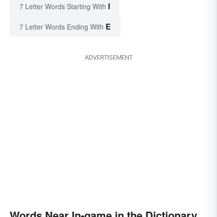
I
7 Letter Words Starting With
E
7 Letter Words Ending With
ADVERTISEMENT
Words Near In-game in the Dictionary