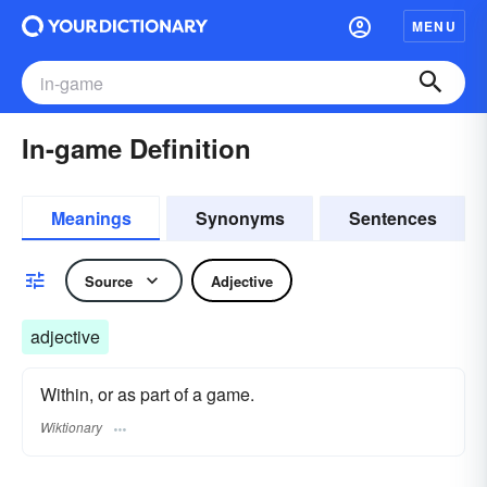
MENU
In-game Definition
Meanings
Synonyms
Sentences
Source
Adjective
adjective
Within, or as part of a game.
Wiktionary