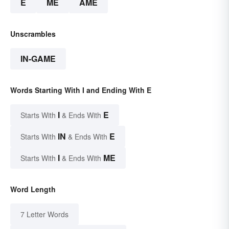
E
ME
AME
Unscrambles
IN-GAME
Words Starting With I and Ending With E
I
E
Starts With
& Ends With
IN
E
Starts With
& Ends With
I
ME
Starts With
& Ends With
Word Length
7 Letter Words