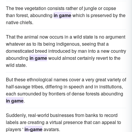
The tree vegetation consists rather of jungle or copse
than forest, abounding
in game
which is preserved by the
native chiefs.
That the animal now occurs in a wild state is no argument
whatever as to its being indigenous, seeing that a
domesticated breed introduced by man into a new country
abounding
in game
would almost certainly revert to the
wild state.
But these ethnological names cover a very great variety of
half-savage tribes, differing in speech and in institutions,
each surrounded by frontiers of dense forests abounding
in game
.
Suddenly, real-world businesses from banks to record
labels are creating a virtual presence that can appeal to
players '
in-game
avatars.