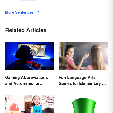
More Sentences
Related Articles
Gaming Abbreviations
Fun Language Arts
and Acronyms for
Games for Elementary &
Beginners
Middle School