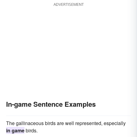
ADVERTISEMENT
In-game Sentence Examples
The gallinaceous birds are well represented, especially
in game
birds.