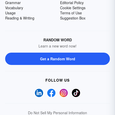
Grammar
Editorial Policy
Vocabulary
Cookie Settings
Usage
Terms of Use
Reading & Writing
Suggestion Box
RANDOM WORD
Learn a new word now!
Get a Random Word
FOLLOW US
Do Not Sell My Personal Information