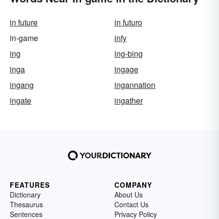
in future
in futuro
in-game
infy
ing
ing-bing
inga
ingage
ingang
ingannation
ingate
ingather
FEATURES
COMPANY
Dictionary
About Us
Thesaurus
Contact Us
Sentences
Privacy Policy