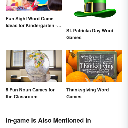
Fun Sight Word Game
Ideas for Kindergarten -
St. Patricks Day Word
3rd Grade
Games
8 Fun Noun Games for
Thanksgiving Word
the Classroom
Games
In-game Is Also Mentioned In