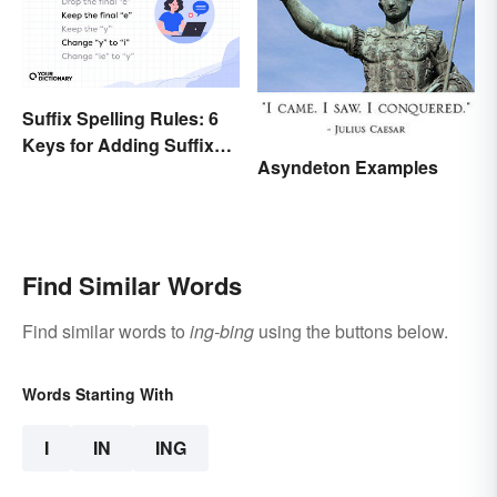
Suffix Spelling Rules: 6
Keys for Adding Suffixes
Asyndeton Examples
Correctly
Find Similar Words
Find similar words to
ing-bing
using the buttons below.
Words Starting With
I
IN
ING