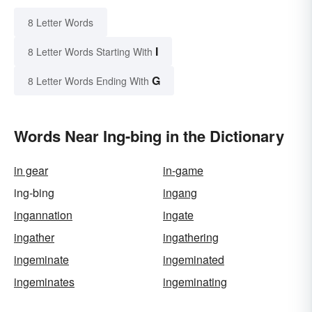
8 Letter Words
I
8 Letter Words Starting With
G
8 Letter Words Ending With
Words Near Ing-bing in the Dictionary
in gear
in-game
ing-bing
ingang
ingannation
ingate
ingather
ingathering
ingeminate
ingeminated
ingeminates
ingeminating