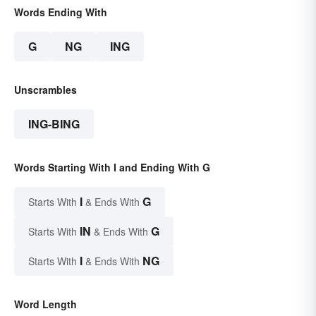
Words Ending With
G
NG
ING
Unscrambles
ING-BING
Words Starting With I and Ending With G
I
G
Starts With
& Ends With
IN
G
Starts With
& Ends With
I
NG
Starts With
& Ends With
Word Length