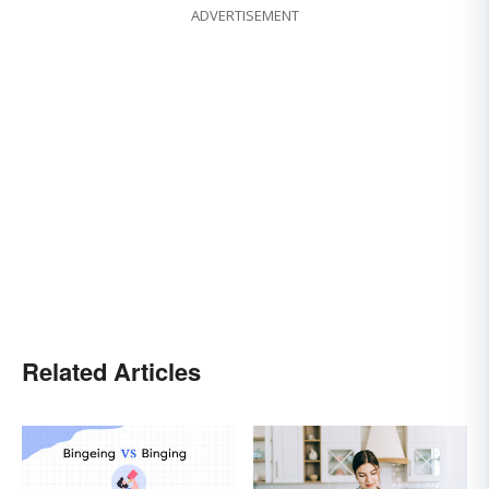
ADVERTISEMENT
Related Articles