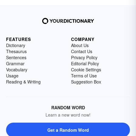
FEATURES
COMPANY
Dictionary
About Us
Thesaurus
Contact Us
Sentences
Privacy Policy
Grammar
Editorial Policy
Vocabulary
Cookie Settings
Usage
Terms of Use
Reading & Writing
Suggestion Box
RANDOM WORD
Learn a new word now!
Get a Random Word