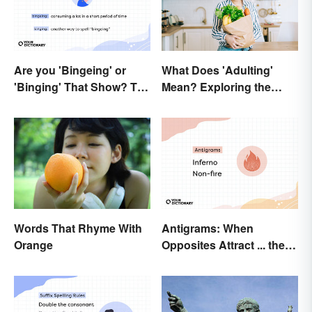
Are you 'Bingeing' or
What Does 'Adulting'
'Binging' That Show? The
Mean? Exploring the
Correct Spelling
Modern Term
Antigrams: When
Words That Rhyme With
Opposites Attract ... the
Orange
Same Word