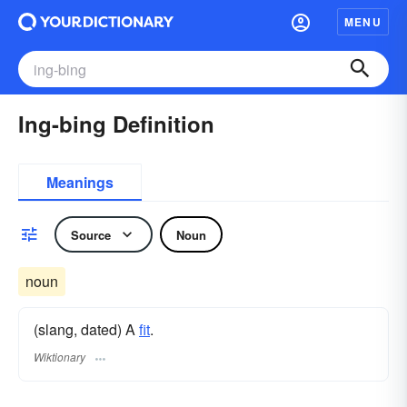
MENU
Ing-bing Definition
Meanings
Source
Noun
noun
(slang, dated) A
fit
.
Wiktionary