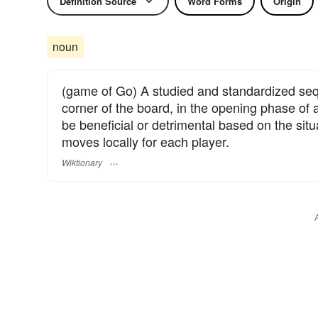
Definition Source
Word Forms
Origin
noun
(game of Go) A studied and standardized seq
corner of the board, in the opening phase of
be beneficial or detrimental based on the situ
moves locally for each player.
Wiktionary