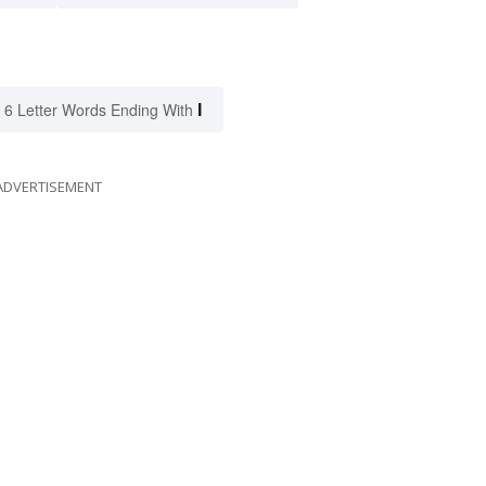
I
6 Letter Words Ending With
ADVERTISEMENT