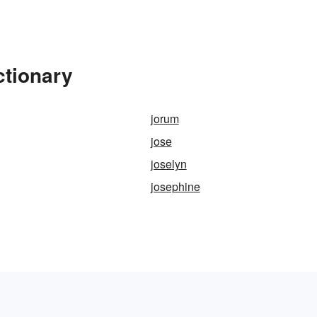
ctionary
jorum
jose
joselyn
josephine