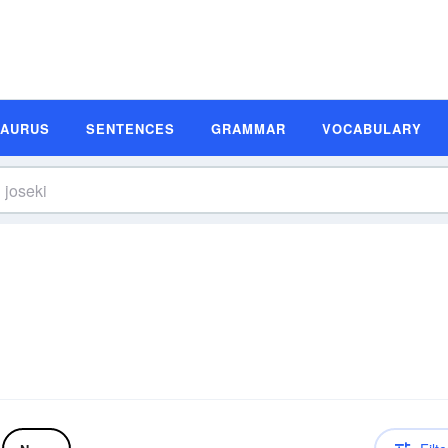
SAURUS
SENTENCES
GRAMMAR
VOCABULARY