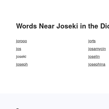
Words Near Joseki in the Di
joropo
jorts
jos
josamycin
joseki
joselin
joseph
josephina