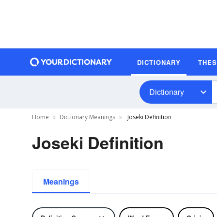
DICTIONARY
THE
Dictionary
Home
Dictionary Meanings
Joseki Definition
Joseki Definition
Meanings