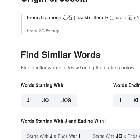
From Japanese 定石 (jōseki), literally 定
set
+ 石
st
From
Wiktionary
Find Similar Words
Find similar words to
joseki
using the buttons below.
Words Starting With
Words Endi
J
JO
JOS
I
KI
Words Starting With J and Ending With I
J
I
JO
Starts With
& Ends With
Starts With
& Ends 