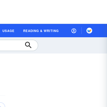
USAGE
READING & WRITING