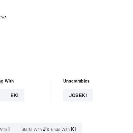
one
.
ng With
Unscrambles
EKI
JOSEKI
I
J
KI
With
Starts With
& Ends With