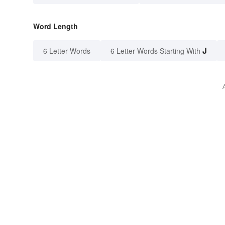
Word Length
J
6 Letter Words
6 Letter Words Starting With