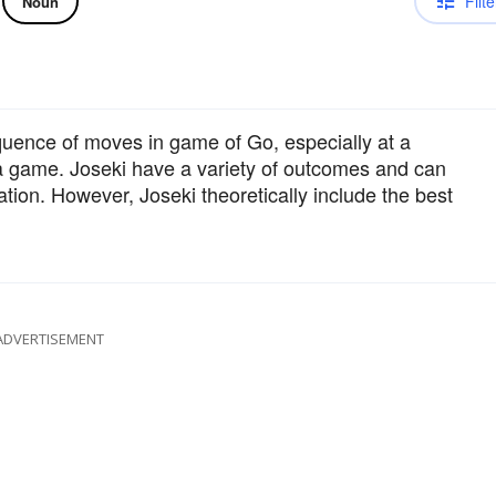
Filte
Noun
uence of moves in game of Go, especially at a
 a game. Joseki have a variety of outcomes and can
ation. However, Joseki theoretically include the best
ADVERTISEMENT