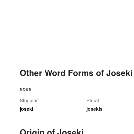
Other Word Forms of Joseki
NOUN
Singular:
Plural:
joseki
josekis
Origin of Joseki