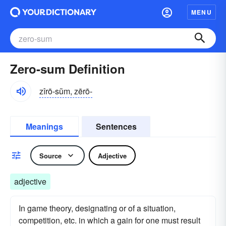
MENU
Zero-sum Definition
zîrō-sŭm, zērō-
Meanings
Sentences
Source
Adjective
adjective
In game theory, designating or of a situation,
competition, etc. in which a gain for one must result