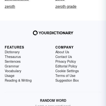
zeroth
zeroth grade
FEATURES
COMPANY
Dictionary
About Us
Thesaurus
Contact Us
Sentences
Privacy Policy
Grammar
Editorial Policy
Vocabulary
Cookie Settings
Usage
Terms of Use
Reading & Writing
Suggestion Box
RANDOM WORD