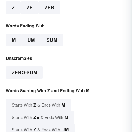
Z
ZE
ZER
Words Ending With
M
UM
SUM
Unscrambles
ZERO-SUM
Words Starting With Z and Ending With M
Z
M
Starts With
& Ends With
ZE
M
Starts With
& Ends With
Z
UM
Starts With
& Ends With