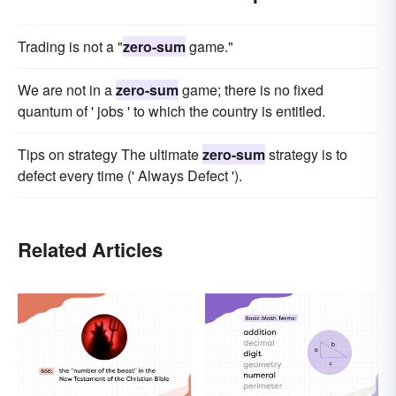
Trading is not a "
zero-sum
game."
We are not in a
zero-sum
game; there is no fixed
quantum of ' jobs ' to which the country is entitled.
Tips on strategy The ultimate
zero-sum
strategy is to
defect every time (' Always Defect ').
Related Articles