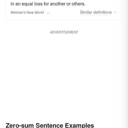
in an equal loss for another or others.
Similar
definitions
Webster's New World
ADVERTISEMENT
Zero-sum Sentence Examples