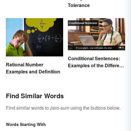
Tolerance
Conditional Sentences:
Rational Number
Examples of the Different
Examples and Definition
Types
Find Similar Words
Find similar words to
zero-sum
using the buttons below.
Words Starting With