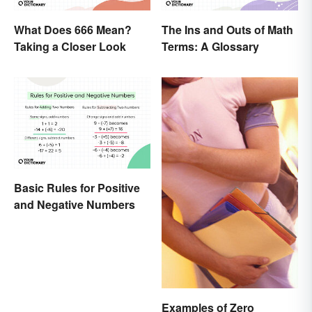
What Does 666 Mean?
The Ins and Outs of Math
Taking a Closer Look
Terms: A Glossary
Basic Rules for Positive
and Negative Numbers
Examples of Zero