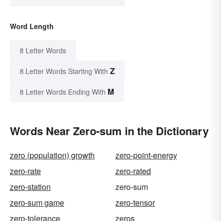
Word Length
8 Letter Words
Z
8 Letter Words Starting With
M
8 Letter Words Ending With
Words Near Zero-sum in the Dictionary
zero (population) growth
zero-point-energy
zero-rate
zero-rated
zero-station
zero-sum
zero-sum game
zero-tensor
zero-tolerance
zeros