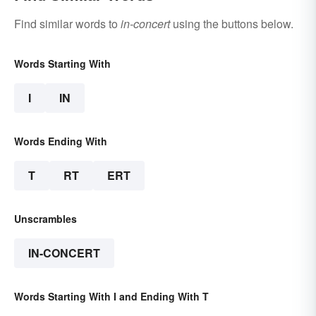
Find similar words to
in-concert
using the buttons below.
Words Starting With
I
IN
Words Ending With
T
RT
ERT
Unscrambles
IN-CONCERT
Words Starting With I and Ending With T