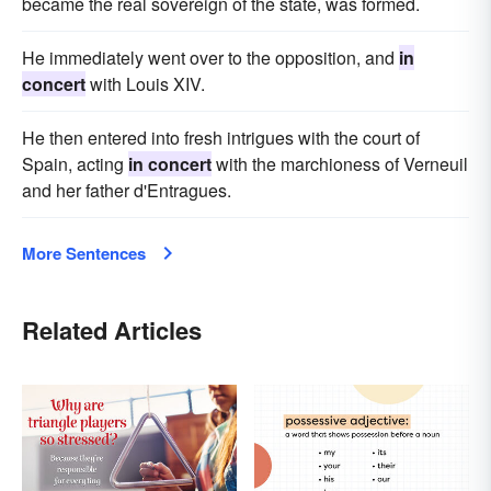
became the real sovereign of the state, was formed.
He immediately went over to the opposition, and
in
concert
with Louis XIV.
He then entered into fresh intrigues with the court of
Spain, acting
in concert
with the marchioness of Verneuil
and her father d'Entragues.
More Sentences
Related Articles