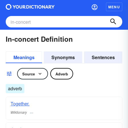
MENU
In-concert Definition
Meanings
Synonyms
Sentences
Source
Adverb
adverb
Together.
Wiktionary