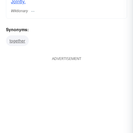
Jointly.
Wiktionary
Synonyms:
together
ADVERTISEMENT