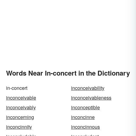
Words Near In-concert in the Dictionary
in-concert
inconceivability
inconceivable
inconceivableness
inconceivably
inconceptible
inconcerning
inconcinne
inconcinnity
inconcinnous