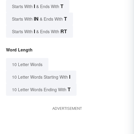
I
T
Starts With
& Ends With
IN
T
Starts With
& Ends With
I
RT
Starts With
& Ends With
Word Length
10 Letter Words
I
10 Letter Words Starting With
T
10 Letter Words Ending With
ADVERTISEMENT