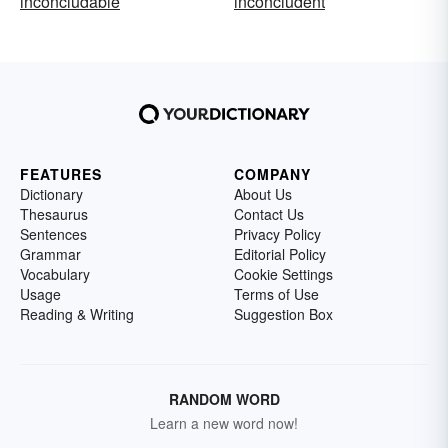
inconcludable
inconcludent
FEATURES
COMPANY
Dictionary
About Us
Thesaurus
Contact Us
Sentences
Privacy Policy
Grammar
Editorial Policy
Vocabulary
Cookie Settings
Usage
Terms of Use
Reading & Writing
Suggestion Box
RANDOM WORD
Learn a new word now!