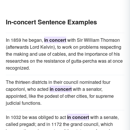
In-concert Sentence Examples
In 1859 he began,
in concert
with Sir William Thomson
(afterwards Lord Kelvin), to work on problems respecting
the making and use of cables, and the importance of his
researches on the resistance of gutta-percha was at once
recognized.
The thirteen districts in their council nominated four
caporioni, who acted
in concert
with a senator,
appointed, like the podest of other cities, for supreme
judicial functions.
In 1032 be was obliged to act
in concert
with a senate,
called pregadi; and in 1172 the grand council, which