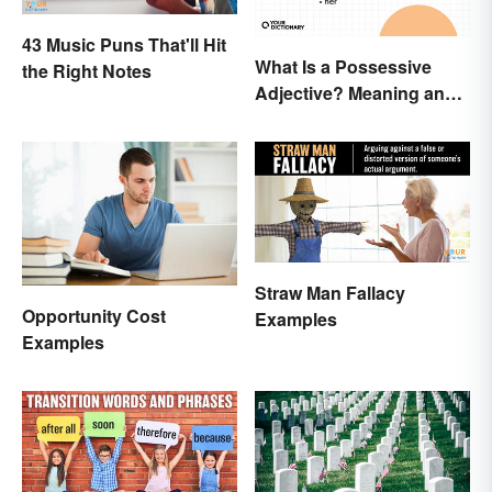
43 Music Puns That'll Hit
What Is a Possessive
the Right Notes
Adjective? Meaning and
Usage
Straw Man Fallacy
Opportunity Cost
Examples
Examples