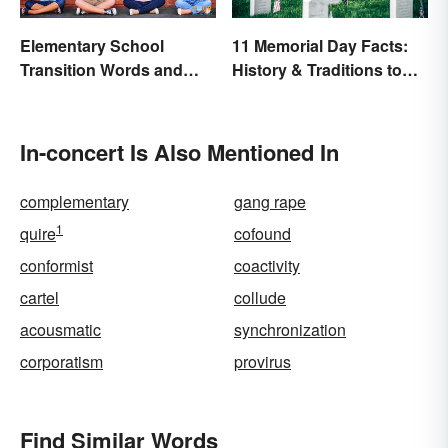
Elementary School
11 Memorial Day Facts:
Transition Words and
History & Traditions to
Phrases
Know
In-concert Is Also Mentioned In
complementary
gang rape
1
quire
cofound
conformist
coactivity
cartel
collude
acousmatic
synchronization
corporatism
provirus
Find Similar Words