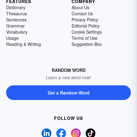
FEATURES
COMPANY
Dictionary
About Us
Thesaurus
Contact Us
Sentences
Privacy Policy
Grammar
Editorial Policy
Vocabulary
Cookie Settings
Usage
Terms of Use
Reading & Writing
Suggestion Box
RANDOM WORD
Learn a new word now!
Get a Random Word
FOLLOW US