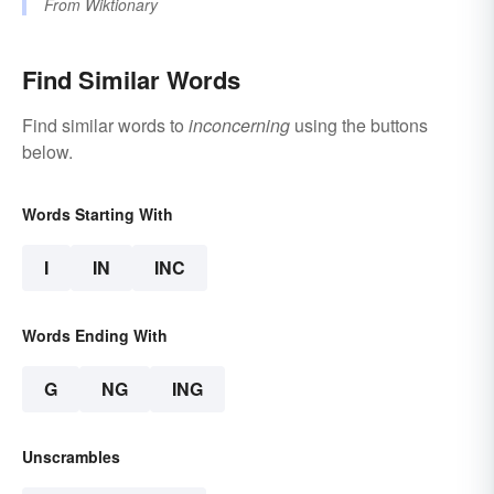
From
Wiktionary
Find Similar Words
Find similar words to
inconcerning
using the buttons
below.
Words Starting With
I
IN
INC
Words Ending With
G
NG
ING
Unscrambles