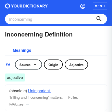
MENU
Inconcerning Definition
Meanings
Source
Origin
Adjective
adjective
(obsolete)
Unimportant.
Trifling and inconcerning' matters. — Fuller.
Wiktionary