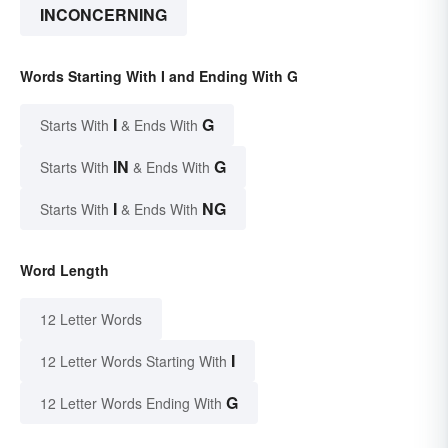
INCONCERNING
Words Starting With I and Ending With G
I
G
Starts With
& Ends With
IN
G
Starts With
& Ends With
I
NG
Starts With
& Ends With
Word Length
12 Letter Words
I
12 Letter Words Starting With
G
12 Letter Words Ending With