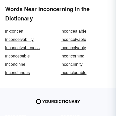
Words Near Inconcerning in the
Dictionary
in-concert
inconcealable
inconceivability
inconceivable
inconceivableness
inconceivably
inconceptible
inconcerning
inconcinne
inconcinnity
inconcinnous
inconcludable