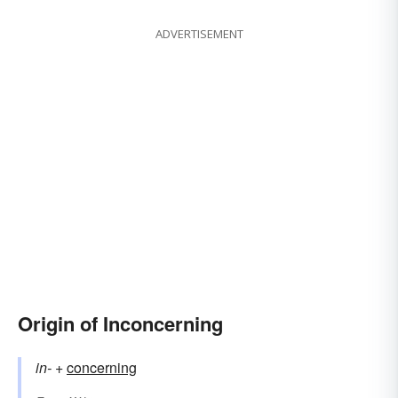
ADVERTISEMENT
Origin of Inconcerning
in-
+‎
concerning