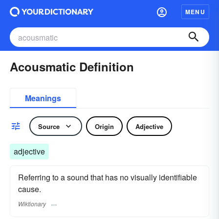
MENU
Acousmatic Definition
Meanings
Source
Origin
Adjective
adjective
Referring to a sound that has no visually identifiable
cause.
Wiktionary