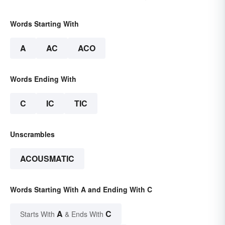
Words Starting With
A
AC
ACO
Words Ending With
C
IC
TIC
Unscrambles
ACOUSMATIC
Words Starting With A and Ending With C
A
C
Starts With
& Ends With