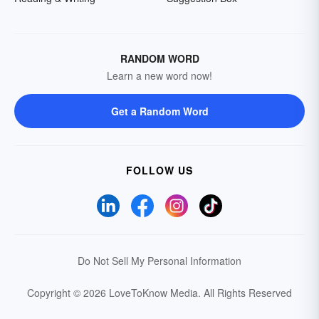
RANDOM WORD
Learn a new word now!
Get a Random Word
FOLLOW US
Do Not Sell My Personal Information
Copyright © 2026 LoveToKnow Media.
All Rights Reserved