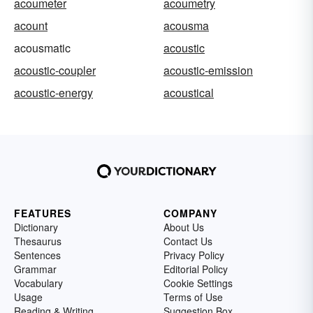
acoumeter
acoumetry
acount
acousma
acousmatic
acoustic
acoustic-coupler
acoustic-emission
acoustic-energy
acoustical
FEATURES
COMPANY
Dictionary
About Us
Thesaurus
Contact Us
Sentences
Privacy Policy
Grammar
Editorial Policy
Vocabulary
Cookie Settings
Usage
Terms of Use
Reading & Writing
Suggestion Box