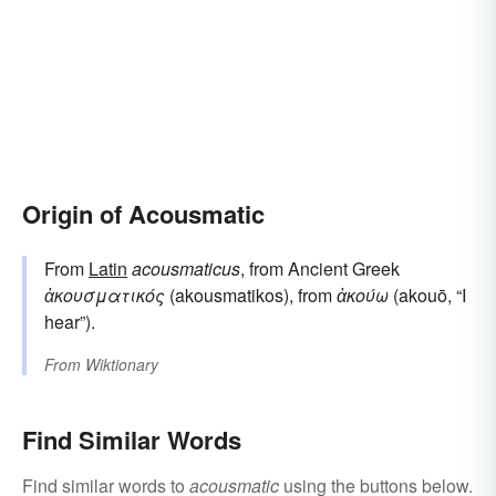
Origin of Acousmatic
From
Latin
acousmaticus
, from Ancient Greek
ἀκουσματικός
(akousmatikos), from
ἀκούω
(akouō, “I
hear”).
From
Wiktionary
Find Similar Words
Find similar words to
acousmatic
using the buttons below.