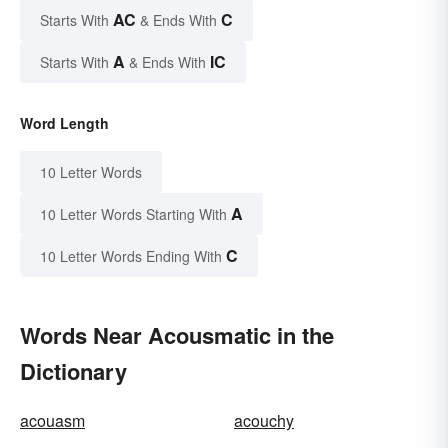
AC
C
Starts With
& Ends With
A
IC
Starts With
& Ends With
Word Length
10 Letter Words
A
10 Letter Words Starting With
C
10 Letter Words Ending With
Words Near Acousmatic in the
Dictionary
acouasm
acouchy