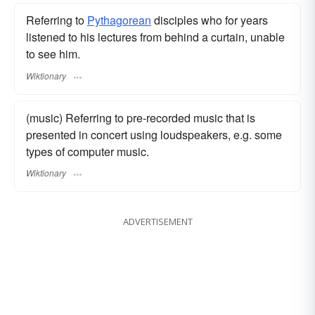
Referring to
Pythagorean
disciples who for years
listened to his lectures from behind a curtain, unable
to see him.
Wiktionary
(music) Referring to pre-recorded music that is
presented in concert using loudspeakers, e.g. some
types of computer music.
Wiktionary
ADVERTISEMENT