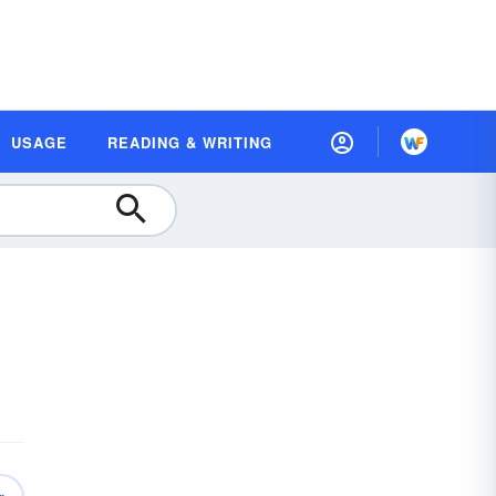
USAGE
READING & WRITING