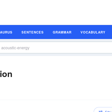
SAURUS
SENTENCES
GRAMMAR
VOCABULARY
tion