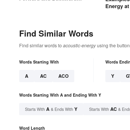
Words
Energy at
Life
Find Similar Words
Find similar words to
acoustic-energy
using the button
Words Starting With
Words Endi
A
AC
ACO
Y
G
Words Starting With A and Ending With Y
A
Y
AC
Starts With
& Ends With
Starts With
& End
Word Length