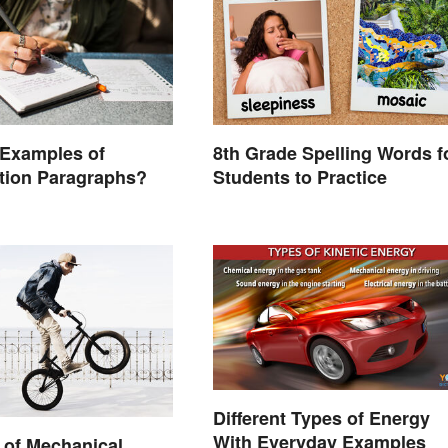
 Examples of
8th Grade Spelling Words f
ation Paragraphs?
Students to Practice
Different Types of Energy
With Everyday Examples
 of Mechanical