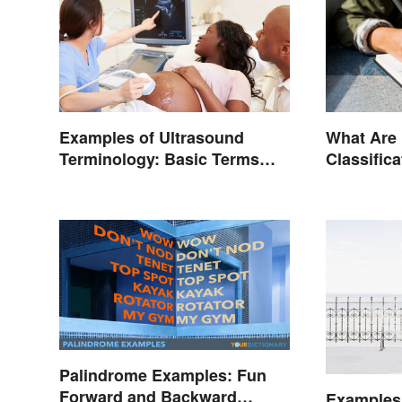
Examples of Ultrasound
What Are
Terminology: Basic Terms
Classific
and Meanings
Palindrome Examples: Fun
Forward and Backward
Examples