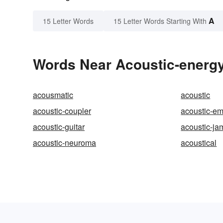
A
15 Letter Words
15 Letter Words Starting With
Words Near Acoustic-energy 
acousmatic
acoustic
acoustic-coupler
acoustic-em
acoustic-guitar
acoustic-j
acoustic-neuroma
acoustical