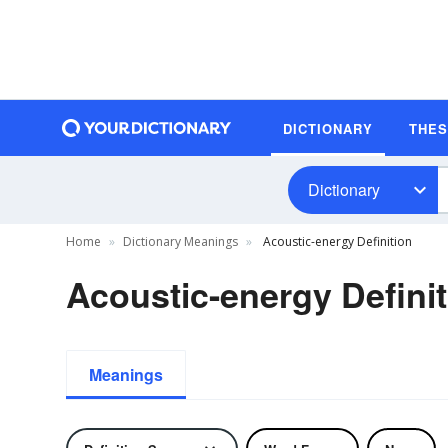
DICTIONARY
THE
Dictionary
Home
Dictionary Meanings
Acoustic-energy Definition
Acoustic-energy Defini
Meanings