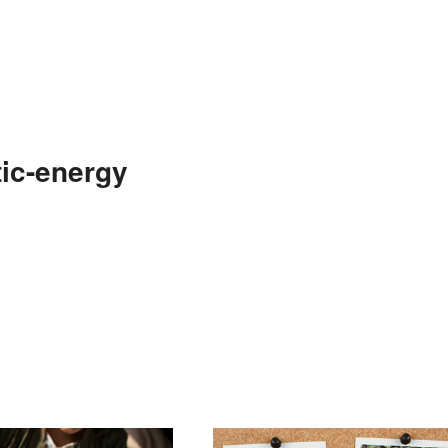
ic-energy