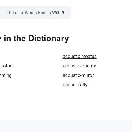
Y
15 Letter Words Ending With
in the Dictionary
acoustic meatus
ission
acoustic-energy
amming
acoustic-mirror
acoustically