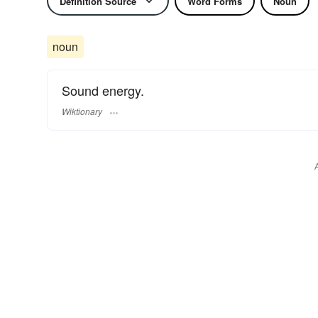
Definition Source
Word Forms
Noun
noun
Sound energy.
Wiktionary