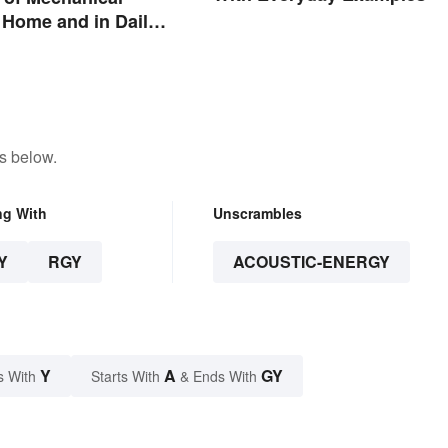
 Home and in Daily
s below.
ng With
Unscrambles
Y
RGY
ACOUSTIC-ENERGY
Y
A
GY
s With
Starts With
& Ends With