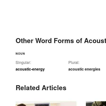
Other Word Forms of Acoust
NOUN
Singular:
Plural:
acoustic-energy
acoustic energies
Related Articles