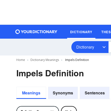
DICTIONARY
THE
Dictionary
Home
Dictionary Meanings
Impels Definition
Impels Definition
Meanings
Synonyms
Sentences