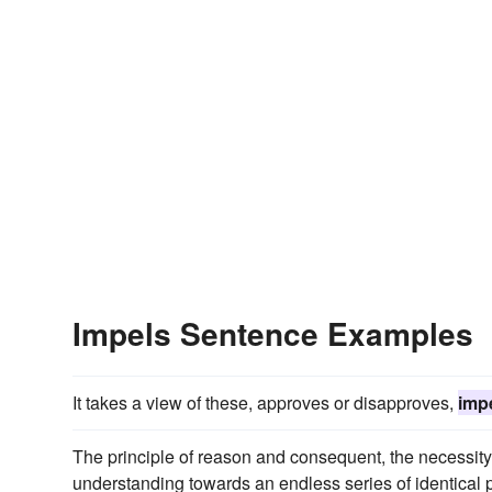
Impels Sentence Examples
It takes a view of these, approves or disapproves,
imp
The principle of reason and consequent, the necessity 
understanding towards an endless series of identical 