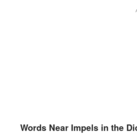
Words Near Impels in the Di