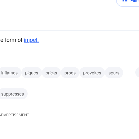
Filte
ve form of
impel.
inflames
piques
pricks
prods
provokes
spurs
suppresses
ADVERTISEMENT