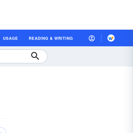
USAGE
READING & WRITING