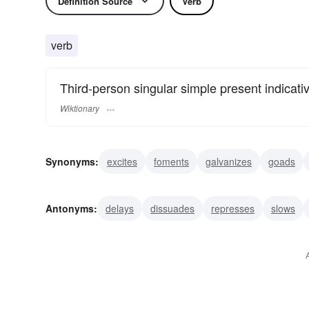
Definition Source
Verb
verb
Third-person singular simple present indicati
Wiktionary
Synonyms:
excites
foments
galvanizes
goads
moves
incites
inspires
prompts
instigates
Antonyms:
delays
dissuades
represses
slows