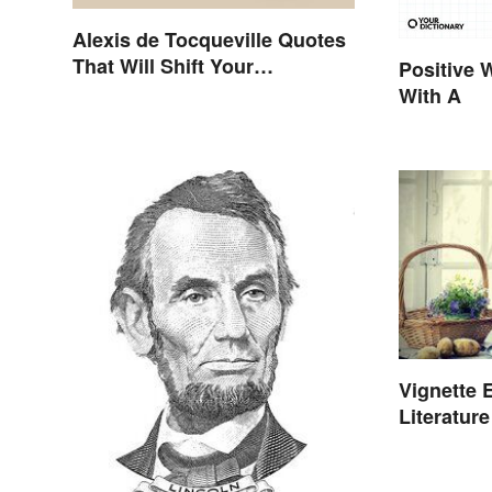
Alexis de Tocqueville Quotes
That Will Shift Your
Positive 
Worldview
With A
Vignette 
Literatur