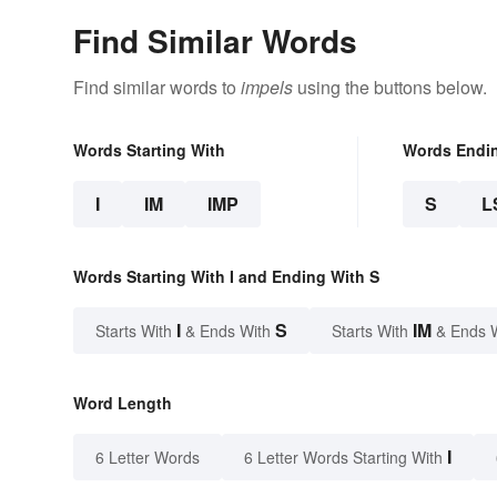
Find Similar Words
Find similar words to
impels
using the buttons below.
Words Starting With
Words Endi
I
IM
IMP
S
L
Words Starting With I and Ending With S
I
S
IM
Starts With
& Ends With
Starts With
& Ends 
Word Length
I
6 Letter Words
6 Letter Words Starting With