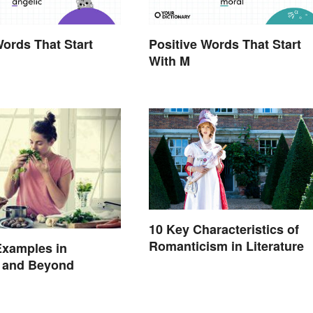
Words That Start
Positive Words That Start
With M
10 Key Characteristics of
Romanticism in Literature
Examples in
e and Beyond