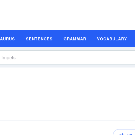
SAURUS
SENTENCES
GRAMMAR
VOCABULARY