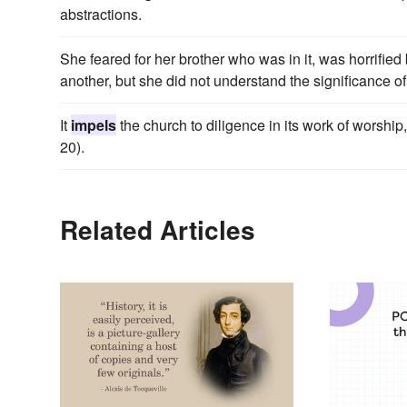
abstractions.
She feared for her brother who was in it, was horrifie
another, but she did not understand the significance of
It
impels
the church to diligence in its work of worship,
20).
Related Articles