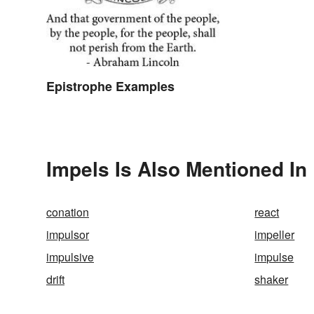
Epistrophe Examples
Impels Is Also Mentioned In
conation
react
impulsor
impeller
impulsive
impulse
drift
shaker