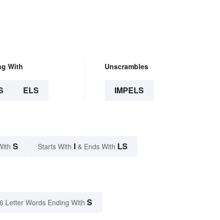
ng With
Unscrambles
S
ELS
IMPELS
S
I
LS
With
Starts With
& Ends With
S
6 Letter Words Ending With