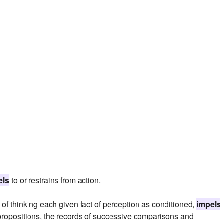
els
to or restrains from action.
of thinking each given fact of perception as conditioned,
impel
propositions, the records of successive comparisons and