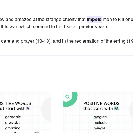
d by and amazed at the strange cruelty that
impels
men to kill on
 this war, which seemed to her like all previous wars.
 care and prayer (13-18), and in the reclamation of the erring (1