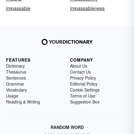
impassable
impassableness
FEATURES
COMPANY
Dictionary
About Us
Thesaurus
Contact Us
Sentences
Privacy Policy
Grammar
Editorial Policy
Vocabulary
Cookie Settings
Usage
Terms of Use
Reading & Writing
Suggestion Box
RANDOM WORD