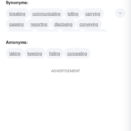
Synonyms:
breaking
communicating
telling
carrying
passing
reporting
disclosing
conveying
transmitting
bestowing
granting
conferring
Antonyms:
presenting
divulging
announcing
taking
keeping
hiding
concealing
ADVERTISEMENT