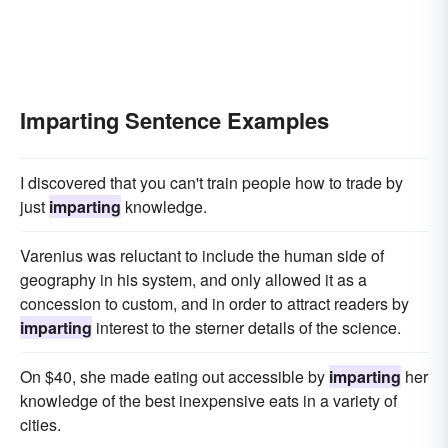
Imparting Sentence Examples
I discovered that you can't train people how to trade by
just
imparting
knowledge.
Varenius was reluctant to include the human side of
geography in his system, and only allowed it as a
concession to custom, and in order to attract readers by
imparting
interest to the sterner details of the science.
On $40, she made eating out accessible by
imparting
her
knowledge of the best inexpensive eats in a variety of
cities.