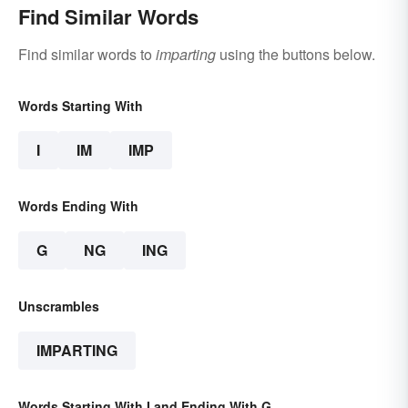
Find Similar Words
Find similar words to
imparting
using the buttons below.
Words Starting With
I
IM
IMP
Words Ending With
G
NG
ING
Unscrambles
IMPARTING
Words Starting With I and Ending With G