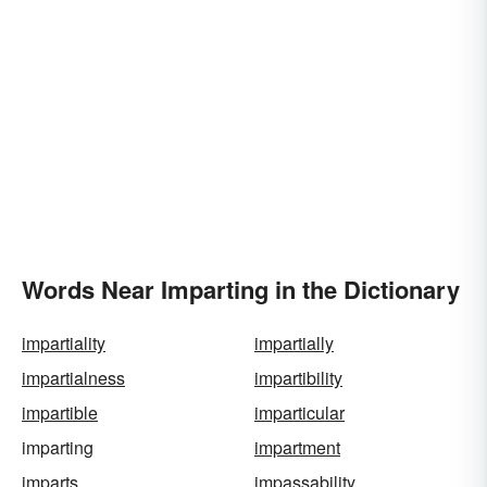
Words Near Imparting in the Dictionary
impartiality
impartially
impartialness
impartibility
impartible
imparticular
imparting
impartment
imparts
impassability