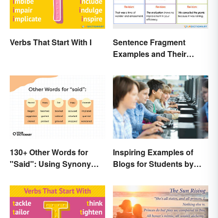
Verbs That Start With I
Sentence Fragment
Examples and Their
Corrections
130+ Other Words for
Inspiring Examples of
"Said": Using Synonyms
Blogs for Students by
In Your Writing
Students