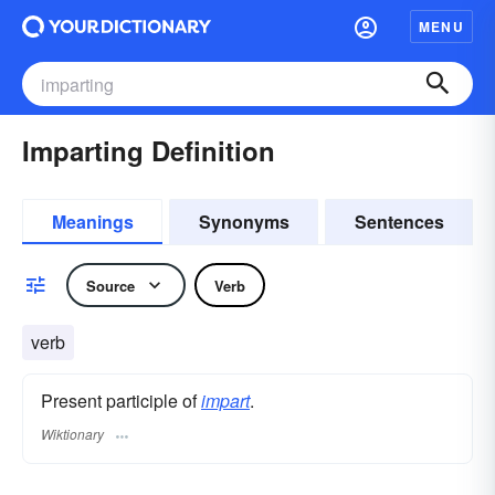
MENU
Imparting Definition
Meanings
Synonyms
Sentences
Source
Verb
verb
Present participle of
impart
.
Wiktionary