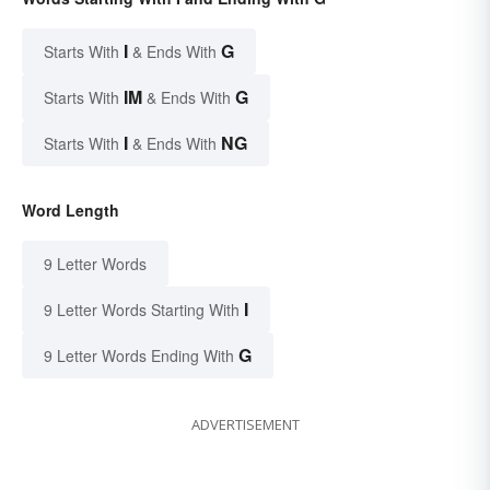
I
G
Starts With
& Ends With
IM
G
Starts With
& Ends With
I
NG
Starts With
& Ends With
Word Length
9 Letter Words
I
9 Letter Words Starting With
G
9 Letter Words Ending With
ADVERTISEMENT