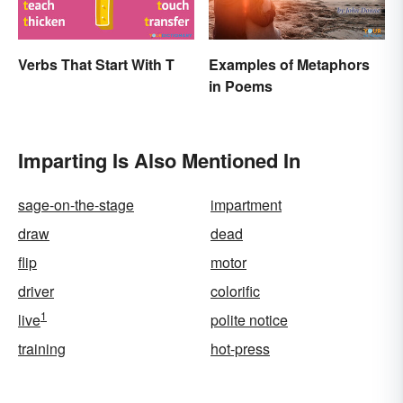
Verbs That Start With T
Examples of Metaphors
in Poems
Imparting Is Also Mentioned In
sage-on-the-stage
impartment
draw
dead
flip
motor
driver
colorific
1
live
polite notice
training
hot-press