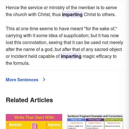
Hence the service or ministry of the member is to serve
the church with Christ, thus
imparting
Christ to others.
This at one time seems to have meant "for the sake of,"
carrying with it some idea of supplication; but it has now
lost this connotation, seeing that it can be used not merely
after the name of a god, but after that of any sacred object
or incident held capable of
imparting
magic efficacy to
the formula.
More Sentences
Related Articles