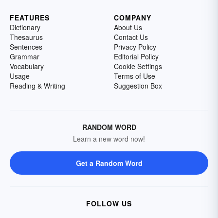
FEATURES
COMPANY
Dictionary
About Us
Thesaurus
Contact Us
Sentences
Privacy Policy
Grammar
Editorial Policy
Vocabulary
Cookie Settings
Usage
Terms of Use
Reading & Writing
Suggestion Box
RANDOM WORD
Learn a new word now!
Get a Random Word
FOLLOW US