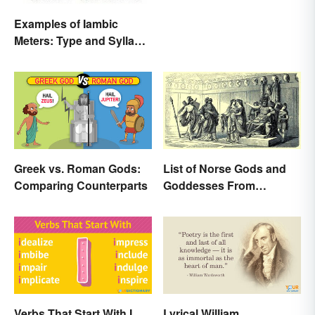
Examples of Iambic
Meters: Type and Syllable
Pattern
Greek vs. Roman Gods:
List of Norse Gods and
Comparing Counterparts
Goddesses From
Famous Myths
Verbs That Start With I
Lyrical William