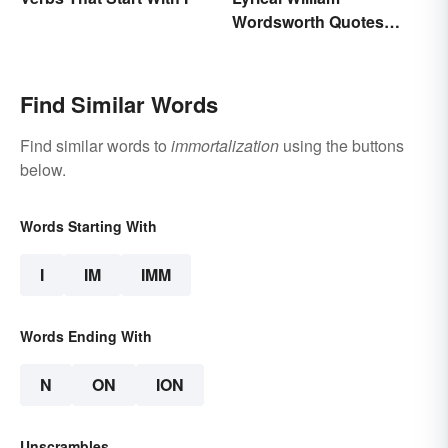
Wordsworth Quotes
Written to Move You
Find Similar Words
Find similar words to
immortalization
using the buttons
below.
Words Starting With
I
IM
IMM
Words Ending With
N
ON
ION
Unscrambles