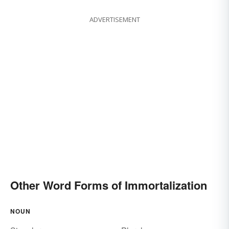
ADVERTISEMENT
Other Word Forms of Immortalization
NOUN