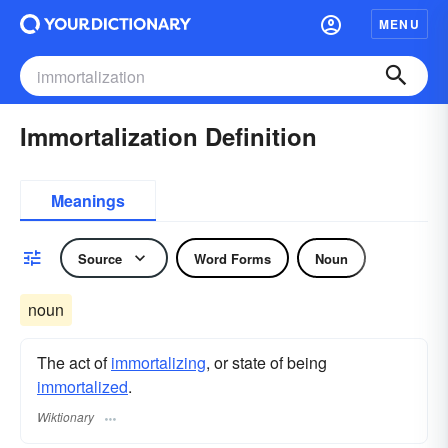
MENU
Immortalization Definition
Meanings
Source
Word Forms
Noun
noun
The act of
immortalizing
, or state of being
immortalized
.
Wiktionary