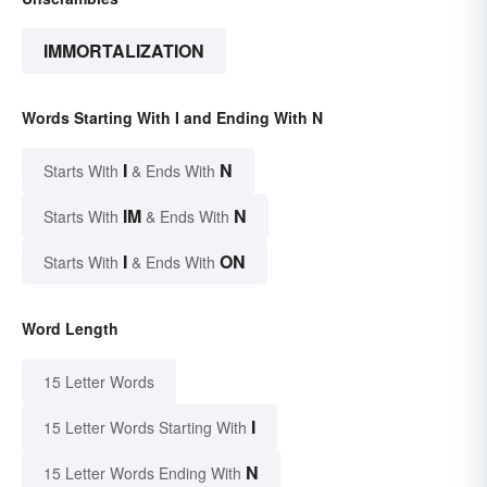
IMMORTALIZATION
Words Starting With I and Ending With N
I
N
Starts With
& Ends With
IM
N
Starts With
& Ends With
I
ON
Starts With
& Ends With
Word Length
15 Letter Words
I
15 Letter Words Starting With
N
15 Letter Words Ending With