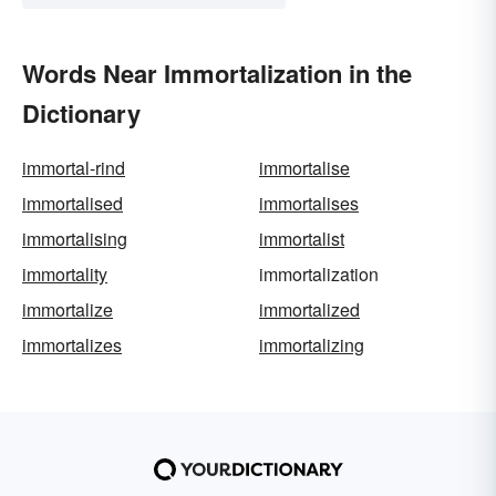
Words Near Immortalization in the
Dictionary
immortal-rind
immortalise
immortalised
immortalises
immortalising
immortalist
immortality
immortalization
immortalize
immortalized
immortalizes
immortalizing