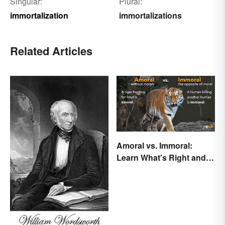
Singular:
Plural:
immortalization
immortalizations
Related Articles
Amoral vs. Immoral:
Learn What's Right and
Wrong in Usage