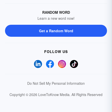
RANDOM WORD
Learn a new word now!
Get a Random Word
FOLLOW US
Do Not Sell My Personal Information
Copyright © 2026 LoveToKnow Media.
All Rights Reserved