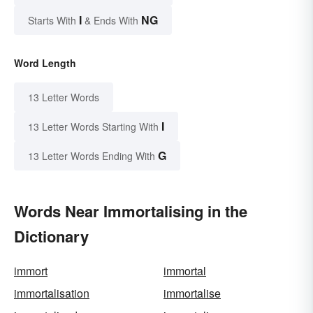
I
NG
Starts With
& Ends With
Word Length
13 Letter Words
I
13 Letter Words Starting With
G
13 Letter Words Ending With
Words Near Immortalising in the
Dictionary
immort
immortal
immortalisation
immortalise