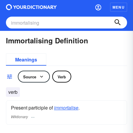
MENU
Immortalising Definition
Meanings
Source
Verb
verb
Present participle of
immortalise
.
Wiktionary