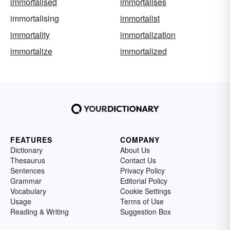
immortalised
immortalises
immortalising
immortalist
immortality
immortalization
immortalize
immortalized
FEATURES
COMPANY
Dictionary
About Us
Thesaurus
Contact Us
Sentences
Privacy Policy
Grammar
Editorial Policy
Vocabulary
Cookie Settings
Usage
Terms of Use
Reading & Writing
Suggestion Box