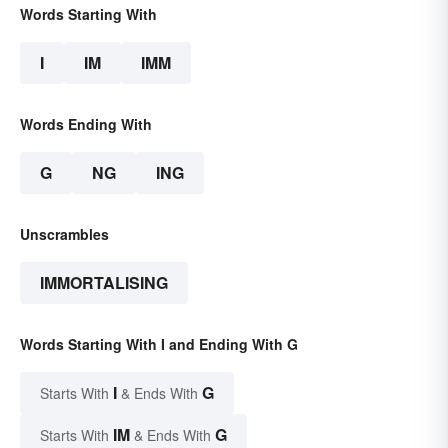
Words Starting With
I
IM
IMM
Words Ending With
G
NG
ING
Unscrambles
IMMORTALISING
Words Starting With I and Ending With G
I
G
Starts With
& Ends With
IM
G
Starts With
& Ends With