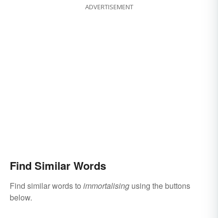
ADVERTISEMENT
Find Similar Words
Find similar words to
immortalising
using the buttons
below.