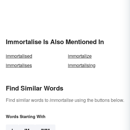
Immortalise Is Also Mentioned In
immortalised
immortalize
immortalises
immortalising
Find Similar Words
Find similar words to
immortalise
using the buttons below.
Words Starting With