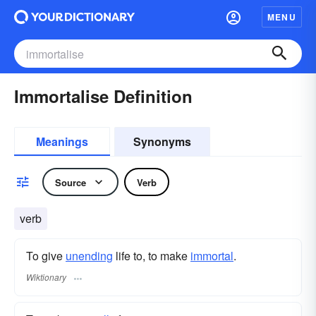
MENU
Immortalise Definition
Meanings
Synonyms
Source
Verb
verb
To give
unending
life to, to make
immortal
.
Wiktionary