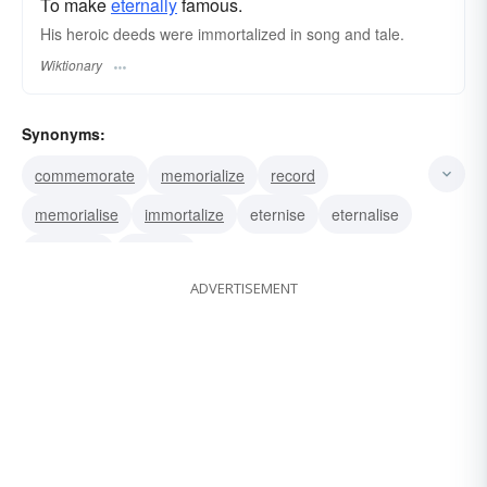
To make
eternally
famous.
His heroic deeds were immortalized in song and tale.
Wiktionary
Synonyms:
commemorate
memorialize
record
memorialise
immortalize
eternise
eternalise
eternalize
eternize
ADVERTISEMENT