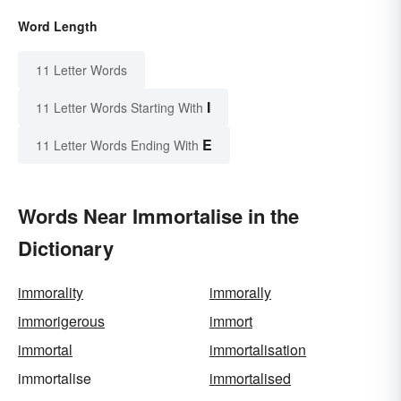
Word Length
11 Letter Words
I
11 Letter Words Starting With
E
11 Letter Words Ending With
Words Near Immortalise in the
Dictionary
immorality
immorally
immorigerous
immort
immortal
immortalisation
immortalise
immortalised