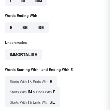
I
IM
IMM
Words Ending With
E
SE
ISE
Unscrambles
IMMORTALISE
Words Starting With I and Ending With E
I
E
Starts With
& Ends With
IM
E
Starts With
& Ends With
I
SE
Starts With
& Ends With