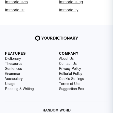
immortalises
immortalising
immortalist
immortality
FEATURES
COMPANY
Dictionary
About Us
Thesaurus
Contact Us
Sentences
Privacy Policy
Grammar
Editorial Policy
Vocabulary
Cookie Settings
Usage
Terms of Use
Reading & Writing
Suggestion Box
RANDOM WORD