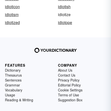
idioticon
idiotish
idiotism
idiotize
idiotized
idiotope
FEATURES
COMPANY
Dictionary
About Us
Thesaurus
Contact Us
Sentences
Privacy Policy
Grammar
Editorial Policy
Vocabulary
Cookie Settings
Usage
Terms of Use
Reading & Writing
Suggestion Box