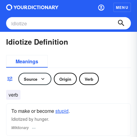
MENU
Idiotize Definition
Meanings
Source
Origin
Verb
verb
To make or become
stupid
.
Idiotized by hunger.
Wiktionary