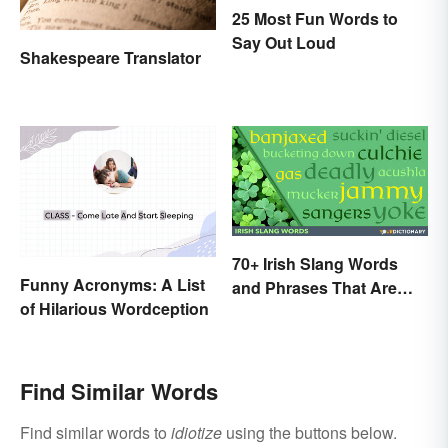
25 Most Fun Words to
Say Out Loud
Shakespeare Translator
70+ Irish Slang Words
Funny Acronyms: A List
and Phrases That Are
of Hilarious Wordception
Great Craic
Find Similar Words
Find similar words to
idiotize
using the buttons below.