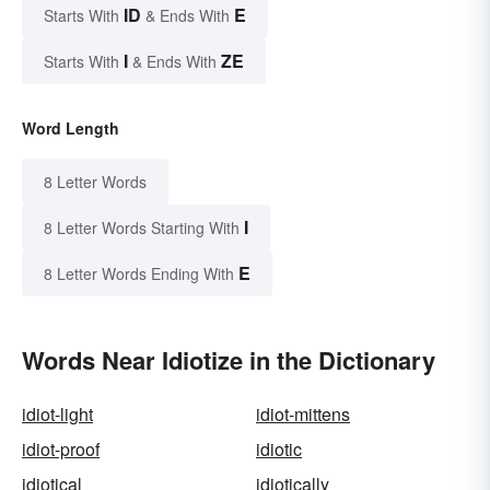
ID
E
Starts With
& Ends With
I
ZE
Starts With
& Ends With
Word Length
8 Letter Words
I
8 Letter Words Starting With
E
8 Letter Words Ending With
Words Near Idiotize in the Dictionary
idiot-light
idiot-mittens
idiot-proof
idiotic
idiotical
idiotically