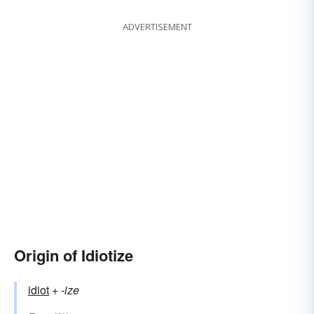
ADVERTISEMENT
Origin of Idiotize
idiot
+‎
-ize