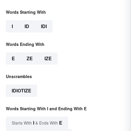
Words Starting With
I
ID
IDI
Words Ending With
E
ZE
IZE
Unscrambles
IDIOTIZE
Words Starting With I and Ending With E
I
E
Starts With
& Ends With