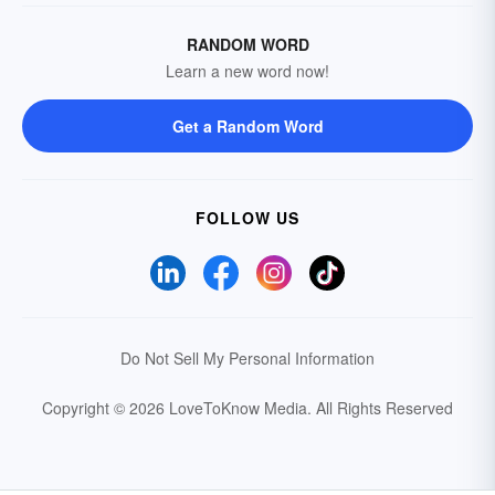
RANDOM WORD
Learn a new word now!
Get a Random Word
FOLLOW US
Do Not Sell My Personal Information
Copyright © 2026 LoveToKnow Media.
All Rights Reserved