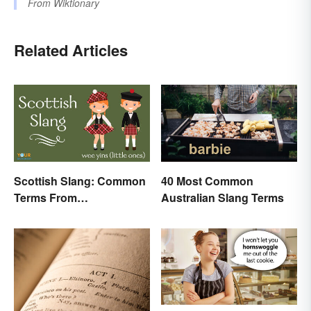
From
Wiktionary
Related Articles
Scottish Slang: Common
40 Most Common
Terms From
Australian Slang Terms
Endearments to Insults