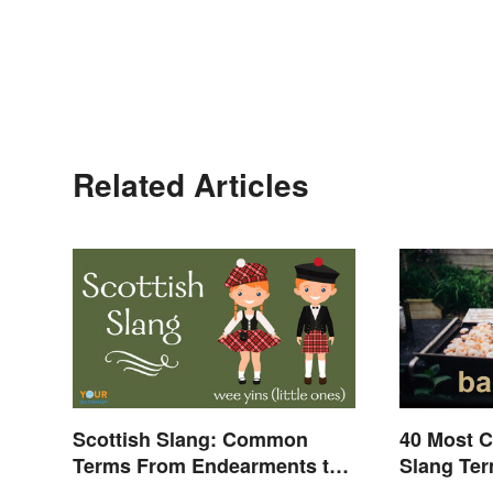
Related Articles
Scottish Slang: Common
40 Most 
Terms From Endearments to
Slang Te
Insults