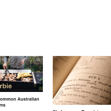
Common Australian
rms