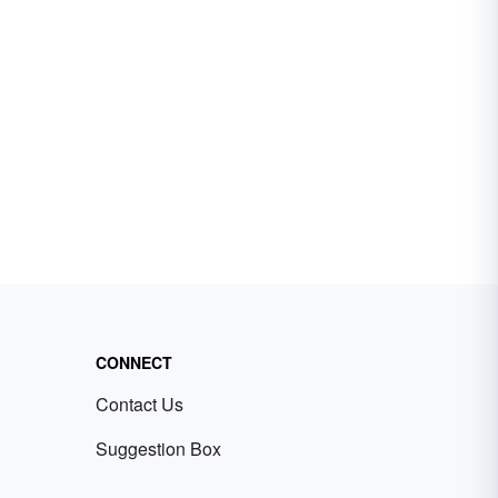
CONNECT
Contact Us
Suggestion Box