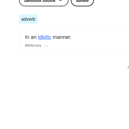
Definition Source
Adverb
adverb
In an
idiotic
manner.
Wiktionary