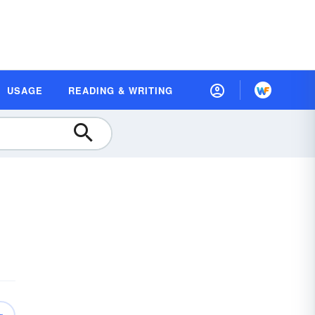
USAGE
READING & WRITING