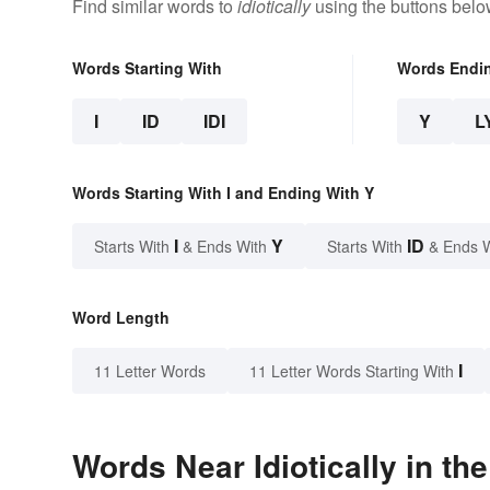
Find similar words to
idiotically
using the buttons belo
Words Starting With
Words Endi
I
ID
IDI
Y
L
Words Starting With I and Ending With Y
I
Y
ID
Starts With
& Ends With
Starts With
& Ends 
Word Length
I
11 Letter Words
11 Letter Words Starting With
Words Near Idiotically in th