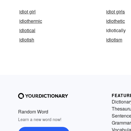
idiot girl
idiot girls
idiothermic
idiothetic
idiotical
idiotically
idiotish
idiotism
FEATUR
Dictionar
Thesaur
Random Word
Sentenc
Learn a new word now!
Grammar
Vocabula