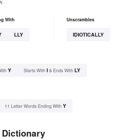
w.
ng With
Unscrambles
Y
LLY
IDIOTICALLY
Y
I
LY
With
Starts With
& Ends With
Y
11 Letter Words Ending With
e Dictionary