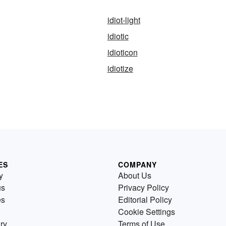
idiot-light
idiotic
idioticon
idiotize
ES
COMPANY
y
About Us
us
Privacy Policy
es
Editorial Policy
Cookie Settings
ry
Terms of Use