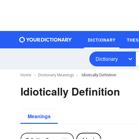
DICTIONARY
THE
Dictionary
Home
Dictionary Meanings
Idiotically Definition
Idiotically Definition
Meanings