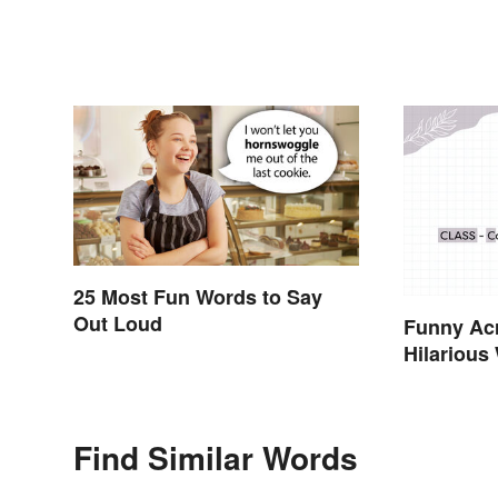
25 Most Fun Words to Say
Out Loud
Funny Acr
Hilarious
Find Similar Words