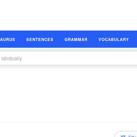
SAURUS
SENTENCES
GRAMMAR
VOCABULARY