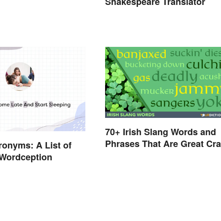
Shakespeare Translator
70+ Irish Slang Words and
Phrases That Are Great Cra
onyms: A List of
 Wordception