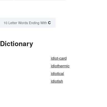
C
10 Letter Words Ending With
 Dictionary
idiot-card
idiothermic
idiotical
idiotish