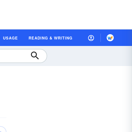
USAGE
READING & WRITING