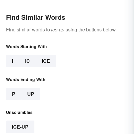
Find Similar Words
Find similar words to
ice-up
using the buttons below.
Words Starting With
I
IC
ICE
Words Ending With
P
UP
Unscrambles
ICE-UP