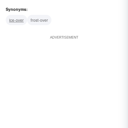
Synonyms:
ice-over
frost-over
ADVERTISEMENT