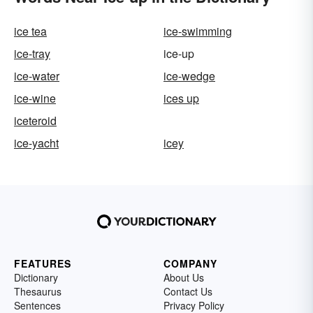
ice tea
ice-swimming
ice-tray
ice-up
ice-water
ice-wedge
ice-wine
ices up
iceteroid
ice-yacht
icey
FEATURES
COMPANY
Dictionary
About Us
Thesaurus
Contact Us
Sentences
Privacy Policy