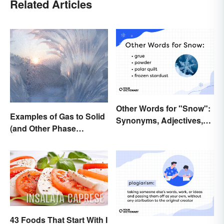
Related Articles
Other Words for "Snow":
Examples of Gas to Solid
Synonyms, Adjectives,
(and Other Phase
and Wintery Vibes
Changes)
43 Foods That Start With I