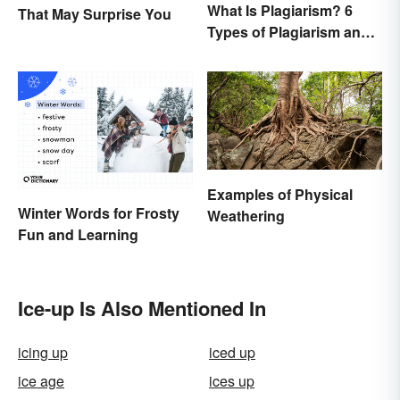
What Is Plagiarism? 6
That May Surprise You
Types of Plagiarism and
How To Avoid Them
Examples of Physical
Winter Words for Frosty
Weathering
Fun and Learning
Ice-up Is Also Mentioned In
icing up
iced up
ice age
ices up