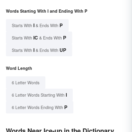
Words Starting With I and Ending With P
I
P
Starts With
& Ends With
IC
P
Starts With
& Ends With
I
UP
Starts With
& Ends With
Word Length
6 Letter Words
I
6 Letter Words Starting With
P
6 Letter Words Ending With
Words Near Ice-up in the Dictionary