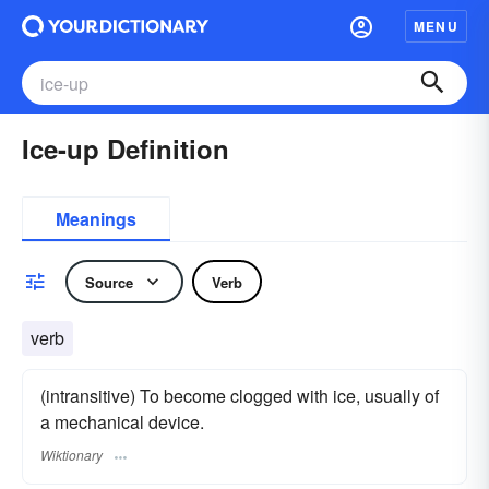
MENU
Ice-up Definition
Meanings
Source
Verb
verb
(intransitive) To become clogged with ice, usually of
a mechanical device.
Wiktionary