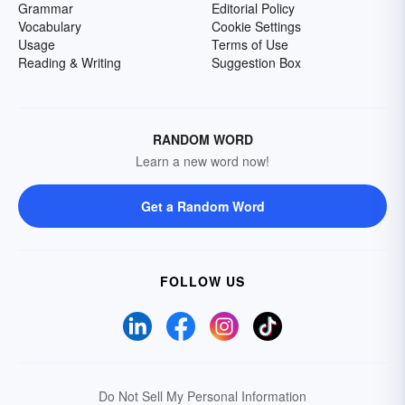
Grammar
Editorial Policy
Vocabulary
Cookie Settings
Usage
Terms of Use
Reading & Writing
Suggestion Box
RANDOM WORD
Learn a new word now!
Get a Random Word
FOLLOW US
Do Not Sell My Personal Information