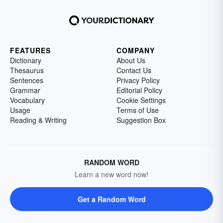
FEATURES
COMPANY
Dictionary
About Us
Thesaurus
Contact Us
Sentences
Privacy Policy
Grammar
Editorial Policy
Vocabulary
Cookie Settings
Usage
Terms of Use
Reading & Writing
Suggestion Box
RANDOM WORD
Learn a new word now!
Get a Random Word