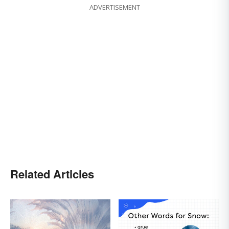
ADVERTISEMENT
Related Articles