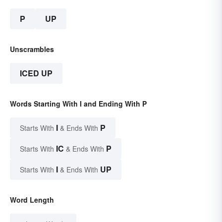
P
UP
Unscrambles
ICED UP
Words Starting With I and Ending With P
I
P
Starts With
& Ends With
IC
P
Starts With
& Ends With
I
UP
Starts With
& Ends With
Word Length