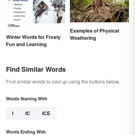
Examples of Physical
Winter Words for Frosty
Weathering
Fun and Learning
Find Similar Words
Find similar words to
iced up
using the buttons below.
Words Starting With
I
IC
ICE
Words Ending With