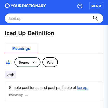
MENU
Iced Up Definition
Meanings
Source
Verb
verb
Simple past tense and past participle of
ice up.
Wiktionary