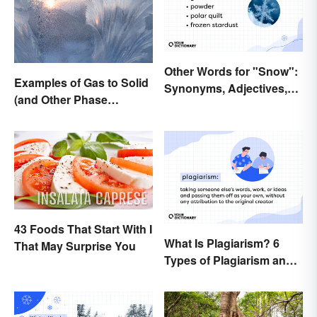
Other Words for "Snow":
Examples of Gas to Solid
Synonyms, Adjectives,
(and Other Phase
and Wintery Vibes
Changes)
43 Foods That Start With I
What Is Plagiarism? 6
That May Surprise You
Types of Plagiarism and
How To Avoid Them