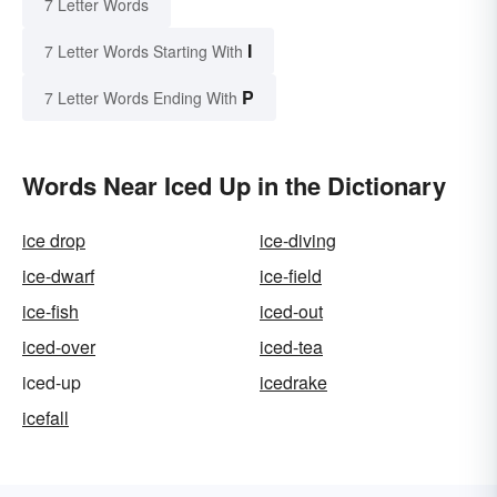
7 Letter Words
I
7 Letter Words Starting With
P
7 Letter Words Ending With
Words Near Iced Up in the Dictionary
ice drop
ice-diving
ice-dwarf
ice-field
ice-fish
iced-out
iced-over
iced-tea
iced-up
icedrake
icefall