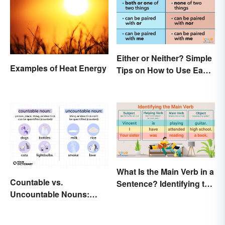
Either or Neither? Simple
Examples of Heat Energy
Tips on How to Use Each
Word
What Is the Main Verb in a
Countable vs.
Sentence? Identifying the
Uncountable Nouns:
Action
What’s the Difference?