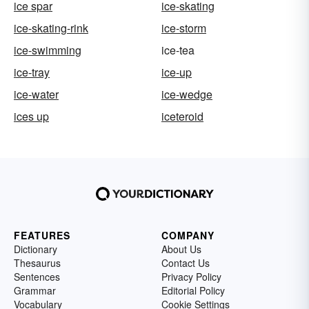
ice spar
ice-skating
ice-skating-rink
ice-storm
ice-swimming
ice-tea
ice-tray
ice-up
ice-water
ice-wedge
ices up
iceteroid
FEATURES
COMPANY
Dictionary
About Us
Thesaurus
Contact Us
Sentences
Privacy Policy
Grammar
Editorial Policy
Vocabulary
Cookie Settings