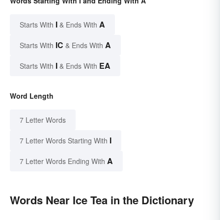
Words Starting With I and Ending With A
I
A
Starts With
& Ends With
IC
A
Starts With
& Ends With
I
EA
Starts With
& Ends With
Word Length
7 Letter Words
I
7 Letter Words Starting With
A
7 Letter Words Ending With
Words Near Ice Tea in the Dictionary