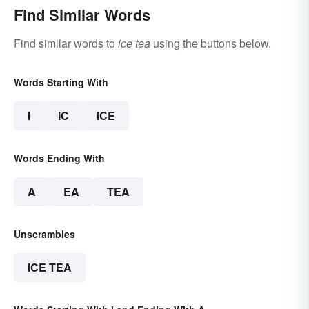
Find Similar Words
Find similar words to
ice tea
using the buttons below.
Words Starting With
I
IC
ICE
Words Ending With
A
EA
TEA
Unscrambles
ICE TEA