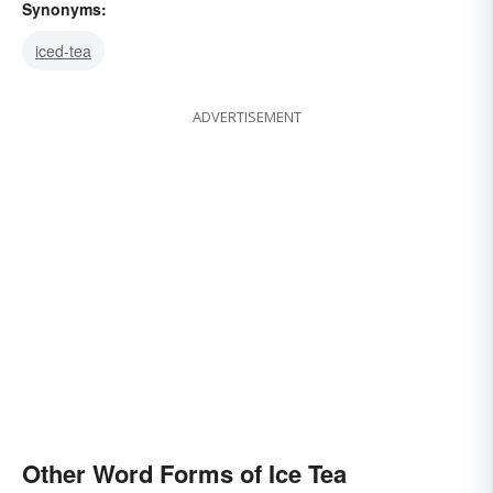
Synonyms:
iced-tea
ADVERTISEMENT
Other Word Forms of Ice Tea