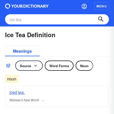
MENU
Ice Tea Definition
Meanings
Source
Word Forms
Noun
noun
Iced tea.
Webster's New World