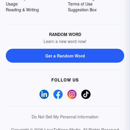
Usage
Terms of Use
Reading & Writing
Suggestion Box
RANDOM WORD
Learn a new word now!
Get a Random Word
FOLLOW US
Do Not Sell My Personal Information
Copyright © 2026 LoveToKnow Media.
All Rights Reserved