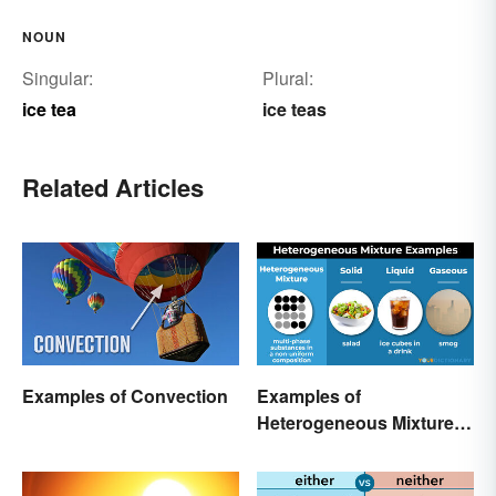
NOUN
Singular:
Plural:
ice tea
ice teas
Related Articles
Examples of Convection
Examples of
Heterogeneous Mixtures:
Types Made Simple