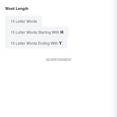
Word Length
15 Letter Words
H
15 Letter Words Starting With
Y
15 Letter Words Ending With
ADVERTISEMENT