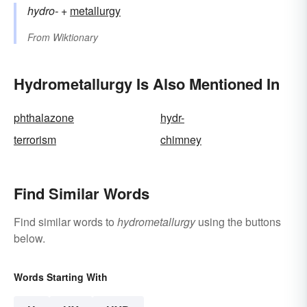
hydro-
+‎
metallurgy
From
Wiktionary
Hydrometallurgy Is Also Mentioned In
phthalazone
hydr-
terrorism
chimney
Find Similar Words
Find similar words to
hydrometallurgy
using the buttons
below.
Words Starting With