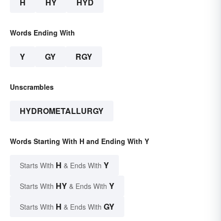
H
HY
HYD
Words Ending With
Y
GY
RGY
Unscrambles
HYDROMETALLURGY
Words Starting With H and Ending With Y
H
Y
Starts With
& Ends With
HY
Y
Starts With
& Ends With
H
GY
Starts With
& Ends With