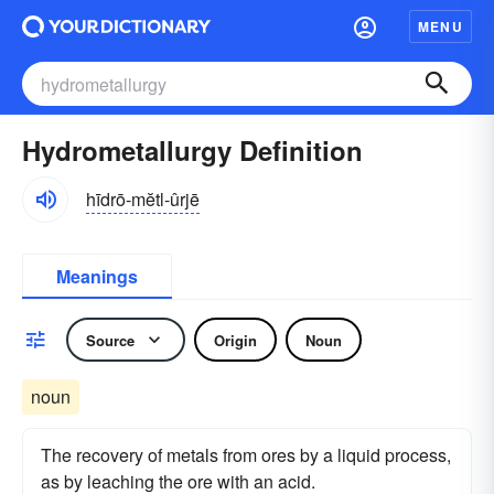
MENU
Hydrometallurgy Definition
hīdrō-mĕtl-ûrjē
Meanings
Source
Origin
Noun
noun
The recovery of metals from ores by a liquid process,
as by leaching the ore with an acid.