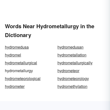
Words Near Hydrometallurgy in the
Dictionary
hydromedusa
hydromedusan
hydromel
hydrometallation
hydrometallurgical
hydrometallurgically
hydrometallurgy
hydrometeor
hydrometeorological
hydrometeorology
hydrometer
hydromethylation