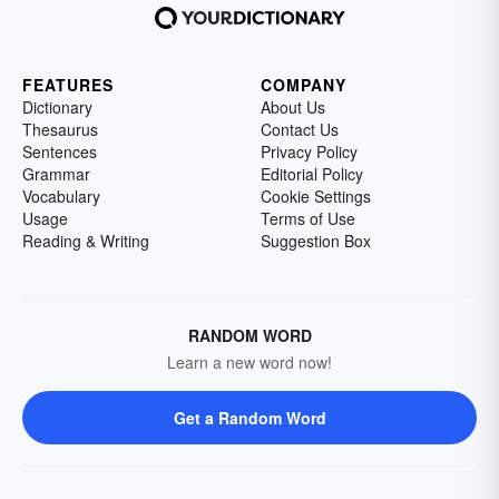
FEATURES
COMPANY
Dictionary
About Us
Thesaurus
Contact Us
Sentences
Privacy Policy
Grammar
Editorial Policy
Vocabulary
Cookie Settings
Usage
Terms of Use
Reading & Writing
Suggestion Box
RANDOM WORD
Learn a new word now!
Get a Random Word