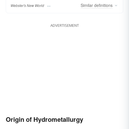
Similar
definitions
Webster's New World
ADVERTISEMENT
Origin of Hydrometallurgy